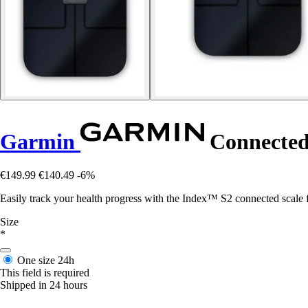
Garmin
Connected 
€149.99
€140.49
-6%
Easily track your health progress with the Index™ S2 connected scale
Size
*
One size
24h
This field is required
Shipped in 24 hours