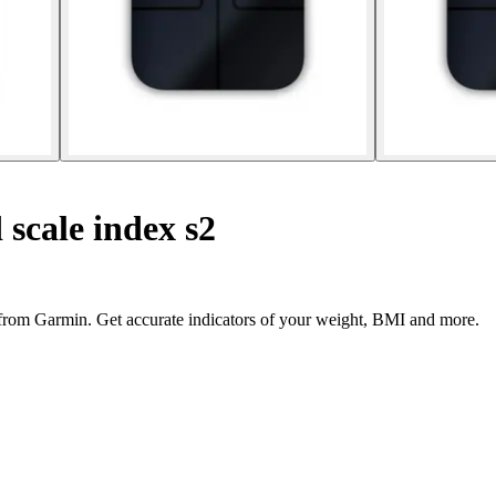
scale index s2
 from Garmin. Get accurate indicators of your weight, BMI and more.