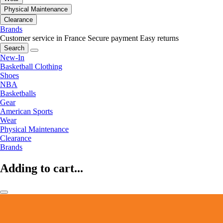
Physical Maintenance
Clearance
Brands
Customer service in France
Secure payment
Easy returns
Search
New-In
Basketball Clothing
Shoes
NBA
Basketballs
Gear
American Sports
Wear
Physical Maintenance
Clearance
Brands
Adding to cart...