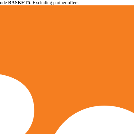
 code
BASKET5
. Excluding partner offers