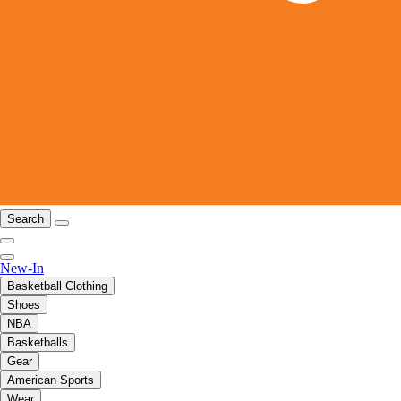
Search
New-In
Basketball Clothing
Shoes
NBA
Basketballs
Gear
American Sports
Wear