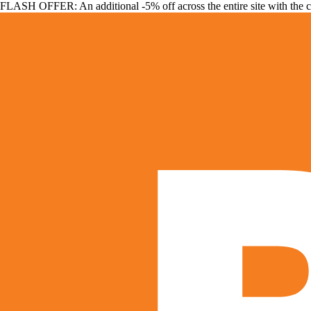
FLASH OFFER: An additional -5% off across the entire site with the