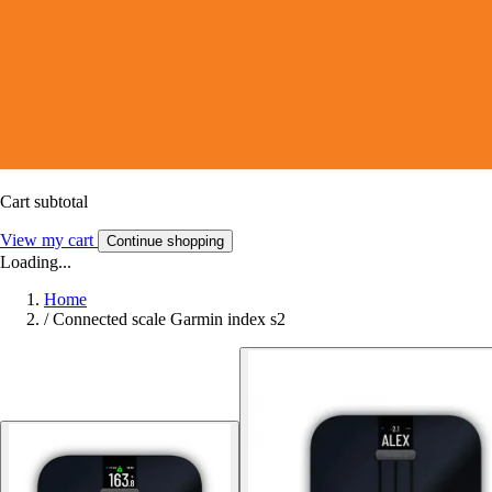
Cart subtotal
View my cart
Continue shopping
Loading...
Home
/
Connected scale Garmin index s2