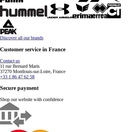
Discover all our brands
Customer service in France
Contact us
11 rue Bernard Maris
37270 Montlouis-sur-Loire, France
+33 1 86 47 62 58
Secure payment
Shop our website with confidence