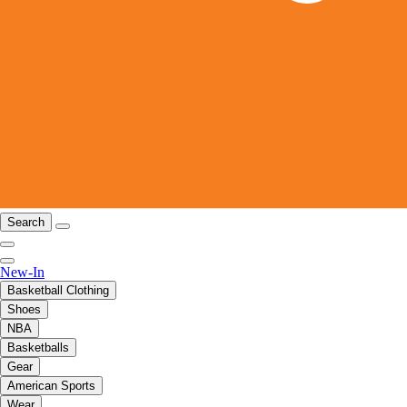
Search
New-In
Basketball Clothing
Shoes
NBA
Basketballs
Gear
American Sports
Wear