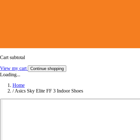
Cart subtotal
View my cart
Continue shopping
Loading...
Home
/
Asics Sky Elite FF 3 Indoor Shoes