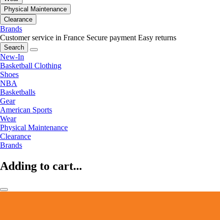
Physical Maintenance
Clearance
Brands
Customer service in France
Secure payment
Easy returns
Search
New-In
Basketball Clothing
Shoes
NBA
Basketballs
Gear
American Sports
Wear
Physical Maintenance
Clearance
Brands
Adding to cart...