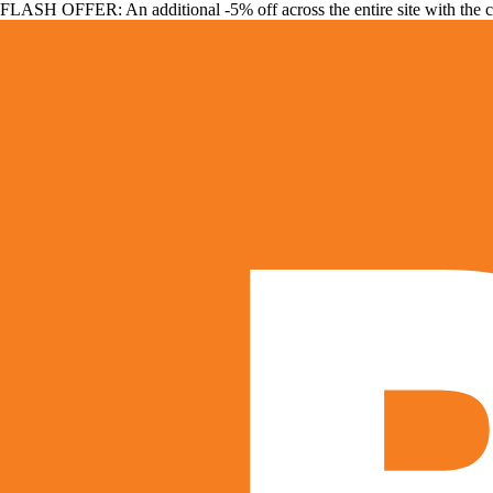
FLASH OFFER: An additional -5% off across the entire site with the