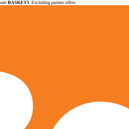
 code
BASKET5
. Excluding partner offers