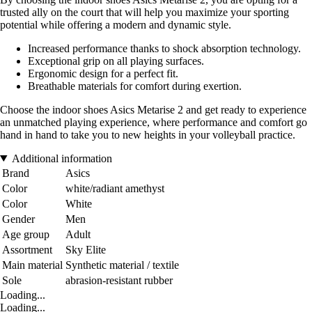
trusted ally on the court that will help you maximize your sporting
potential while offering a modern and dynamic style.
Increased performance thanks to shock absorption technology.
Exceptional grip on all playing surfaces.
Ergonomic design for a perfect fit.
Breathable materials for comfort during exertion.
Choose the indoor shoes Asics Metarise 2 and get ready to experience
an unmatched playing experience, where performance and comfort go
hand in hand to take you to new heights in your volleyball practice.
Additional information
Brand
Asics
Color
white/radiant amethyst
Color
White
Gender
Men
Age group
Adult
Assortment
Sky Elite
Main material
Synthetic material / textile
Sole
abrasion-resistant rubber
Loading...
Loading...