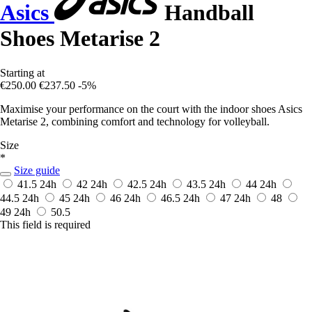
Asics
Handball
Shoes Metarise 2
Starting at
€250.00
€237.50
-5%
Maximise your performance on the court with the indoor shoes Asics
Metarise 2, combining comfort and technology for volleyball.
Size
*
Size guide
41.5
24h
42
24h
42.5
24h
43.5
24h
44
24h
44.5
24h
45
24h
46
24h
46.5
24h
47
24h
48
49
24h
50.5
This field is required