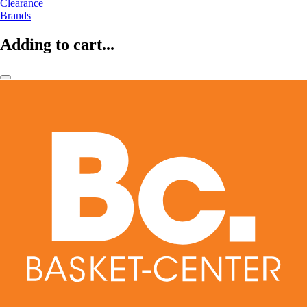
Clearance
Brands
Adding to cart...