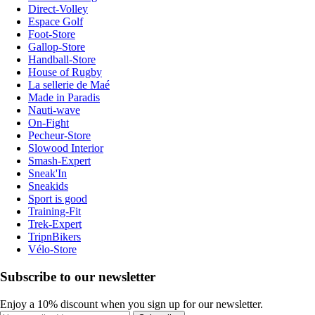
Direct-Volley
Espace Golf
Foot-Store
Gallop-Store
Handball-Store
House of Rugby
La sellerie de Maé
Made in Paradis
Nauti-wave
On-Fight
Pecheur-Store
Slowood Interior
Smash-Expert
Sneak'In
Sneakids
Sport is good
Training-Fit
Trek-Expert
TripnBikers
Vélo-Store
Subscribe to our newsletter
Enjoy a 10% discount when you sign up for our newsletter.