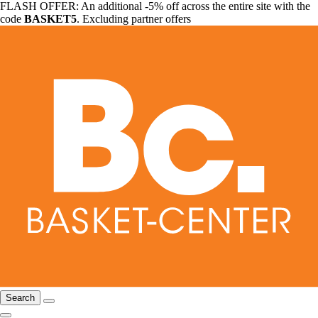
FLASH OFFER: An additional -5% off across the entire site with the
code
BASKET5
. Excluding partner offers
Search