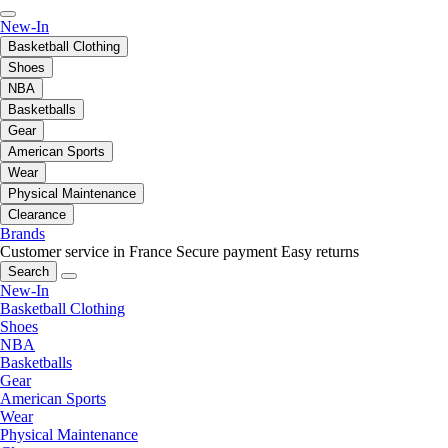
New-In
Basketball Clothing
Shoes
NBA
Basketballs
Gear
American Sports
Wear
Physical Maintenance
Clearance
Brands
Customer service in France
Secure payment
Easy returns
Search
New-In
Basketball Clothing
Shoes
NBA
Basketballs
Gear
American Sports
Wear
Physical Maintenance