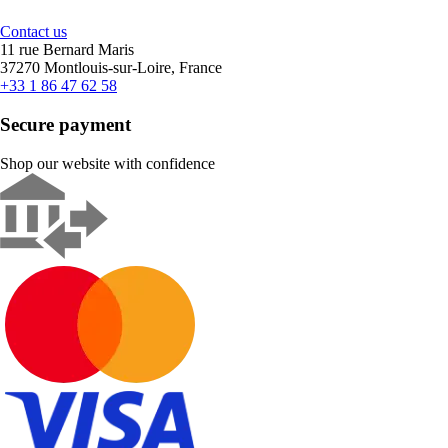
Contact us
11 rue Bernard Maris
37270 Montlouis-sur-Loire, France
+33 1 86 47 62 58
Secure payment
Shop our website with confidence