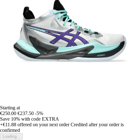
Starting at
€250.00
€237.50
-5%
Save 10%
with code
EXTRA
+€11.88
offered on your next order
Credited after your order is
confirmed
Loading...