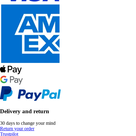
Delivery and return
30 days to change your mind
Return your order
Trustpilot