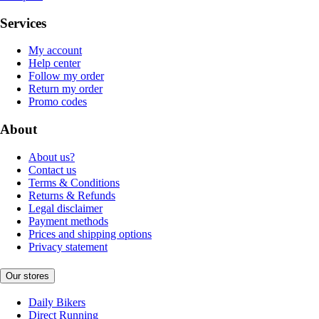
Services
My account
Help center
Follow my order
Return my order
Promo codes
About
About us?
Contact us
Terms & Conditions
Returns & Refunds
Legal disclaimer
Payment methods
Prices and shipping options
Privacy statement
Our stores
Daily Bikers
Direct Running