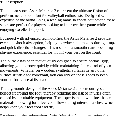
Description
The indoor shoes Asics Metarise 2 represent the ultimate fusion of
performance and comfort for volleyball enthusiasts. Designed with the
expertise of the brand Asics, a leading name in sports equipment, these
shoes are perfect for players looking to improve their game while
enjoying excellent support.
Equipped with advanced technologies, the Asics Metarise 2 provide
excellent shock absorption, helping to reduce the impacts during jumps
and quick direction changes. This results in a smoother and less tiring
playing experience, essential for giving your best on the court.
The outsole has been meticulously designed to ensure optimal grip,
allowing you to move quickly while maintaining full control of your
movements. Whether on wooden, synthetic surfaces or any other
surface suitable for volleyball, you can rely on these shoes to keep
your performance at its peak.
The ergonomic design of the Asics Metarise 2 also encourages a
perfect fit around the foot, thereby reducing the risk of injuries often
caused by unsuitable equipment. The upper is made with breathable
materials, allowing for effective airflow during intense matches, which
helps keep your feet cool and dry.
By choosing the indoor shoes Asics Metarise 2, you are opting for a