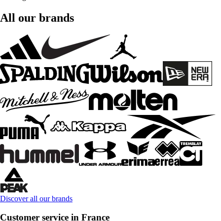
All our brands
Discover all our brands
Customer service in France