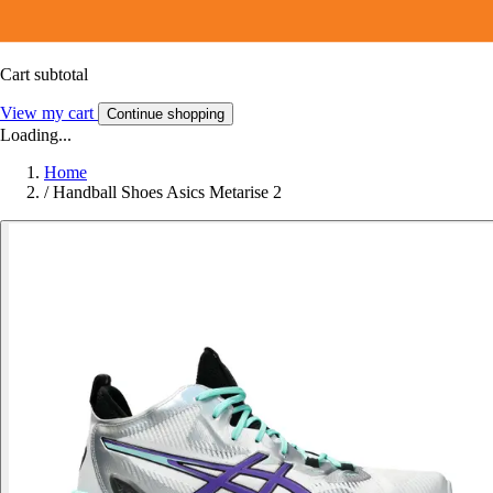
Cart subtotal
View my cart
Continue shopping
Loading...
Home
/
Handball Shoes Asics Metarise 2