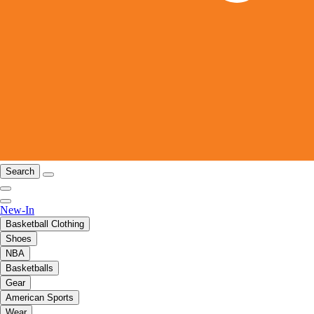
Search
New-In
Basketball Clothing
Shoes
NBA
Basketballs
Gear
American Sports
Wear