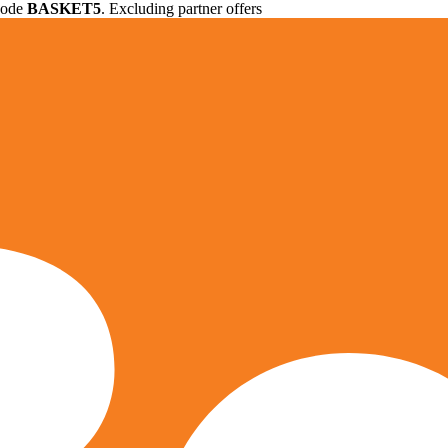
 code
BASKET5
. Excluding partner offers