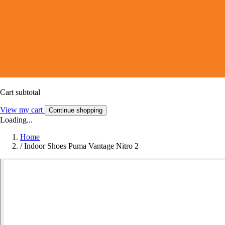
Cart subtotal
View my cart
Continue shopping
Loading...
Home
/
Indoor Shoes Puma Vantage Nitro 2