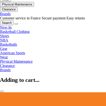
Physical Maintenance
Clearance
Brands
Customer service in France
Secure payment
Easy returns
Search
New-In
Basketball Clothing
Shoes
NBA
Basketballs
Gear
American Sports
Wear
Physical Maintenance
Clearance
Brands
Adding to cart...