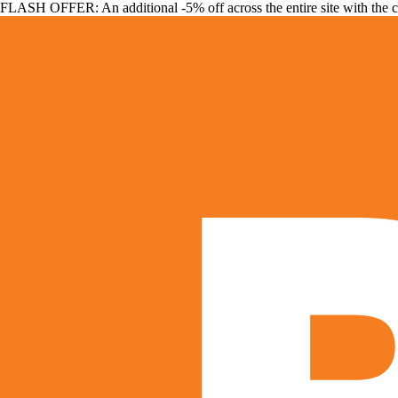
FLASH OFFER: An additional -5% off across the entire site with the