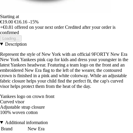
Starting at
€19.00
€16.16
-15%
+€0.81
offered on your next order
Credited after your order is
confirmed
Loading...
Description
Represent the style of New York with an official 9FORTY New Era
New York Yankees pink cap for kids and dress your youngster in the
latest Yankees headwear. Featuring a team logo on the front and an
embroidered New Era flag to the left of the wearer, the contoured
crown is finished in a pink and white colorway. While an adjustable
fabric closure helps your child find the perfect fit, the cap's curved
visor helps protect them from the heat of the day.
Yankees logo on crown front
Curved visor
Adjustable strap closure
100% woven cotton
Additional information
Brand
New Era