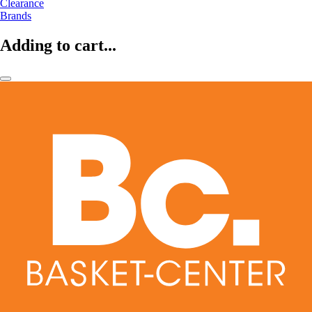
Clearance
Brands
Adding to cart...