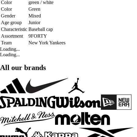
Color
green / white
Color
Green
Gender
Mixed
Age group
Junior
Characteristic
Baseball cap
Assortment
9FORTY
Team
New York Yankees
Loading...
Loading...
All our brands