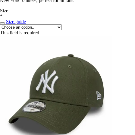
New York Yankees, perfect for all fans.
Size
*
Size guide
This field is required