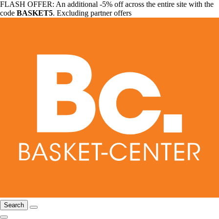
FLASH OFFER: An additional -5% off across the entire site with the
code
BASKET5
. Excluding partner offers
Search