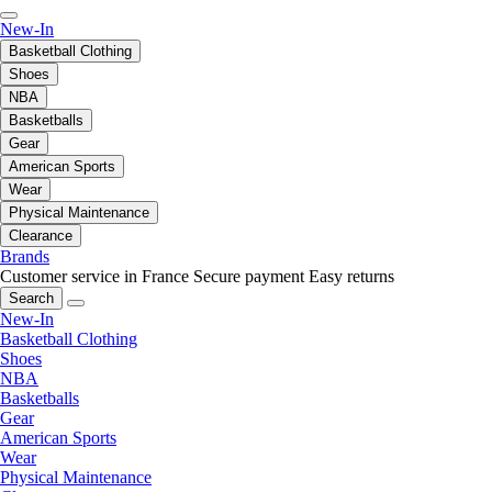
New-In
Basketball Clothing
Shoes
NBA
Basketballs
Gear
American Sports
Wear
Physical Maintenance
Clearance
Brands
Customer service in France
Secure payment
Easy returns
Search
New-In
Basketball Clothing
Shoes
NBA
Basketballs
Gear
American Sports
Wear
Physical Maintenance