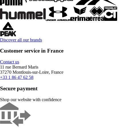
Discover all our brands
Customer service in France
Contact us
11 rue Bernard Maris
37270 Montlouis-sur-Loire, France
+33 1 86 47 62 58
Secure payment
Shop our website with confidence