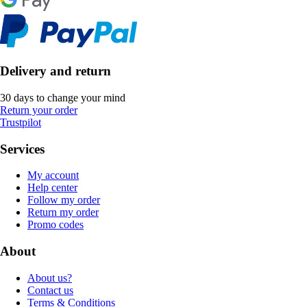
Delivery and return
30 days to change your mind
Return your order
Trustpilot
Services
My account
Help center
Follow my order
Return my order
Promo codes
About
About us?
Contact us
Terms & Conditions