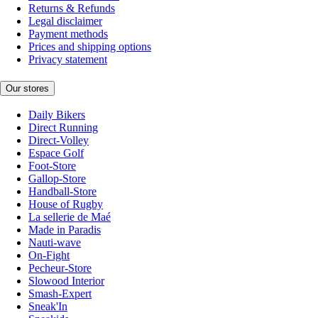
Returns & Refunds
Legal disclaimer
Payment methods
Prices and shipping options
Privacy statement
Our stores
Daily Bikers
Direct Running
Direct-Volley
Espace Golf
Foot-Store
Gallop-Store
Handball-Store
House of Rugby
La sellerie de Maé
Made in Paradis
Nauti-wave
On-Fight
Pecheur-Store
Slowood Interior
Smash-Expert
Sneak'In