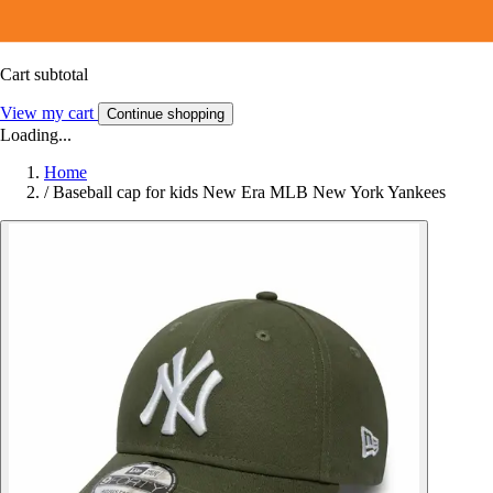
Cart subtotal
View my cart
Continue shopping
Loading...
Home
/
Baseball cap for kids New Era MLB New York Yankees