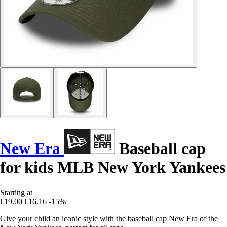
New Era
Baseball cap
for kids MLB New York Yankees
Starting at
€19.00
€16.16
-15%
Give your child an iconic style with the baseball cap New Era of the