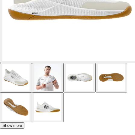
Show more