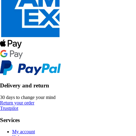
Delivery and return
30 days to change your mind
Return your order
Trustpilot
Services
My account