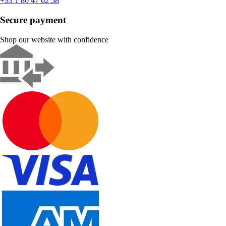
+33 1 86 47 62 58
Secure payment
Shop our website with confidence