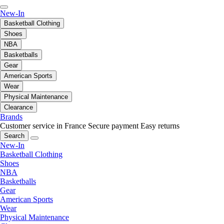
New-In
Basketball Clothing
Shoes
NBA
Basketballs
Gear
American Sports
Wear
Physical Maintenance
Clearance
Brands
Customer service in France
Secure payment
Easy returns
Search
New-In
Basketball Clothing
Shoes
NBA
Basketballs
Gear
American Sports
Wear
Physical Maintenance