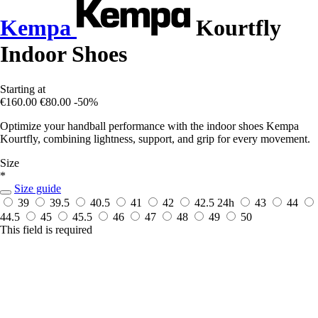
Kempa
Kourtfly
Indoor Shoes
Starting at
€160.00
€80.00
-50%
Optimize your handball performance with the indoor shoes Kempa
Kourtfly, combining lightness, support, and grip for every movement.
Size
*
Size guide
39
39.5
40.5
41
42
42.5
24h
43
44
44.5
45
45.5
46
47
48
49
50
This field is required