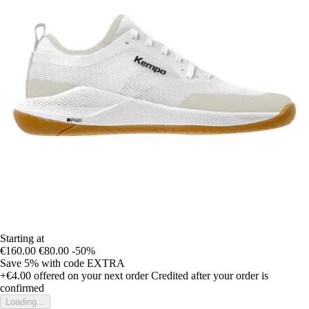
Starting at
€160.00
€80.00
-50%
Save 5%
with code
EXTRA
+€4.00
offered on your next order
Credited after your order is
confirmed
Loading...