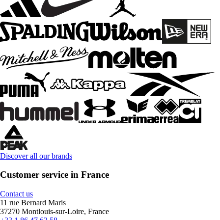
Discover all our brands
Customer service in France
Contact us
11 rue Bernard Maris
37270 Montlouis-sur-Loire, France