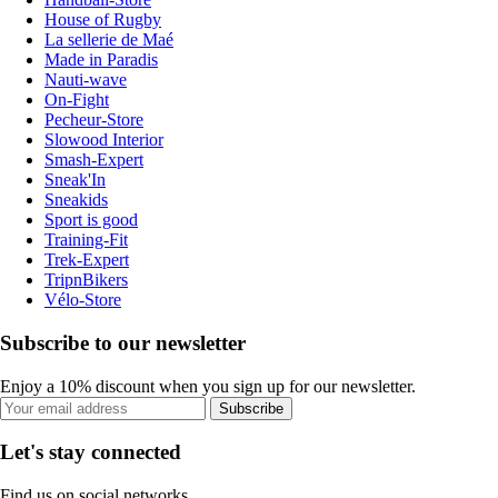
House of Rugby
La sellerie de Maé
Made in Paradis
Nauti-wave
On-Fight
Pecheur-Store
Slowood Interior
Smash-Expert
Sneak'In
Sneakids
Sport is good
Training-Fit
Trek-Expert
TripnBikers
Vélo-Store
Subscribe to our newsletter
Enjoy a 10% discount when you sign up for our newsletter.
Subscribe
Let's stay connected
Find us on social networks