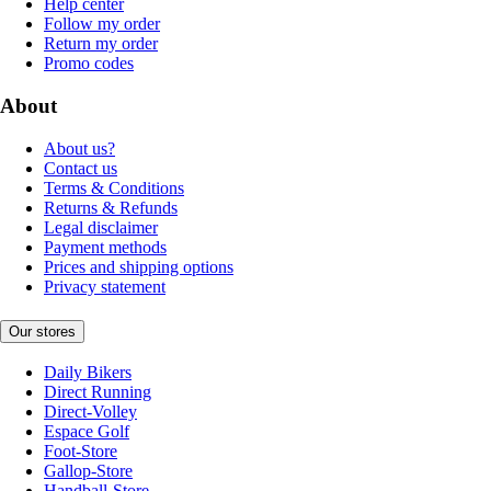
Help center
Follow my order
Return my order
Promo codes
About
About us?
Contact us
Terms & Conditions
Returns & Refunds
Legal disclaimer
Payment methods
Prices and shipping options
Privacy statement
Our stores
Daily Bikers
Direct Running
Direct-Volley
Espace Golf
Foot-Store
Gallop-Store
Handball-Store