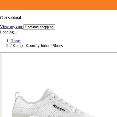
Cart subtotal
View my cart
Continue shopping
Loading...
Home
/
Kempa Kourtfly Indoor Shoes