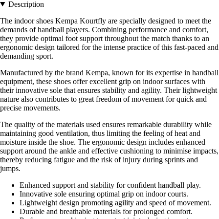
Description
The indoor shoes Kempa Kourtfly are specially designed to meet the
demands of handball players. Combining performance and comfort,
they provide optimal foot support throughout the match thanks to an
ergonomic design tailored for the intense practice of this fast-paced and
demanding sport.
Manufactured by the brand Kempa, known for its expertise in handball
equipment, these shoes offer excellent grip on indoor surfaces with
their innovative sole that ensures stability and agility. Their lightweight
nature also contributes to great freedom of movement for quick and
precise movements.
The quality of the materials used ensures remarkable durability while
maintaining good ventilation, thus limiting the feeling of heat and
moisture inside the shoe. The ergonomic design includes enhanced
support around the ankle and effective cushioning to minimise impacts,
thereby reducing fatigue and the risk of injury during sprints and
jumps.
Enhanced support and stability for confident handball play.
Innovative sole ensuring optimal grip on indoor courts.
Lightweight design promoting agility and speed of movement.
Durable and breathable materials for prolonged comfort.