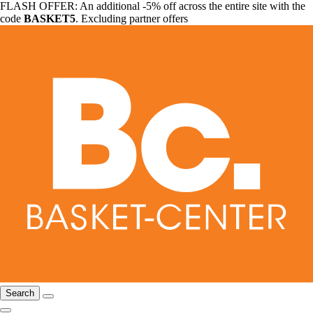
FLASH OFFER: An additional -5% off across the entire site with the
code
BASKET5
. Excluding partner offers
Search