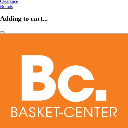
Clearance
Brands
Adding to cart...