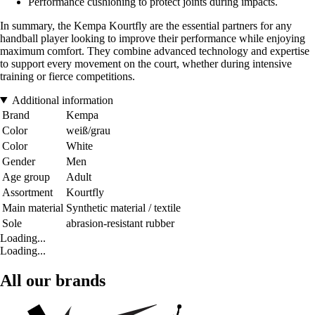
Performance cushioning to protect joints during impacts.
In summary, the Kempa Kourtfly are the essential partners for any
handball player looking to improve their performance while enjoying
maximum comfort. They combine advanced technology and expertise
to support every movement on the court, whether during intensive
training or fierce competitions.
Additional information
Brand
Kempa
Color
weiß/grau
Color
White
Gender
Men
Age group
Adult
Assortment
Kourtfly
Main material
Synthetic material / textile
Sole
abrasion-resistant rubber
Loading...
Loading...
All our brands