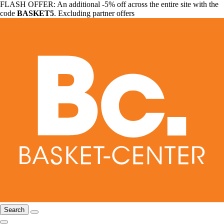
FLASH OFFER: An additional -5% off across the entire site with the
code
BASKET5
. Excluding partner offers
Search