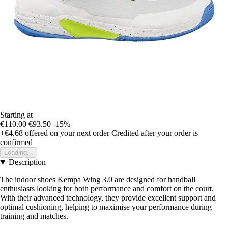
Starting at
€110.00
€93.50
-15%
+€4.68
offered on your next order
Credited after your order is
confirmed
Loading...
Description
The indoor shoes Kempa Wing 3.0 are designed for handball
enthusiasts looking for both performance and comfort on the court.
With their advanced technology, they provide excellent support and
optimal cushioning, helping to maximise your performance during
training and matches.