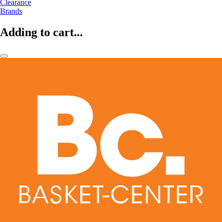
Clearance
Brands
Adding to cart...