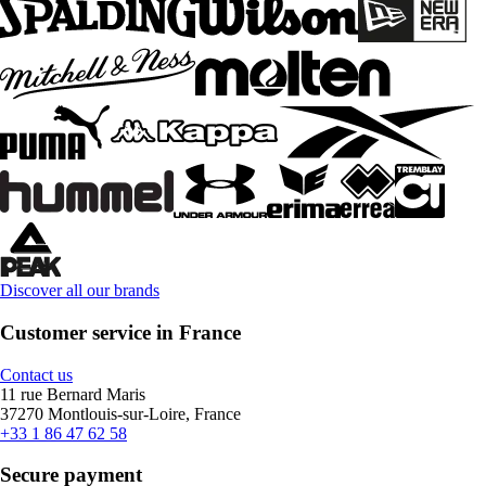
Discover all our brands
Customer service in France
Contact us
11 rue Bernard Maris
37270 Montlouis-sur-Loire, France
+33 1 86 47 62 58
Secure payment