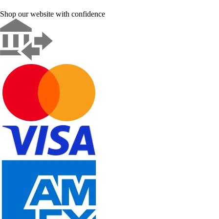
Shop our website with confidence