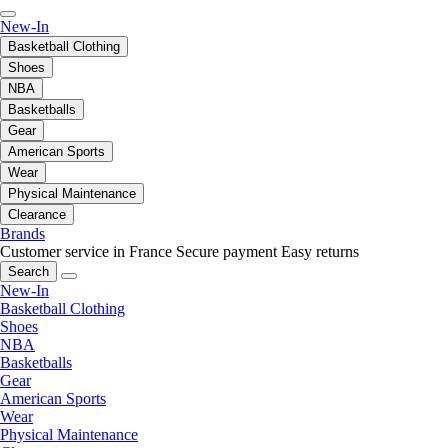
New-In
Basketball Clothing
Shoes
NBA
Basketballs
Gear
American Sports
Wear
Physical Maintenance
Clearance
Brands
Customer service in France
Secure payment
Easy returns
Search
New-In
Basketball Clothing
Shoes
NBA
Basketballs
Gear
American Sports
Wear
Physical Maintenance