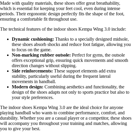
Made with quality materials, these shoes offer great breathability,
which is essential for keeping your feet cool, even during intense
periods. Their ergonomic design perfectly fits the shape of the foot,
ensuring a comfortable fit throughout use.
The technical features of the indoor shoes Kempa Wing 3.0 include:
Dynamic cushioning:
Thanks to a specially designed midsole,
these shoes absorb shocks and reduce foot fatigue, allowing you
to focus on the game.
Non-marking rubber outsole:
Perfect for gyms, the outsole
offers exceptional grip, ensuring quick movements and smooth
direction changes without slipping.
Side reinforcements:
These support elements add extra
stability, particularly useful during the frequent lateral
movements in handball.
Modern design:
Combining aesthetics and functionality, the
design of the shoes adapts not only to sports practice but also to
your style preferences.
The indoor shoes Kempa Wing 3.0 are the ideal choice for anyone
playing handball who wants to combine performance, comfort, and
durability. Whether you are a casual player or a competitor, these shoes
will accompany you throughout your training and matches, allowing
you to give your best.