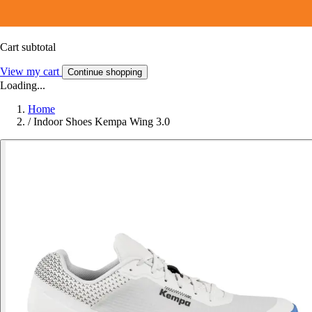
Cart subtotal
View my cart
Continue shopping
Loading...
Home
/
Indoor Shoes Kempa Wing 3.0