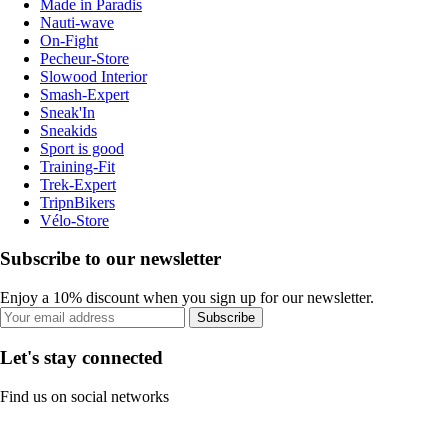
Made in Paradis
Nauti-wave
On-Fight
Pecheur-Store
Slowood Interior
Smash-Expert
Sneak'In
Sneakids
Sport is good
Training-Fit
Trek-Expert
TripnBikers
Vélo-Store
Subscribe to our newsletter
Enjoy a 10% discount when you sign up for our newsletter.
Subscribe
Let's stay connected
Find us on social networks