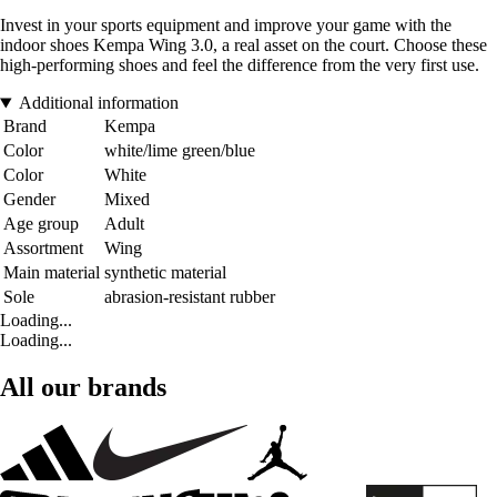
Invest in your sports equipment and improve your game with the
indoor shoes Kempa Wing 3.0, a real asset on the court. Choose these
high-performing shoes and feel the difference from the very first use.
Additional information
Brand
Kempa
Color
white/lime green/blue
Color
White
Gender
Mixed
Age group
Adult
Assortment
Wing
Main material
synthetic material
Sole
abrasion-resistant rubber
Loading...
Loading...
All our brands