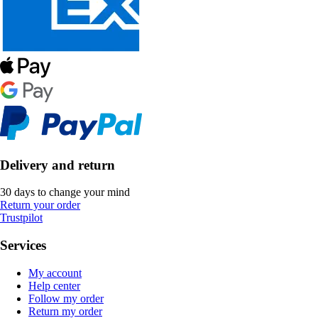
Delivery and return
30 days to change your mind
Return your order
Trustpilot
Services
My account
Help center
Follow my order
Return my order