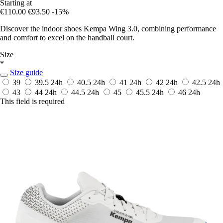
Starting at
€110.00
€93.50
-15%
Discover the indoor shoes Kempa Wing 3.0, combining performance
and comfort to excel on the handball court.
Size
*
Size guide
39
39.5
24h
40.5
24h
41
24h
42
24h
42.5
24h
43
44
24h
44.5
24h
45
45.5
24h
46
24h
This field is required