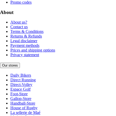
Promo codes
About
About us?
Contact us
Terms & Conditions
Returns & Refunds
Legal disclaimer
Payment methods
Prices and shipping options
Privacy statement
Our stores
Daily Bikers
Direct Running
Direct-Volley
Espace Golf
Foot-Store
Gallop-Store
Handball-Store
House of Rugby
La sellerie de Maé