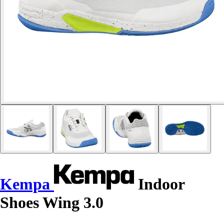
Kempa
Indoor
Shoes Wing 3.0