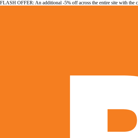
FLASH OFFER: An additional -5% off across the entire site with the