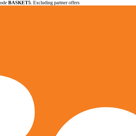
 code
BASKET5
. Excluding partner offers