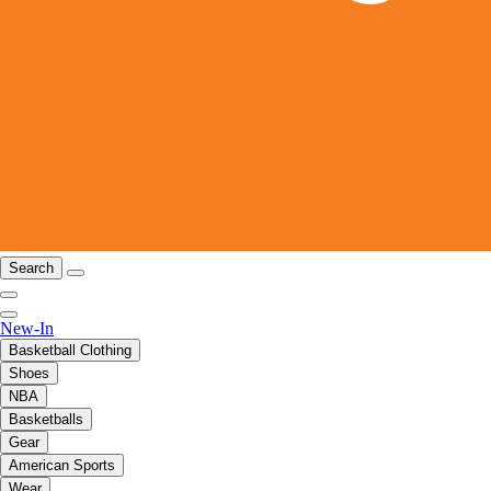
Search
New-In
Basketball Clothing
Shoes
NBA
Basketballs
Gear
American Sports
Wear