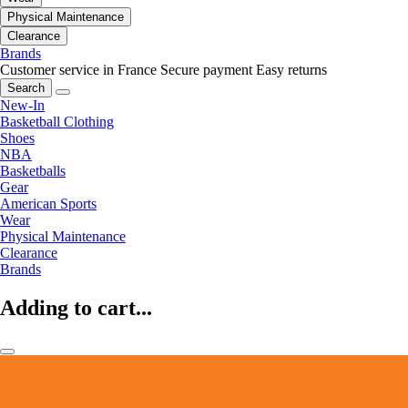
Physical Maintenance
Clearance
Brands
Customer service in France
Secure payment
Easy returns
Search
New-In
Basketball Clothing
Shoes
NBA
Basketballs
Gear
American Sports
Wear
Physical Maintenance
Clearance
Brands
Adding to cart...