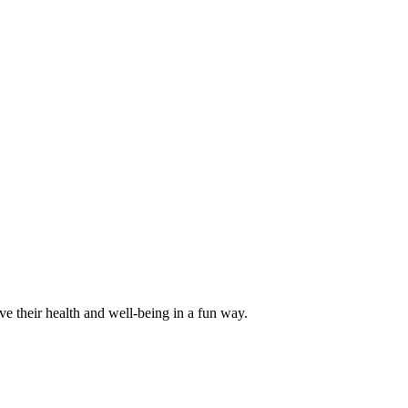
ve their health and well-being in a fun way.