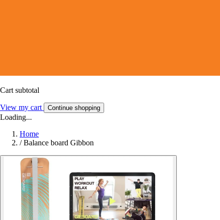
Cart subtotal
View my cart
Continue shopping
Loading...
Home
/
Balance board Gibbon