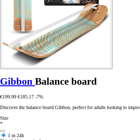
Gibbon
Balance board
€199.99
€185.17
-7%
Discover the balance board Gibbon, perfect for adults looking to impro
Size
*
1 m
24h