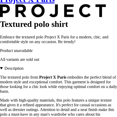
Textured polo shirt
Embrace the textured polo Project X Paris for a modern, chic, and
comfortable style on any occasion. Be trendy!
Product unavailable
All variants are sold out
Description
The textured polo from
Project X Paris
embodies the perfect blend of
modern style and exceptional comfort. This garment is designed for
those looking for a chic look while enjoying optimal comfort on a daily
basis.
Made with high-quality materials, this polo features a unique texture
that gives it a refined appearance. It's perfect for casual occasions as
well as dressier outings. Attention to detail and a neat finish make this
polo a must-have in any man's wardrobe who cares about his