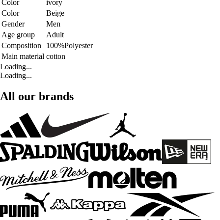
Color
ivory
Color
Beige
Gender
Men
Age group
Adult
Composition
100%Polyester
Main material
cotton
Loading...
Loading...
All our brands