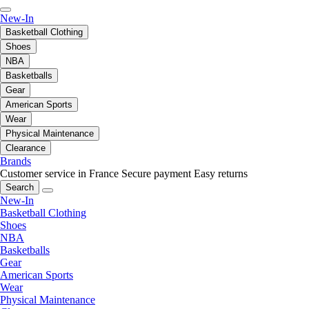
New-In
Basketball Clothing
Shoes
NBA
Basketballs
Gear
American Sports
Wear
Physical Maintenance
Clearance
Brands
Customer service in France
Secure payment
Easy returns
Search
New-In
Basketball Clothing
Shoes
NBA
Basketballs
Gear
American Sports
Wear
Physical Maintenance