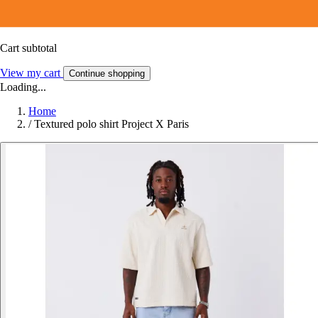
Cart subtotal
View my cart
Continue shopping
Loading...
Home
/
Textured polo shirt Project X Paris