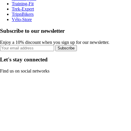
Training-Fit
Trek-Expert
TripnBikers
Vélo-Store
Subscribe to our newsletter
Enjoy a 10% discount when you sign up for our newsletter.
Subscribe
Let's stay connected
Find us on social networks