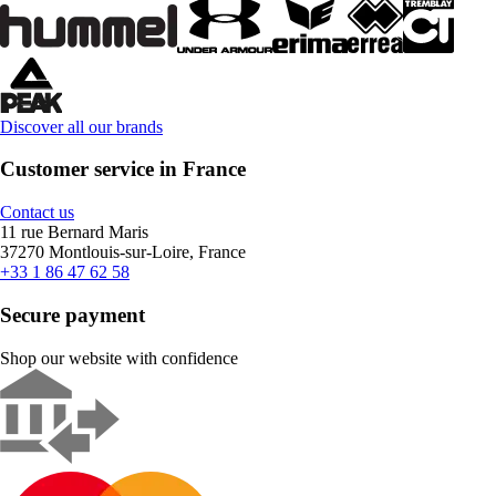
Discover all our brands
Customer service in France
Contact us
11 rue Bernard Maris
37270 Montlouis-sur-Loire, France
+33 1 86 47 62 58
Secure payment
Shop our website with confidence