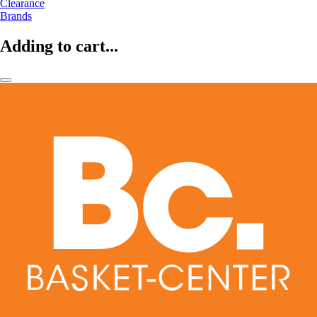
Clearance
Brands
Adding to cart...