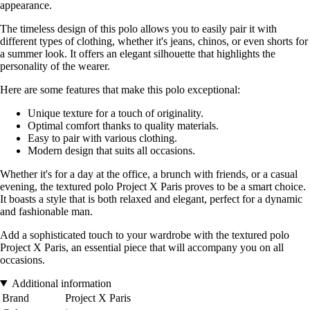
appearance.
The timeless design of this polo allows you to easily pair it with
different types of clothing, whether it's jeans, chinos, or even shorts for
a summer look. It offers an elegant silhouette that highlights the
personality of the wearer.
Here are some features that make this polo exceptional:
Unique texture for a touch of originality.
Optimal comfort thanks to quality materials.
Easy to pair with various clothing.
Modern design that suits all occasions.
Whether it's for a day at the office, a brunch with friends, or a casual
evening, the textured polo Project X Paris proves to be a smart choice.
It boasts a style that is both relaxed and elegant, perfect for a dynamic
and fashionable man.
Add a sophisticated touch to your wardrobe with the textured polo
Project X Paris, an essential piece that will accompany you on all
occasions.
Additional information
Brand
Project X Paris