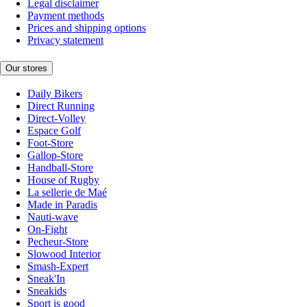
Legal disclaimer
Payment methods
Prices and shipping options
Privacy statement
Our stores
Daily Bikers
Direct Running
Direct-Volley
Espace Golf
Foot-Store
Gallop-Store
Handball-Store
House of Rugby
La sellerie de Maé
Made in Paradis
Nauti-wave
On-Fight
Pecheur-Store
Slowood Interior
Smash-Expert
Sneak'In
Sneakids
Sport is good