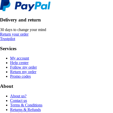
Delivery and return
30 days to change your mind
Return your order
Trustpilot
Services
My account
Help center
Follow my order
Return my order
Promo codes
About
About us?
Contact us
Terms & Conditions
Returns & Refunds