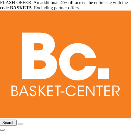
FLASH OFFER: An additional -5% off across the entire site with the
code
BASKET5
. Excluding partner offers
Search