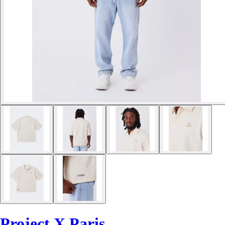
Project X Paris