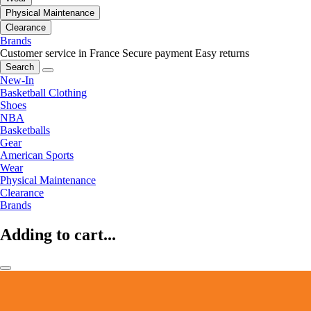
Physical Maintenance
Clearance
Brands
Customer service in France
Secure payment
Easy returns
Search
New-In
Basketball Clothing
Shoes
NBA
Basketballs
Gear
American Sports
Wear
Physical Maintenance
Clearance
Brands
Adding to cart...