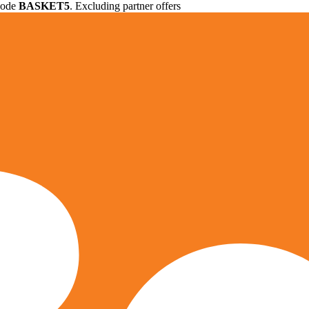
 code
BASKET5
. Excluding partner offers