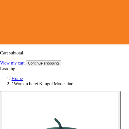
Cart subtotal
View my cart
Continue shopping
Loading...
Home
/
Woman beret Kangol Modelaine