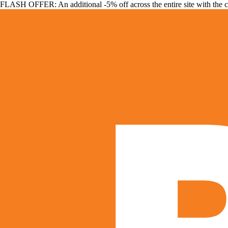
FLASH OFFER: An additional -5% off across the entire site with the