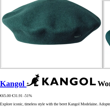
Kangol
Wom
€65.00
€31.91
-51%
Explore iconic, timeless style with the beret Kangol Modelaine. Adopte