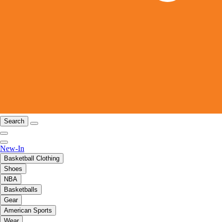
Search
New-In
Basketball Clothing
Shoes
NBA
Basketballs
Gear
American Sports
Wear