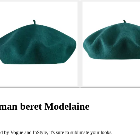
an beret Modelaine
d by Vogue and InStyle, it's sure to sublimate your looks.