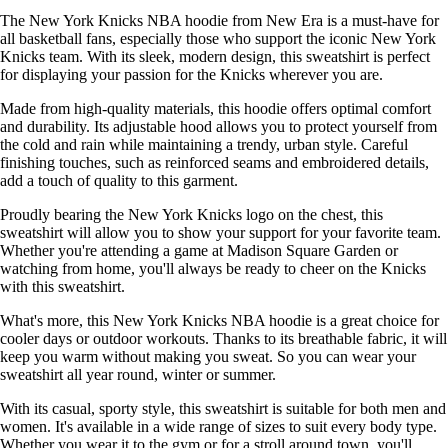
The New York Knicks NBA hoodie from New Era is a must-have for
all basketball fans, especially those who support the iconic New York
Knicks team. With its sleek, modern design, this sweatshirt is perfect
for displaying your passion for the Knicks wherever you are.
Made from high-quality materials, this hoodie offers optimal comfort
and durability. Its adjustable hood allows you to protect yourself from
the cold and rain while maintaining a trendy, urban style. Careful
finishing touches, such as reinforced seams and embroidered details,
add a touch of quality to this garment.
Proudly bearing the New York Knicks logo on the chest, this
sweatshirt will allow you to show your support for your favorite team.
Whether you're attending a game at Madison Square Garden or
watching from home, you'll always be ready to cheer on the Knicks
with this sweatshirt.
What's more, this New York Knicks NBA hoodie is a great choice for
cooler days or outdoor workouts. Thanks to its breathable fabric, it will
keep you warm without making you sweat. So you can wear your
sweatshirt all year round, winter or summer.
With its casual, sporty style, this sweatshirt is suitable for both men and
women. It's available in a wide range of sizes to suit every body type.
Whether you wear it to the gym or for a stroll around town, you'll