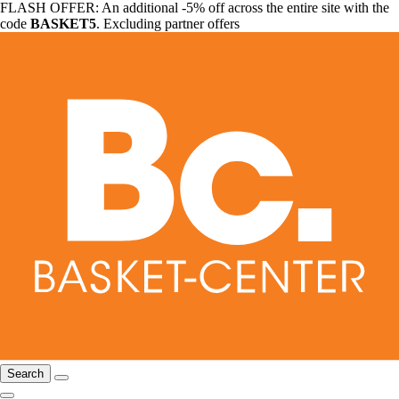
FLASH OFFER: An additional -5% off across the entire site with the
code
BASKET5
. Excluding partner offers
Search