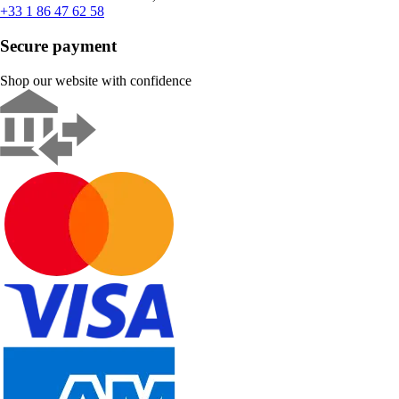
+33 1 86 47 62 58
Secure payment
Shop our website with confidence