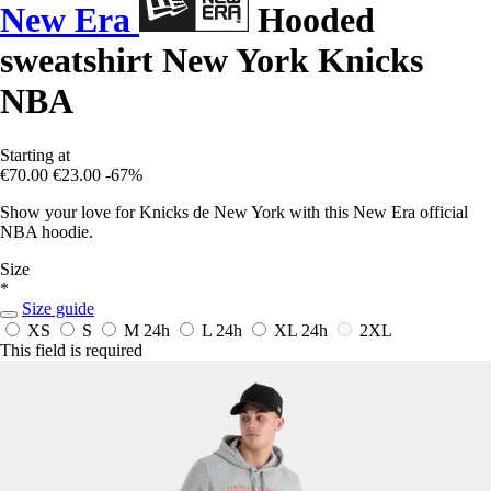
New Era
Hooded
sweatshirt New York Knicks
NBA
Starting at
€70.00
€23.00
-67%
Show your love for Knicks de New York with this New Era official
NBA hoodie.
Size
*
Size guide
XS
S
M
24h
L
24h
XL
24h
2XL
This field is required