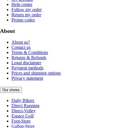
Help center
Follow my order
Return my order
Promo codes
About
About us?
Contact us
Terms & Conditions
Returns & Refunds
Legal disclaimer
Payment methods
Prices and shipping options
Privacy statement
Our stores
Daily Bikers
Direct Running
Direct-Volley
Espace Golf
Foot-Store
Gallop-Store