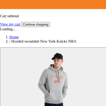
Cart subtotal
View my cart
Continue shopping
Loading...
Home
/
Hooded sweatshirt New York Knicks NBA