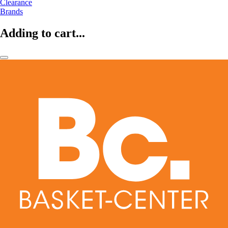
Clearance
Brands
Adding to cart...