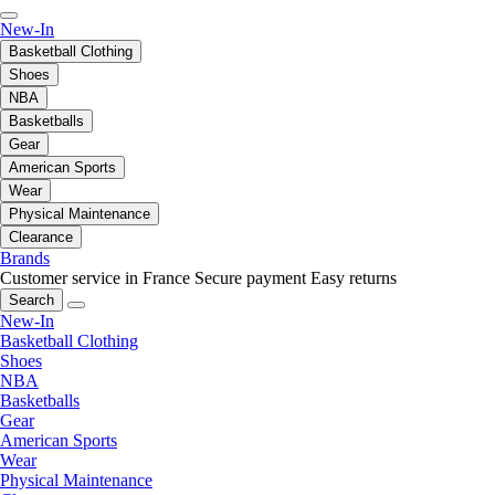
New-In
Basketball Clothing
Shoes
NBA
Basketballs
Gear
American Sports
Wear
Physical Maintenance
Clearance
Brands
Customer service in France
Secure payment
Easy returns
Search
New-In
Basketball Clothing
Shoes
NBA
Basketballs
Gear
American Sports
Wear
Physical Maintenance