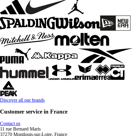
Discover all our brands
Customer service in France
Contact us
11 rue Bernard Maris
37270 Montlouis-sur-Loire, France