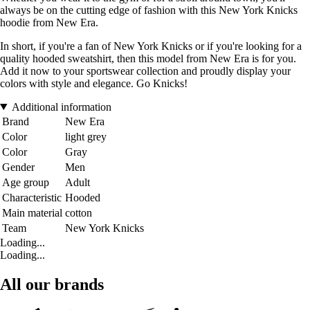
always be on the cutting edge of fashion with this New York Knicks
hoodie from New Era.
In short, if you're a fan of New York Knicks or if you're looking for a
quality hooded sweatshirt, then this model from New Era is for you.
Add it now to your sportswear collection and proudly display your
colors with style and elegance. Go Knicks!
Additional information
Brand
New Era
Color
light grey
Color
Gray
Gender
Men
Age group
Adult
Characteristic
Hooded
Main material
cotton
Team
New York Knicks
Loading...
Loading...
All our brands