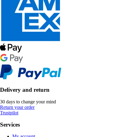
Delivery and return
30 days to change your mind
Return your order
Trustpilot
Services
My account