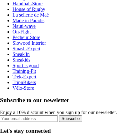
Handball-Store
House of Rugby
La sellerie de Maé
Made in Paradis
Nauti-wave
On-Fight
Pecheur-Store
Slowood Interior
Smash-Expert
Sneak'In
Sneakids
Sport is good
Training-Fit
Trek-Expert
TripnBikers
Vélo-Store
Subscribe to our newsletter
Enjoy a 10% discount when you sign up for our newsletter.
Subscribe
Let's stay connected