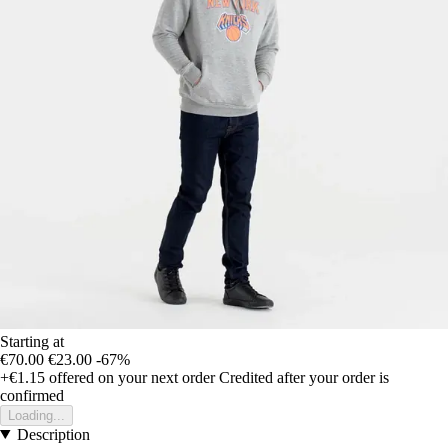
Starting at
€70.00
€23.00
-67%
+€1.15
offered on your next order
Credited after your order is
confirmed
Loading...
Description