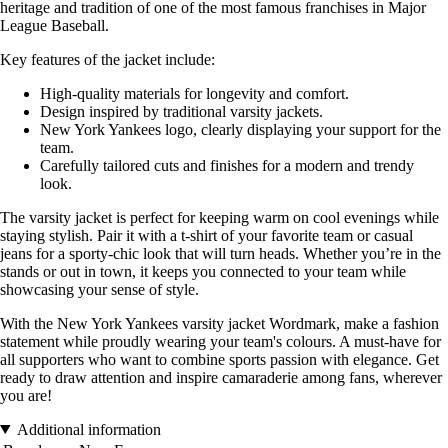
heritage and tradition of one of the most famous franchises in Major
League Baseball.
Key features of the jacket include:
High-quality materials for longevity and comfort.
Design inspired by traditional varsity jackets.
New York Yankees logo, clearly displaying your support for the
team.
Carefully tailored cuts and finishes for a modern and trendy
look.
The varsity jacket is perfect for keeping warm on cool evenings while
staying stylish. Pair it with a t-shirt of your favorite team or casual
jeans for a sporty-chic look that will turn heads. Whether you’re in the
stands or out in town, it keeps you connected to your team while
showcasing your sense of style.
With the New York Yankees varsity jacket Wordmark, make a fashion
statement while proudly wearing your team's colours. A must-have for
all supporters who want to combine sports passion with elegance. Get
ready to draw attention and inspire camaraderie among fans, wherever
you are!
Additional information