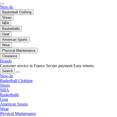
New-In
Basketball Clothing
Shoes
NBA
Basketballs
Gear
American Sports
Wear
Physical Maintenance
Clearance
Brands
Customer service in France
Secure payment
Easy returns
Search
New-In
Basketball Clothing
Shoes
NBA
Basketballs
Gear
American Sports
Wear
Physical Maintenance