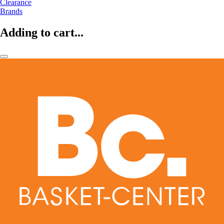
Clearance
Brands
Adding to cart...