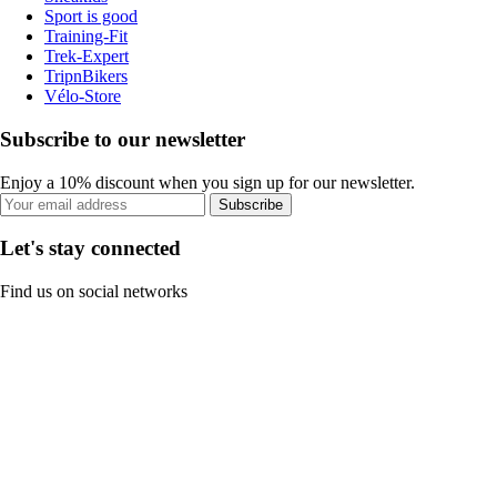
Sport is good
Training-Fit
Trek-Expert
TripnBikers
Vélo-Store
Subscribe to our newsletter
Enjoy a 10% discount when you sign up for our newsletter.
Subscribe
Let's stay connected
Find us on social networks