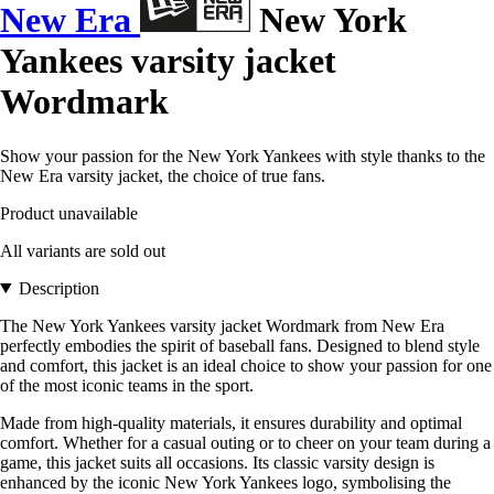
New Era
New York
Yankees varsity jacket
Wordmark
Show your passion for the New York Yankees with style thanks to the
New Era varsity jacket, the choice of true fans.
Product unavailable
All variants are sold out
Description
The New York Yankees varsity jacket Wordmark from New Era
perfectly embodies the spirit of baseball fans. Designed to blend style
and comfort, this jacket is an ideal choice to show your passion for one
of the most iconic teams in the sport.
Made from high-quality materials, it ensures durability and optimal
comfort. Whether for a casual outing or to cheer on your team during a
game, this jacket suits all occasions. Its classic varsity design is
enhanced by the iconic New York Yankees logo, symbolising the