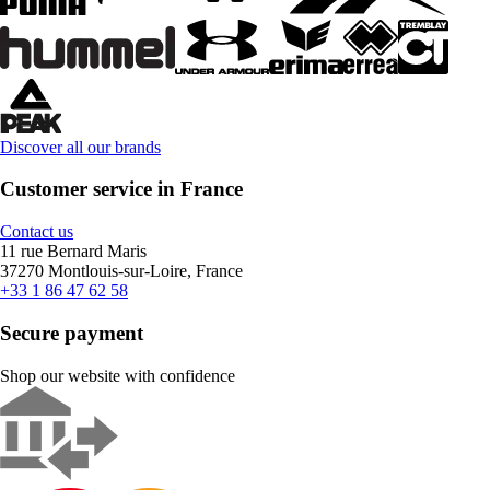
Discover all our brands
Customer service in France
Contact us
11 rue Bernard Maris
37270 Montlouis-sur-Loire, France
+33 1 86 47 62 58
Secure payment
Shop our website with confidence