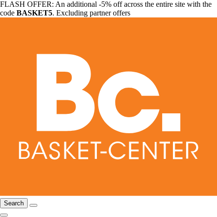
FLASH OFFER: An additional -5% off across the entire site with the
code
BASKET5
. Excluding partner offers
Search