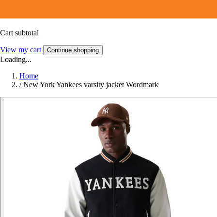
Cart subtotal
View my cart
Continue shopping
Loading...
Home
/
New York Yankees varsity jacket Wordmark