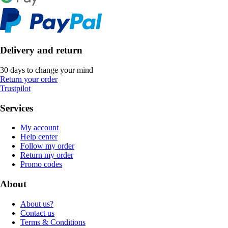
Delivery and return
30 days to change your mind
Return your order
Trustpilot
Services
My account
Help center
Follow my order
Return my order
Promo codes
About
About us?
Contact us
Terms & Conditions