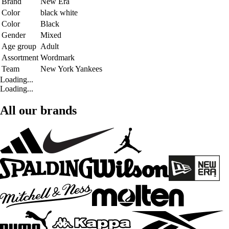
Brand
New Era
Color
black white
Color
Black
Gender
Mixed
Age group
Adult
Assortment
Wordmark
Team
New York Yankees
Loading...
Loading...
All our brands