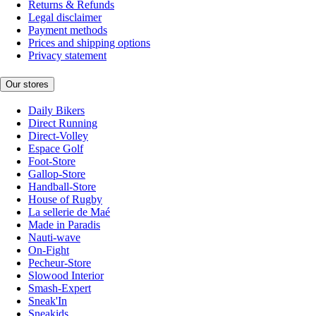
Returns & Refunds
Legal disclaimer
Payment methods
Prices and shipping options
Privacy statement
Our stores
Daily Bikers
Direct Running
Direct-Volley
Espace Golf
Foot-Store
Gallop-Store
Handball-Store
House of Rugby
La sellerie de Maé
Made in Paradis
Nauti-wave
On-Fight
Pecheur-Store
Slowood Interior
Smash-Expert
Sneak'In
Sneakids