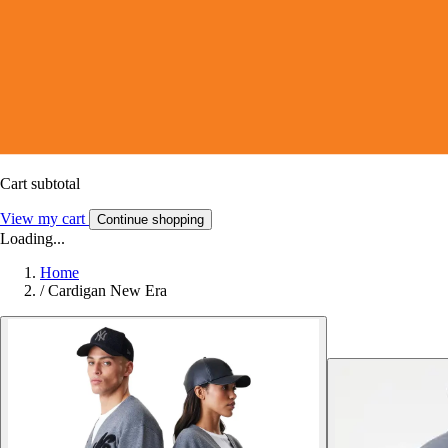
Cart subtotal
View my cart
Continue shopping
Loading...
Home
/
Cardigan New Era