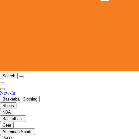
Search
New-In
Basketball Clothing
Shoes
NBA
Basketballs
Gear
American Sports
Wear