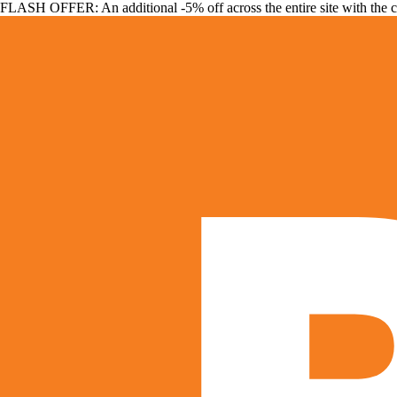
FLASH OFFER: An additional -5% off across the entire site with the