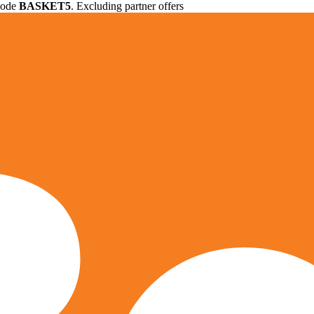
 code
BASKET5
. Excluding partner offers