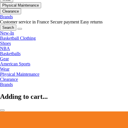
Physical Maintenance
Clearance
Brands
Customer service in France
Secure payment
Easy returns
Search
New-In
Basketball Clothing
Shoes
NBA
Basketballs
Gear
American Sports
Wear
Physical Maintenance
Clearance
Brands
Adding to cart...