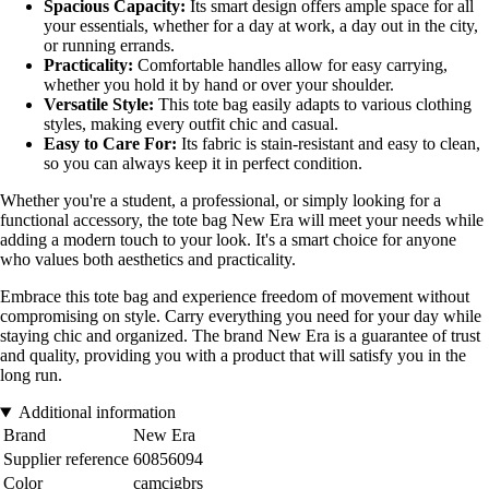
Spacious Capacity:
Its smart design offers ample space for all
your essentials, whether for a day at work, a day out in the city,
or running errands.
Practicality:
Comfortable handles allow for easy carrying,
whether you hold it by hand or over your shoulder.
Versatile Style:
This tote bag easily adapts to various clothing
styles, making every outfit chic and casual.
Easy to Care For:
Its fabric is stain-resistant and easy to clean,
so you can always keep it in perfect condition.
Whether you're a student, a professional, or simply looking for a
functional accessory, the tote bag New Era will meet your needs while
adding a modern touch to your look. It's a smart choice for anyone
who values both aesthetics and practicality.
Embrace this tote bag and experience freedom of movement without
compromising on style. Carry everything you need for your day while
staying chic and organized. The brand New Era is a guarantee of trust
and quality, providing you with a product that will satisfy you in the
long run.
Additional information
Brand
New Era
Supplier reference
60856094
Color
camcigbrs