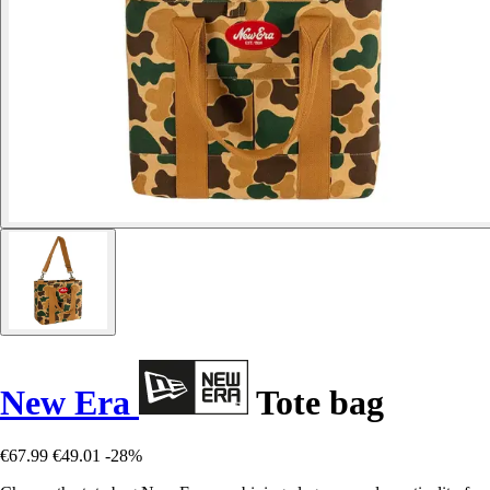
New Era
Tote bag
€67.99
€49.01
-28%