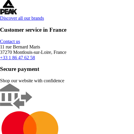
Discover all our brands
Customer service in France
Contact us
11 rue Bernard Maris
37270 Montlouis-sur-Loire, France
+33 1 86 47 62 58
Secure payment
Shop our website with confidence