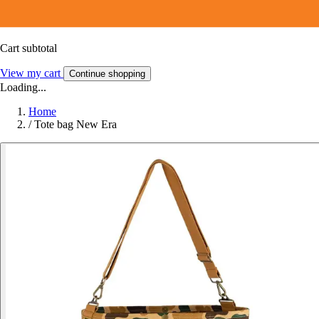
Cart subtotal
View my cart
Continue shopping
Loading...
Home
/
Tote bag New Era