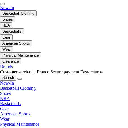
New-In
Basketball Clothing
Shoes
NBA
Basketballs
Gear
American Sports
Wear
Physical Maintenance
Clearance
Brands
Customer service in France
Secure payment
Easy returns
Search
New-In
Basketball Clothing
Shoes
NBA
Basketballs
Gear
American Sports
Wear
Physical Maintenance