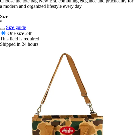
Choose the tote bag New Era, combining elegance and practicality for
a modern and organized lifestyle every day.
Size
*
Size guide
One size
24h
This field is required
Shipped in 24 hours