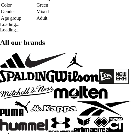
Color
Green
Gender
Mixed
Age group
Adult
Loading...
Loading...
All our brands