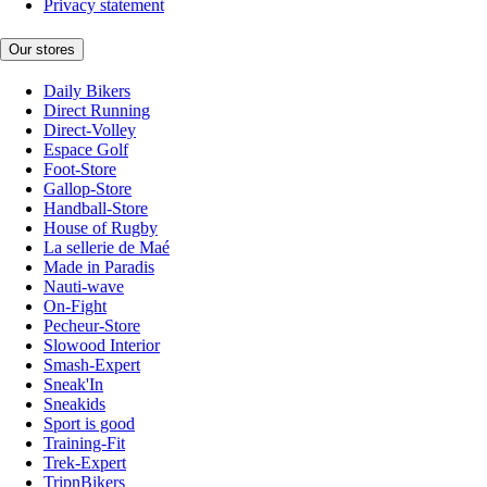
Privacy statement
Our stores
Daily Bikers
Direct Running
Direct-Volley
Espace Golf
Foot-Store
Gallop-Store
Handball-Store
House of Rugby
La sellerie de Maé
Made in Paradis
Nauti-wave
On-Fight
Pecheur-Store
Slowood Interior
Smash-Expert
Sneak'In
Sneakids
Sport is good
Training-Fit
Trek-Expert
TripnBikers