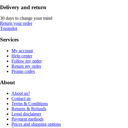
Delivery and return
30 days to change your mind
Return your order
Trustpilot
Services
My account
Help center
Follow my order
Return my order
Promo codes
About
About us?
Contact us
Terms & Conditions
Returns & Refunds
Legal disclaimer
Payment methods
Prices and shipping options