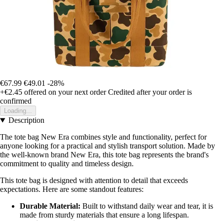
€67.99
€49.01
-28%
+€2.45
offered on your next order
Credited after your order is
confirmed
Loading...
Description
The tote bag New Era combines style and functionality, perfect for
anyone looking for a practical and stylish transport solution. Made by
the well-known brand New Era, this tote bag represents the brand's
commitment to quality and timeless design.
This tote bag is designed with attention to detail that exceeds
expectations. Here are some standout features:
Durable Material:
Built to withstand daily wear and tear, it is
made from sturdy materials that ensure a long lifespan.