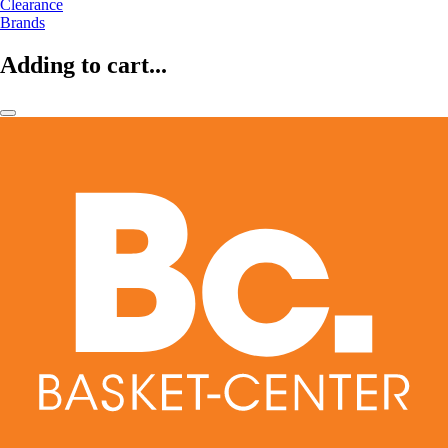
Clearance
Brands
Adding to cart...