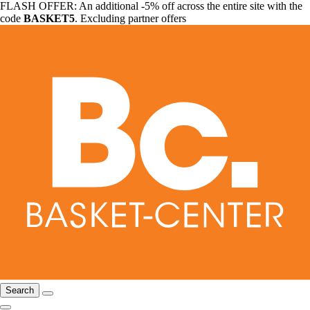
FLASH OFFER: An additional -5% off across the entire site with the
code
BASKET5
. Excluding partner offers
Search