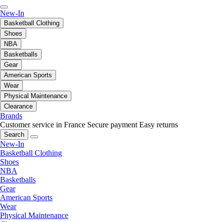
New-In
Basketball Clothing
Shoes
NBA
Basketballs
Gear
American Sports
Wear
Physical Maintenance
Clearance
Brands
Customer service in France
Secure payment
Easy returns
Search
New-In
Basketball Clothing
Shoes
NBA
Basketballs
Gear
American Sports
Wear
Physical Maintenance