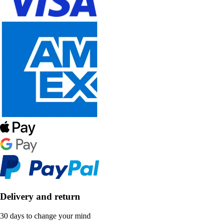
Delivery and return
30 days to change your mind