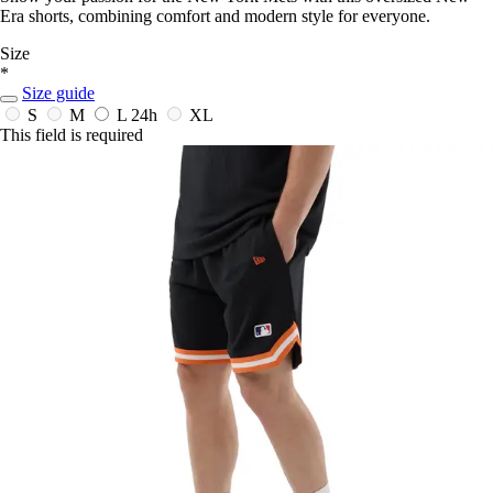
Era shorts, combining comfort and modern style for everyone.
Size
*
Size guide
S
M
L
24h
XL
This field is required