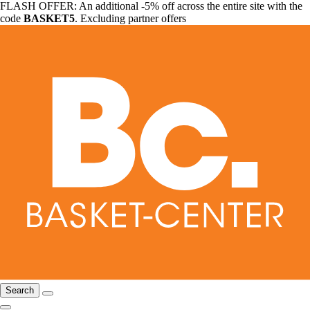
FLASH OFFER: An additional -5% off across the entire site with the
code
BASKET5
. Excluding partner offers
Search