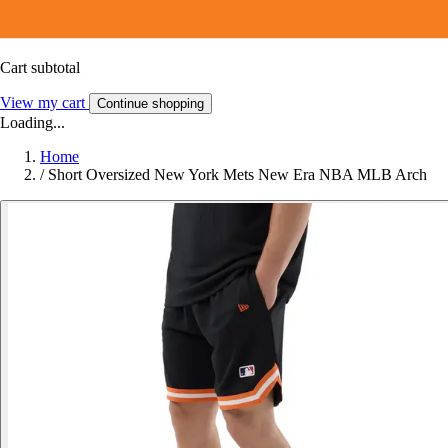
Cart subtotal
View my cart
Continue shopping
Loading...
Home
/
Short Oversized New York Mets New Era NBA MLB Arch