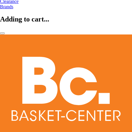
Clearance
Brands
Adding to cart...