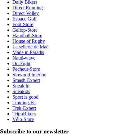
Daily Bikers
Direct Running
Direct-Volley
Espace Golf
Foot-Store
Gallop-Store
Handball-Store
House of Rugby
La sellerie de Maé
Made in Paradis
Nauti-wave
On-Fight
Pecheur-Store
Slowood Interior
Smash-Expert
Sneak'In
Sneakids
Sport is good
Training-Fit
Trek-Expert
TripnBikers
Vélo-Store
Subscribe to our newsletter