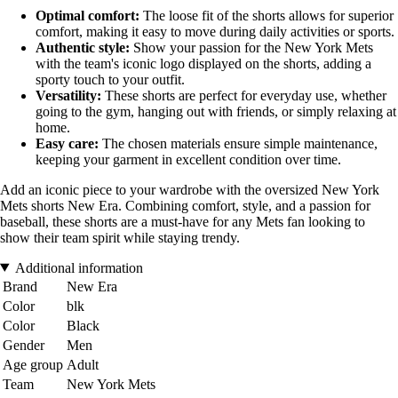
Optimal comfort:
The loose fit of the shorts allows for superior
comfort, making it easy to move during daily activities or sports.
Authentic style:
Show your passion for the New York Mets
with the team's iconic logo displayed on the shorts, adding a
sporty touch to your outfit.
Versatility:
These shorts are perfect for everyday use, whether
going to the gym, hanging out with friends, or simply relaxing at
home.
Easy care:
The chosen materials ensure simple maintenance,
keeping your garment in excellent condition over time.
Add an iconic piece to your wardrobe with the oversized New York
Mets shorts New Era. Combining comfort, style, and a passion for
baseball, these shorts are a must-have for any Mets fan looking to
show their team spirit while staying trendy.
Additional information
Brand
New Era
Color
blk
Color
Black
Gender
Men
Age group
Adult
Team
New York Mets