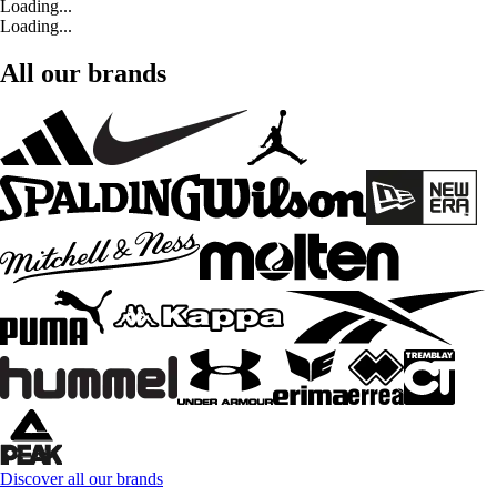
Loading...
Loading...
All our brands
Discover all our brands