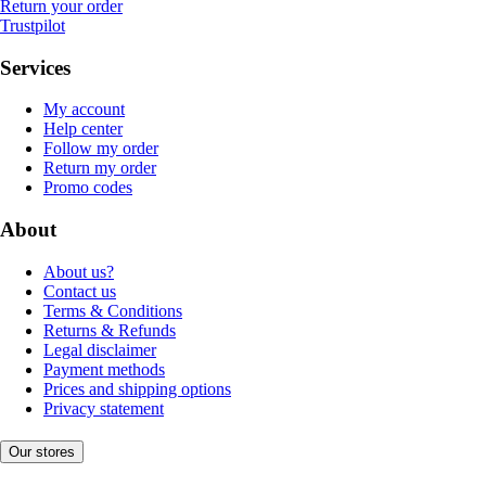
Return your order
Trustpilot
Services
My account
Help center
Follow my order
Return my order
Promo codes
About
About us?
Contact us
Terms & Conditions
Returns & Refunds
Legal disclaimer
Payment methods
Prices and shipping options
Privacy statement
Our stores