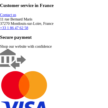
Customer service in France
Contact us
11 rue Bernard Maris
37270 Montlouis-sur-Loire, France
+33 1 86 47 62 58
Secure payment
Shop our website with confidence