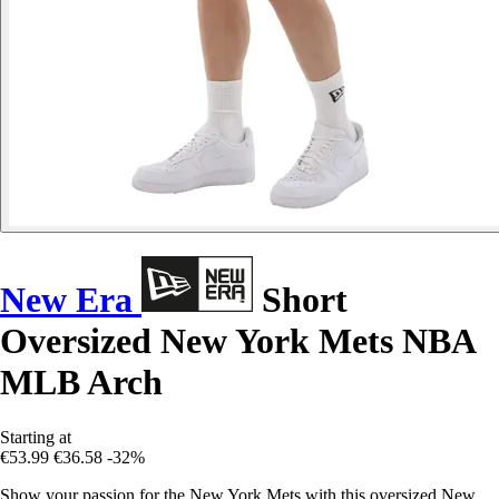
New Era
Short
Oversized New York Mets NBA
MLB Arch
Starting at
€53.99
€36.58
-32%
Show your passion for the New York Mets with this oversized New