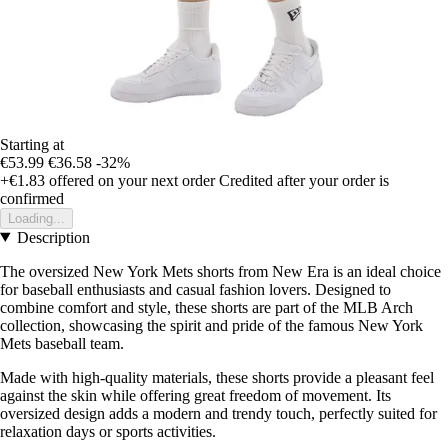
Starting at
€53.99
€36.58
-32%
+€1.83
offered on your next order
Credited after your order is
confirmed
Loading...
Description
The oversized New York Mets shorts from New Era is an ideal choice
for baseball enthusiasts and casual fashion lovers. Designed to
combine comfort and style, these shorts are part of the MLB Arch
collection, showcasing the spirit and pride of the famous New York
Mets baseball team.
Made with high-quality materials, these shorts provide a pleasant feel
against the skin while offering great freedom of movement. Its
oversized design adds a modern and trendy touch, perfectly suited for
relaxation days or sports activities.