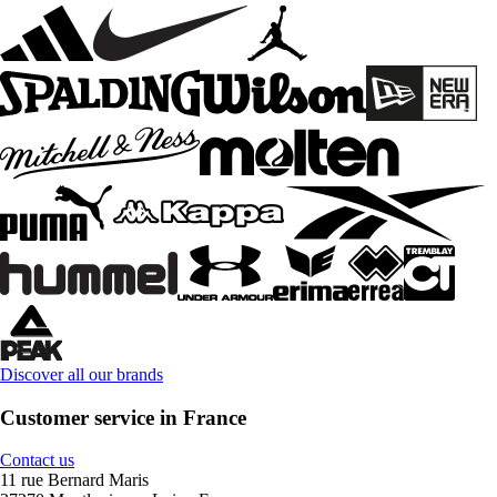
Discover all our brands
Customer service in France
Contact us
11 rue Bernard Maris