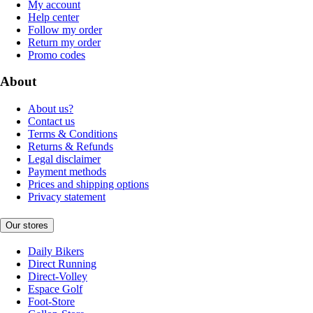
My account
Help center
Follow my order
Return my order
Promo codes
About
About us?
Contact us
Terms & Conditions
Returns & Refunds
Legal disclaimer
Payment methods
Prices and shipping options
Privacy statement
Our stores
Daily Bikers
Direct Running
Direct-Volley
Espace Golf
Foot-Store