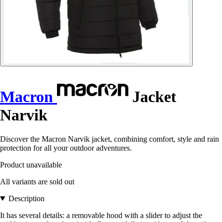
Macron
Jacket
Narvik
Discover the Macron Narvik jacket, combining comfort, style and rain
protection for all your outdoor adventures.
Product unavailable
All variants are sold out
Description
It has several details: a removable hood with a slider to adjust the