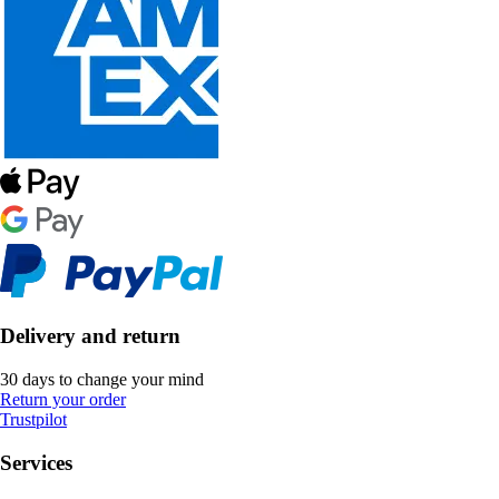
Delivery and return
30 days to change your mind
Return your order
Trustpilot
Services