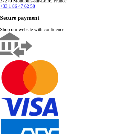
37270 Montlouis-sur-Loire, France
+33 1 86 47 62 58
Secure payment
Shop our website with confidence