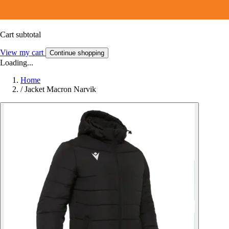
Cart subtotal
View my cart
Continue shopping
Loading...
Home
/
Jacket Macron Narvik