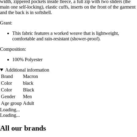
width, zippered pockets inside fleece, a full zip with two sliders (the
main one self-locking), elastic cuffs, inserts on the front of the garment
and the back is in softshell.
Grant:
This fabric features a worked weave that is lightweight,
comfortable and rain-resistant (shower-proof).
Composition:
100% Polyester
Additional information
Brand
Macron
Color
black
Color
Black
Gender
Men
Age group
Adult
Loading...
Loading...
All our brands