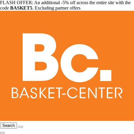
FLASH OFFER: An additional -5% off across the entire site with the
code
BASKET5
. Excluding partner offers
Search