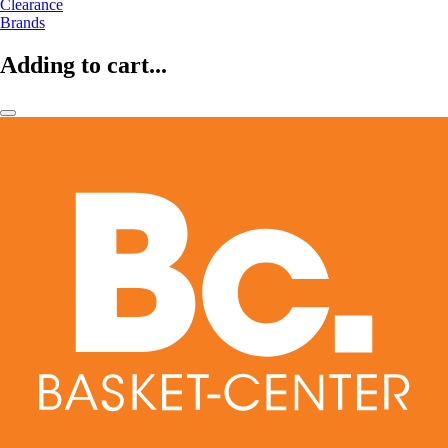
Clearance
Brands
Adding to cart...