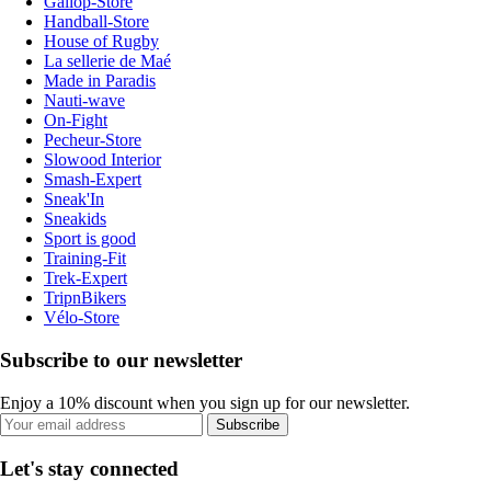
Gallop-Store
Handball-Store
House of Rugby
La sellerie de Maé
Made in Paradis
Nauti-wave
On-Fight
Pecheur-Store
Slowood Interior
Smash-Expert
Sneak'In
Sneakids
Sport is good
Training-Fit
Trek-Expert
TripnBikers
Vélo-Store
Subscribe to our newsletter
Enjoy a 10% discount when you sign up for our newsletter.
Subscribe
Let's stay connected