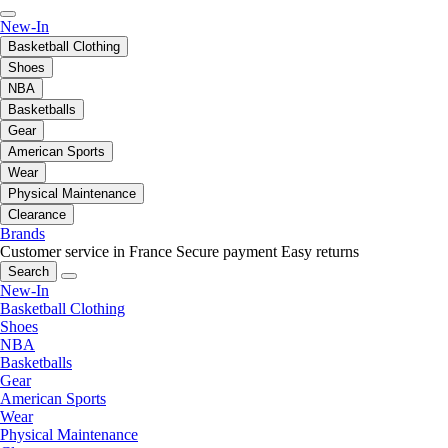
New-In
Basketball Clothing
Shoes
NBA
Basketballs
Gear
American Sports
Wear
Physical Maintenance
Clearance
Brands
Customer service in France
Secure payment
Easy returns
Search
New-In
Basketball Clothing
Shoes
NBA
Basketballs
Gear
American Sports
Wear
Physical Maintenance