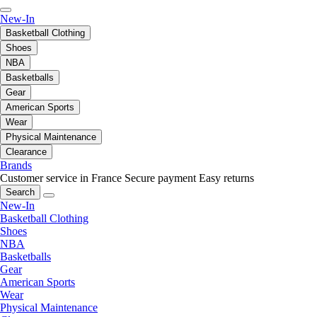
New-In
Basketball Clothing
Shoes
NBA
Basketballs
Gear
American Sports
Wear
Physical Maintenance
Clearance
Brands
Customer service in France
Secure payment
Easy returns
Search
New-In
Basketball Clothing
Shoes
NBA
Basketballs
Gear
American Sports
Wear
Physical Maintenance