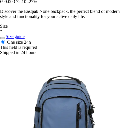
€99.00
€72.10
-27%
Discover the Eastpak None backpack, the perfect blend of modern
style and functionality for your active daily life.
Size
*
Size guide
One size
24h
This field is required
Shipped in 24 hours