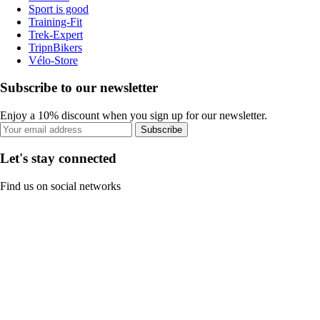
Sport is good
Training-Fit
Trek-Expert
TripnBikers
Vélo-Store
Subscribe to our newsletter
Enjoy a 10% discount when you sign up for our newsletter.
Subscribe
Let's stay connected
Find us on social networks