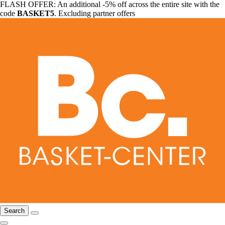
FLASH OFFER: An additional -5% off across the entire site with the
code
BASKET5
. Excluding partner offers
Search