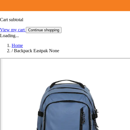
Cart subtotal
View my cart
Continue shopping
Loading...
Home
/
Backpack Eastpak None