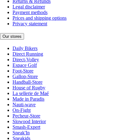
Returns & Refunds
Legal disclaimer
Payment methods
Prices and shipping options
Privacy statement
Our stores
Daily Bikers
Direct Running
Direct-Volley
Espace Golf
Foot-Store
Gallop-Store
Handball-Store
House of Rugby
La sellerie de Maé
Made in Paradis
Nauti-wave
On-Fight
Pecheur-Store
Slowood Interior
Smash-Expert
Sneak'In
Sneakids