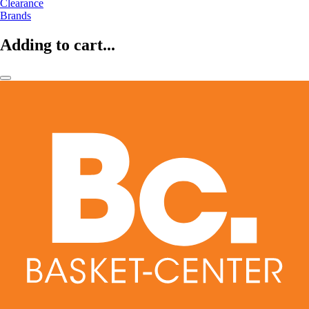
Clearance
Brands
Adding to cart...