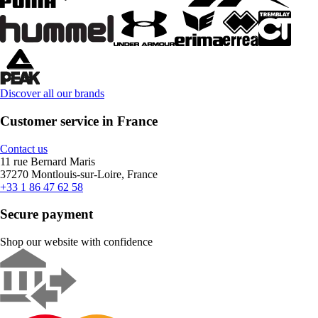
Discover all our brands
Customer service in France
Contact us
11 rue Bernard Maris
37270 Montlouis-sur-Loire, France
+33 1 86 47 62 58
Secure payment
Shop our website with confidence