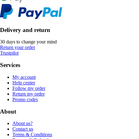
Delivery and return
30 days to change your mind
Return your order
Trustpilot
Services
My account
Help center
Follow my order
Return my order
Promo codes
About
About us?
Contact us
Terms & Conditions