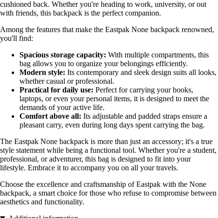
cushioned back. Whether you're heading to work, university, or out
with friends, this backpack is the perfect companion.
Among the features that make the Eastpak None backpack renowned,
you'll find:
Spacious storage capacity:
With multiple compartments, this
bag allows you to organize your belongings efficiently.
Modern style:
Its contemporary and sleek design suits all looks,
whether casual or professional.
Practical for daily use:
Perfect for carrying your books,
laptops, or even your personal items, it is designed to meet the
demands of your active life.
Comfort above all:
Its adjustable and padded straps ensure a
pleasant carry, even during long days spent carrying the bag.
The Eastpak None backpack is more than just an accessory; it's a true
style statement while being a functional tool. Whether you're a student,
professional, or adventurer, this bag is designed to fit into your
lifestyle. Embrace it to accompany you on all your travels.
Choose the excellence and craftsmanship of Eastpak with the None
backpack, a smart choice for those who refuse to compromise between
aesthetics and functionality.