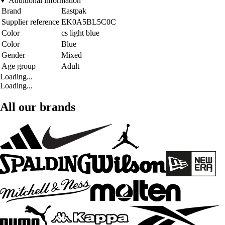
Additional information
Brand
Eastpak
Supplier reference
EK0A5BL5C0C
Color
cs light blue
Color
Blue
Gender
Mixed
Age group
Adult
Loading...
Loading...
All our brands