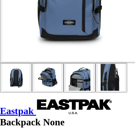
Eastpak
Backpack None