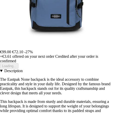
€99.00
€72.10
-27%
+€3.61
offered on your next order
Credited after your order is
confirmed
Loading...
Description
The Eastpak None backpack is the ideal accessory to combine
practicality and style in your daily life. Designed by the famous brand
Eastpak, this backpack stands out for its quality craftsmanship and
clever design that meets all your needs.
This backpack is made from sturdy and durable materials, ensuring a
long lifespan. It is designed to support the weight of your belongings
while providing optimal comfort thanks to its padded straps and