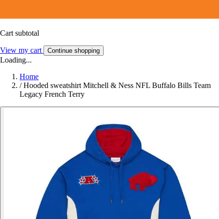
Cart subtotal
View my cart
Continue shopping
Loading...
Home
/
Hooded sweatshirt Mitchell & Ness NFL Buffalo Bills Team
Legacy French Terry