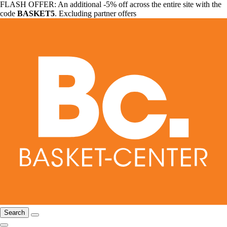
FLASH OFFER: An additional -5% off across the entire site with the
code
BASKET5
. Excluding partner offers
Search