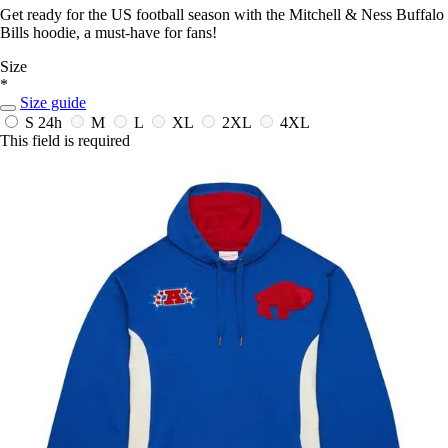
Get ready for the US football season with the Mitchell & Ness Buffalo
Bills hoodie, a must-have for fans!
Size
*
Size guide
S
24h
M
L
XL
2XL
4XL
This field is required