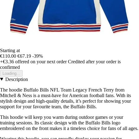
Starting at
€110.00
€67.19
-39%
+€3.36
offered on your next order
Credited after your order is
confirmed
Loading...
Description
The hoodie Buffalo Bills NFL Team Legacy French Terry from
Mitchell & Ness is a must-have for American football fans. With its
stylish design and high-quality details, it’s perfect for showing your
support for your favourite team, the Buffalo Bills.
This hoodie will keep you warm during outdoor games or your
training sessions. Its classic design with the Buffalo Bills logo
embroidered on the front makes it a timeless choice for fans of all ages.
Wearing this hoodie, you can proudly display your passion for