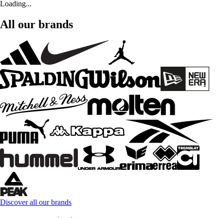
Loading...
All our brands
Discover all our brands