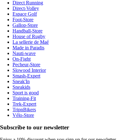
Direct Running
Direct-Volley
Espace Golf
Foot-Store
Gallop-Store
Handball-Store
House of Rugby
La sellerie de Maé
Made in Paradis
Nauti-wave
On-Fight
Pecheur-Store
Slowood Interior
Smash-Expert
Sneak'In
Sneakids
Sport is good
Training-Fit
Trek-Expert
TripnBikers
Vélo-Store
Subscribe to our newsletter
Enjoy a 10% discount when you sign up for our newsletter.