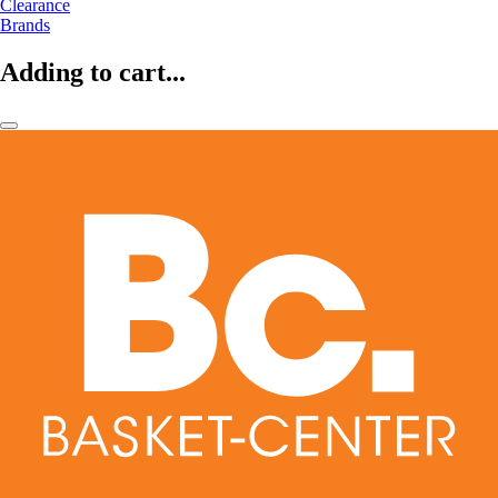
Clearance
Brands
Adding to cart...