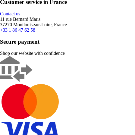
Customer service in France
Contact us
11 rue Bernard Maris
37270 Montlouis-sur-Loire, France
+33 1 86 47 62 58
Secure payment
Shop our website with confidence