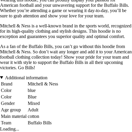
American football and your unwavering support for the Buffalo Bills.
Whether you’re attending a game or wearing it day-to-day, you’ll be
sure to grab attention and show your love for your team.
Mitchell & Ness is a well-known brand in the sports world, recognized
for its high-quality clothing and stylish designs. This hoodie is no
exception and guarantees you superior quality and optimal comfort.
As a fan of the Buffalo Bills, you can’t go without this hoodie from
Mitchell & Ness. So don’t wait any longer and add it to your American
football clothing collection today! Show your pride for your team and
wear it with style to support the Buffalo Bills in all their upcoming
victories. Go Bills!
Additional information
Brand
Mitchell & Ness
Color
blue
Color
Blue
Gender
Mixed
Age group
Adult
Main material
cotton
Team
Buffalo Bills
Loading...