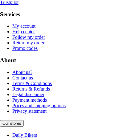
Trustpilot
Services
My account
Help center
Follow my order
Return my order
Promo codes
About
About us?
Contact us
Terms & Conditions
Returns & Refunds
Legal disclaimer
Payment methods
Prices and shipping options
Privacy statement
Our stores
Daily Bikers