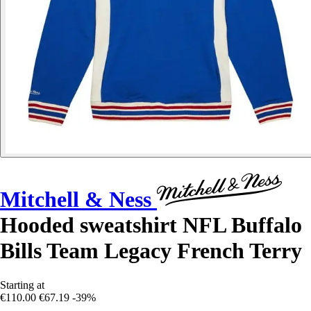
Mitchell & Ness
Hooded sweatshirt NFL Buffalo
Bills Team Legacy French Terry
Starting at
€110.00
€67.19
-39%