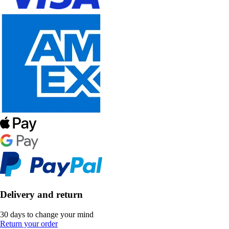
Delivery and return
30 days to change your mind
Return your order