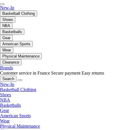
New-In
Basketball Clothing
Shoes
NBA
Basketballs
Gear
American Sports
Wear
Physical Maintenance
Clearance
Brands
Customer service in France
Secure payment
Easy returns
Search
New-In
Basketball Clothing
Shoes
NBA
Basketballs
Gear
American Sports
Wear
Physical Maintenance