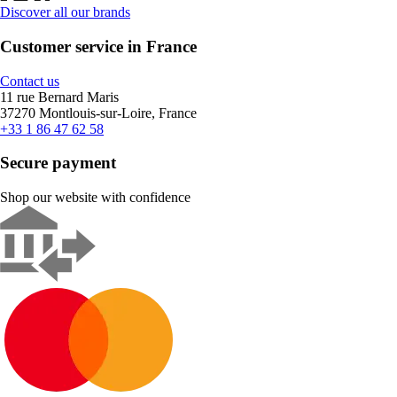
Discover all our brands
Customer service in France
Contact us
11 rue Bernard Maris
37270 Montlouis-sur-Loire, France
+33 1 86 47 62 58
Secure payment
Shop our website with confidence