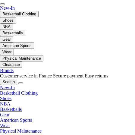
New-In
Basketball Clothing
Shoes
NBA
Basketballs
Gear
American Sports
Wear
Physical Maintenance
Clearance
Brands
Customer service in France
Secure payment
Easy returns
Search
New-In
Basketball Clothing
Shoes
NBA
Basketballs
Gear
American Sports
Wear
Physical Maintenance