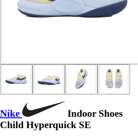
Nike
Indoor Shoes
Child Hyperquick SE