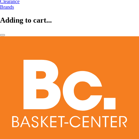
Clearance
Brands
Adding to cart...