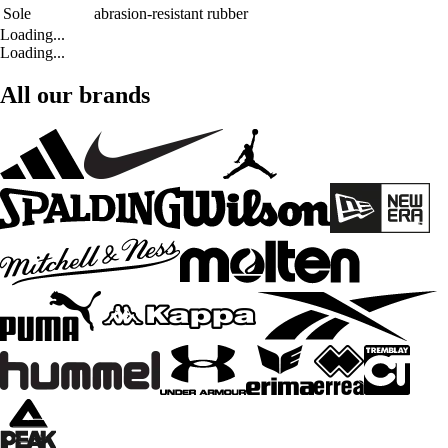
Sole
abrasion-resistant rubber
Loading...
Loading...
All our brands