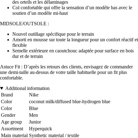
des orteils et les délaminages
Col confortable qui offre la sensation d’un modèle bas avec le
soutien d’un modèle mi-haut
MIDSOLE/OUTSOLE :
Nouvel outillage spécifique pour le terrain
Amorti en mousse sur toute la longueur pour un confort réactif et
flexible
Semelle extérieure en caoutchouc adaptée pour surface en bois
dur et de terrain
Astuce Fit : D’après les retours des clients, envisagez de commander
une demi-taille au-dessus de votre taille habituelle pour un fit plus
confortable.
Additional information
Brand
Nike
Color
coconut milk/diffused blue-hydrogen blue
Color
Blue
Gender
Men
Age group
Junior
Assortment
Hyperquick
Main material
Synthetic material / textile