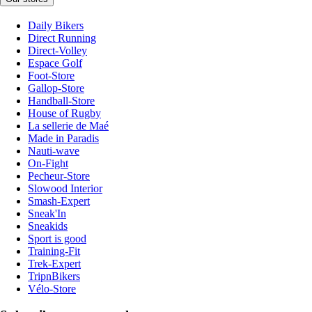
Daily Bikers
Direct Running
Direct-Volley
Espace Golf
Foot-Store
Gallop-Store
Handball-Store
House of Rugby
La sellerie de Maé
Made in Paradis
Nauti-wave
On-Fight
Pecheur-Store
Slowood Interior
Smash-Expert
Sneak'In
Sneakids
Sport is good
Training-Fit
Trek-Expert
TripnBikers
Vélo-Store