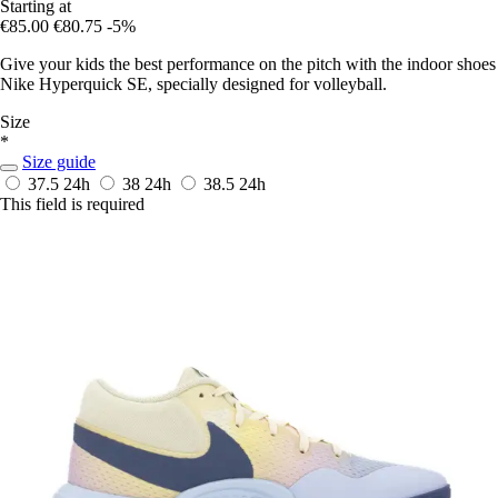
Starting at
€85.00
€80.75
-5%
Give your kids the best performance on the pitch with the indoor shoes
Nike Hyperquick SE, specially designed for volleyball.
Size
*
Size guide
37.5
24h
38
24h
38.5
24h
This field is required