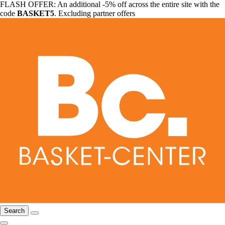
FLASH OFFER: An additional -5% off across the entire site with the
code
BASKET5
. Excluding partner offers
Search