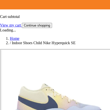
Cart subtotal
View my cart
Continue shopping
Loading...
Home
/
Indoor Shoes Child Nike Hyperquick SE