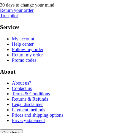
30 days to change your mind
Return your order
Trustpilot
Services
My account
Help center
Follow my order
Return my order
Promo codes
About
About us?
Contact us
Terms & Conditions
Returns & Refunds
Legal disclaimer
Payment methods
Prices and shipping options
Privacy statement
Our stores