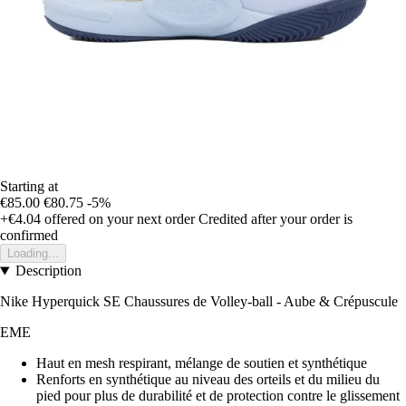
Starting at
€85.00
€80.75
-5%
+€4.04
offered on your next order
Credited after your order is
confirmed
Loading...
Description
Nike Hyperquick SE Chaussures de Volley-ball - Aube & Crépuscule
EME
Haut en mesh respirant, mélange de soutien et synthétique
Renforts en synthétique au niveau des orteils et du milieu du
pied pour plus de durabilité et de protection contre le glissement