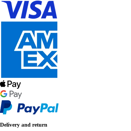
Delivery and return