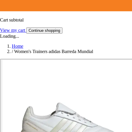
Cart subtotal
View my cart
Continue shopping
Loading...
Home
/
Women's Trainers adidas Barreda Mundial