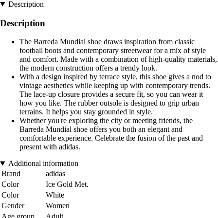
Description
Description
The Barreda Mundial shoe draws inspiration from classic
football boots and contemporary streetwear for a mix of style
and comfort. Made with a combination of high-quality materials,
the modern construction offers a trendy look.
With a design inspired by terrace style, this shoe gives a nod to
vintage aesthetics while keeping up with contemporary trends.
The lace-up closure provides a secure fit, so you can wear it
how you like. The rubber outsole is designed to grip urban
terrains. It helps you stay grounded in style.
Whether you're exploring the city or meeting friends, the
Barreda Mundial shoe offers you both an elegant and
comfortable experience. Celebrate the fusion of the past and
present with adidas.
Additional information
Brand
adidas
Color
Ice Gold Met.
Color
White
Gender
Women
Age group
Adult