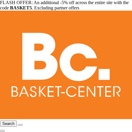
FLASH OFFER: An additional -5% off across the entire site with the
code
BASKET5
. Excluding partner offers
Search