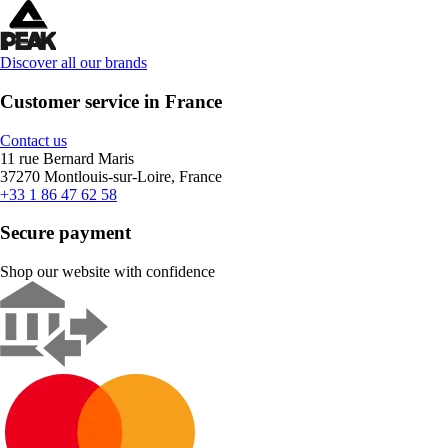
Discover all our brands
Customer service in France
Contact us
11 rue Bernard Maris
37270 Montlouis-sur-Loire, France
+33 1 86 47 62 58
Secure payment
Shop our website with confidence