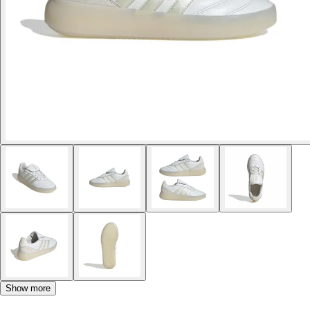
Show more