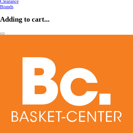
Clearance
Brands
Adding to cart...