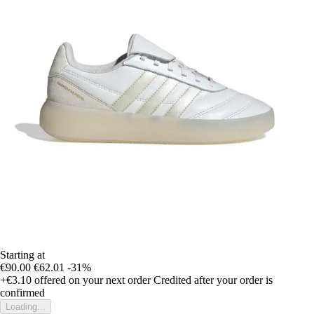
Starting at
€90.00
€62.01
-31%
+€3.10
offered on your next order
Credited after your order is
confirmed
Loading...