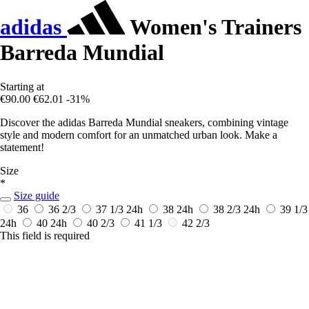
adidas
Women's Trainers
Barreda Mundial
Starting at
€90.00
€62.01
-31%
Discover the adidas Barreda Mundial sneakers, combining vintage
style and modern comfort for an unmatched urban look. Make a
statement!
Size
*
Size guide
36
36 2/3
37 1/3
24h
38
24h
38 2/3
24h
39 1/3
24h
40
24h
40 2/3
41 1/3
42 2/3
This field is required