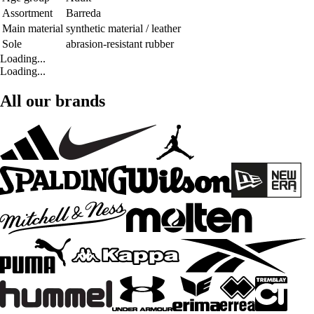
Assortment
Barreda
Main material
synthetic material / leather
Sole
abrasion-resistant rubber
Loading...
Loading...
All our brands