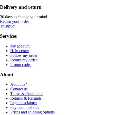
Delivery and return
30 days to change your mind
Return your order
Trustpilot
Services
My account
Help center
Follow my order
Return my order
Promo codes
About
About us?
Contact us
Terms & Conditions
Returns & Refunds
Legal disclaimer
Payment methods
Prices and shipping options