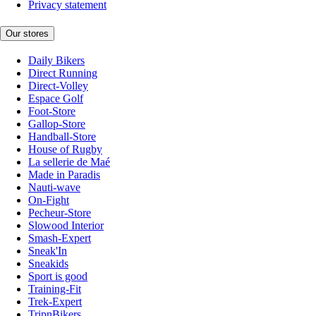
Privacy statement
Our stores
Daily Bikers
Direct Running
Direct-Volley
Espace Golf
Foot-Store
Gallop-Store
Handball-Store
House of Rugby
La sellerie de Maé
Made in Paradis
Nauti-wave
On-Fight
Pecheur-Store
Slowood Interior
Smash-Expert
Sneak'In
Sneakids
Sport is good
Training-Fit
Trek-Expert
TripnBikers