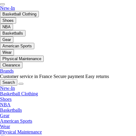
New-In
Basketball Clothing
Shoes
NBA
Basketballs
Gear
American Sports
Wear
Physical Maintenance
Clearance
Brands
Customer service in France
Secure payment
Easy returns
Search
New-In
Basketball Clothing
Shoes
NBA
Basketballs
Gear
American Sports
Wear
Physical Maintenance