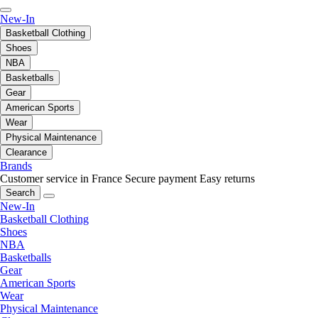
New-In
Basketball Clothing
Shoes
NBA
Basketballs
Gear
American Sports
Wear
Physical Maintenance
Clearance
Brands
Customer service in France
Secure payment
Easy returns
Search
New-In
Basketball Clothing
Shoes
NBA
Basketballs
Gear
American Sports
Wear
Physical Maintenance