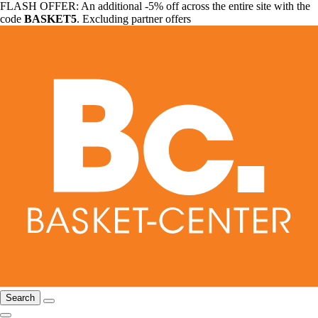
FLASH OFFER: An additional -5% off across the entire site with the
code
BASKET5
. Excluding partner offers
Search