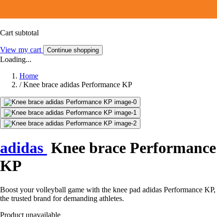
Cart subtotal
View my cart
Continue shopping
Loading...
Home
/
Knee brace adidas Performance KP
adidas
Knee brace Performance
KP
Boost your volleyball game with the knee pad adidas Performance KP,
the trusted brand for demanding athletes.
Product unavailable