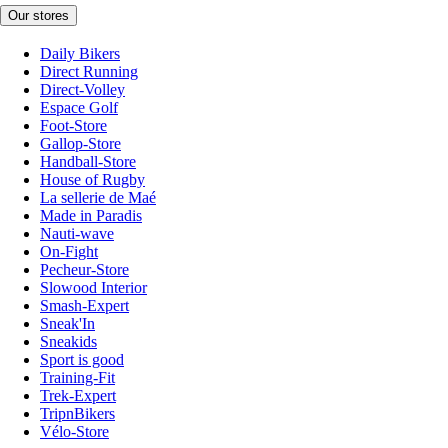
Our stores
Daily Bikers
Direct Running
Direct-Volley
Espace Golf
Foot-Store
Gallop-Store
Handball-Store
House of Rugby
La sellerie de Maé
Made in Paradis
Nauti-wave
On-Fight
Pecheur-Store
Slowood Interior
Smash-Expert
Sneak'In
Sneakids
Sport is good
Training-Fit
Trek-Expert
TripnBikers
Vélo-Store