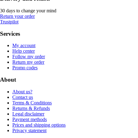
30 days to change your mind
Return your order
Trustpilot
Services
My account
Help center
Follow my order
Return my order
Promo codes
About
About us?
Contact us
Terms & Conditions
Returns & Refunds
Legal disclaimer
Payment methods
Prices and shipping options
Privacy statement