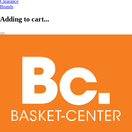
Clearance
Brands
Adding to cart...