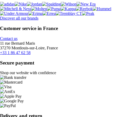
Discover all our brands
Customer service in France
Contact us
11 rue Bernard Maris
37270 Montlouis-sur-Loire, France
+33 1 86 47 62 58
Secure payment
Shop our website with confidence
Delivery and return