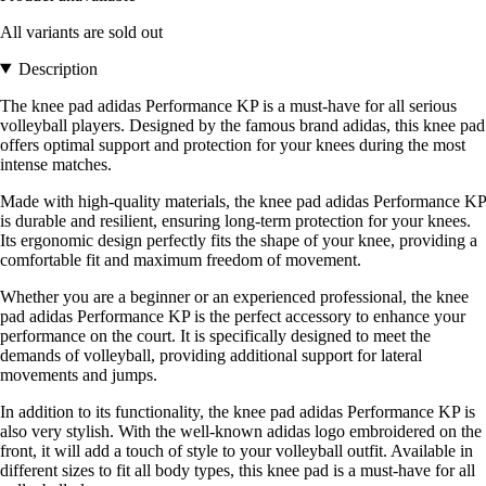
All variants are sold out
Description
The knee pad adidas Performance KP is a must-have for all serious
volleyball players. Designed by the famous brand adidas, this knee pad
offers optimal support and protection for your knees during the most
intense matches.
Made with high-quality materials, the knee pad adidas Performance KP
is durable and resilient, ensuring long-term protection for your knees.
Its ergonomic design perfectly fits the shape of your knee, providing a
comfortable fit and maximum freedom of movement.
Whether you are a beginner or an experienced professional, the knee
pad adidas Performance KP is the perfect accessory to enhance your
performance on the court. It is specifically designed to meet the
demands of volleyball, providing additional support for lateral
movements and jumps.
In addition to its functionality, the knee pad adidas Performance KP is
also very stylish. With the well-known adidas logo embroidered on the
front, it will add a touch of style to your volleyball outfit. Available in
different sizes to fit all body types, this knee pad is a must-have for all