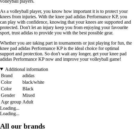
volleyball players.
As a volleyball player, you know how important it is to protect your
knees from injuries. With the knee pad adidas Performance KP, you
can play with confidence, knowing that your knees are supported and
protected. Don't let an injury keep you from enjoying your favourite
sport, trust adidas to provide you with the best possible gear.
Whether you are taking part in tournaments or just playing for fun, the
knee pad adidas Performance KP is the ideal choice for optimal
support and protection. So don't wait any longer, get your knee pad
adidas Performance KP now and improve your volleyball game!
Additional information
Brand
adidas
Color
black/white
Color
Black
Gender
Mixed
Age group
Adult
Loading...
Loading...
All our brands