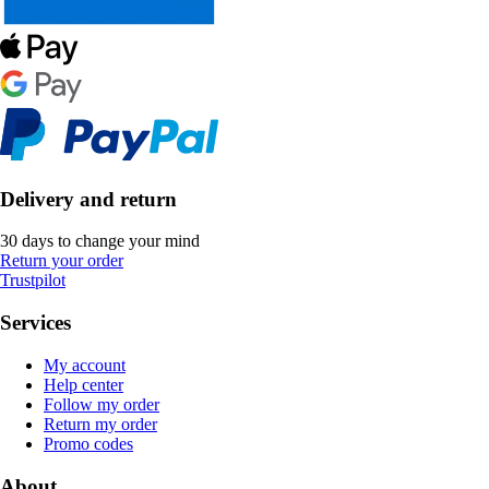
Delivery and return
30 days to change your mind
Return your order
Trustpilot
Services
My account
Help center
Follow my order
Return my order
Promo codes
About