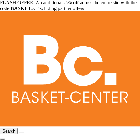
FLASH OFFER: An additional -5% off across the entire site with the
code
BASKET5
. Excluding partner offers
Search