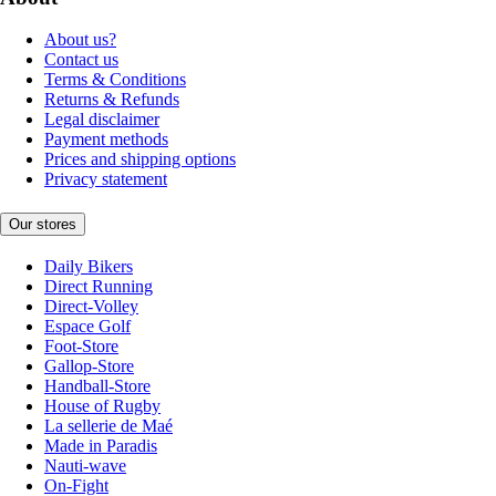
About us?
Contact us
Terms & Conditions
Returns & Refunds
Legal disclaimer
Payment methods
Prices and shipping options
Privacy statement
Our stores
Daily Bikers
Direct Running
Direct-Volley
Espace Golf
Foot-Store
Gallop-Store
Handball-Store
House of Rugby
La sellerie de Maé
Made in Paradis
Nauti-wave
On-Fight