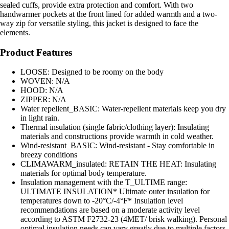
sealed cuffs, provide extra protection and comfort. With two
handwarmer pockets at the front lined for added warmth and a two-
way zip for versatile styling, this jacket is designed to face the
elements.
Product Features
LOOSE: Designed to be roomy on the body
WOVEN: N/A
HOOD: N/A
ZIPPER: N/A
Water repellent_BASIC: Water-repellent materials keep you dry
in light rain.
Thermal insulation (single fabric/clothing layer): Insulating
materials and constructions provide warmth in cold weather.
Wind-resistant_BASIC: Wind-resistant - Stay comfortable in
breezy conditions
CLIMAWARM_insulated: RETAIN THE HEAT: Insulating
materials for optimal body temperature.
Insulation management with the T_ULTIME range:
ULTIMATE INSULATION* Ultimate outer insulation for
temperatures down to -20°C/-4°F* Insulation level
recommendations are based on a moderate activity level
according to ASTM F2732-23 (4MET/ brisk walking). Personal
optimal insulation needs can vary greatly due to multiple factors