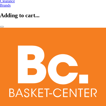
Clearance
Brands
Adding to cart...