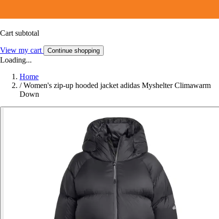
Cart subtotal
View my cart
Continue shopping
Loading...
Home
/
Women's zip-up hooded jacket adidas Myshelter Climawarm
Down