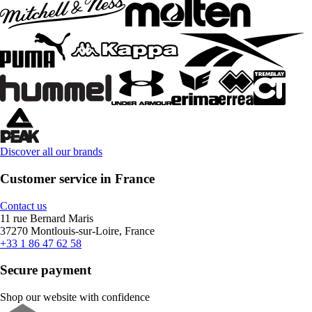
Discover all our brands
Customer service in France
Contact us
11 rue Bernard Maris
37270 Montlouis-sur-Loire, France
+33 1 86 47 62 58
Secure payment
Shop our website with confidence