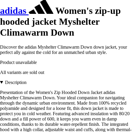
adidas
Women's zip-up
hooded jacket Myshelter
Climawarm Down
Discover the adidas Myshelter Climawarm Down down jacket, your
perfect ally against the cold for an unmatched urban style.
Product unavailable
All variants are sold out
Description
Presentation of the Women's Zip Hooded Down Jacket adidas
Myshelter Climawarm Down. Your ideal companion for navigating
through the dynamic urban environment. Made from 100% recycled
polyamide and designed for a loose fit, this down jacket is made to
protect you in cold weather. Featuring advanced insulation with 80/20
down and a fill power of 600, it keeps you warm even in damp
conditions, thanks to its durable water-repellent finish. The integrated
hood with a high collar, adjustable waist and cuffs, along with thermal-