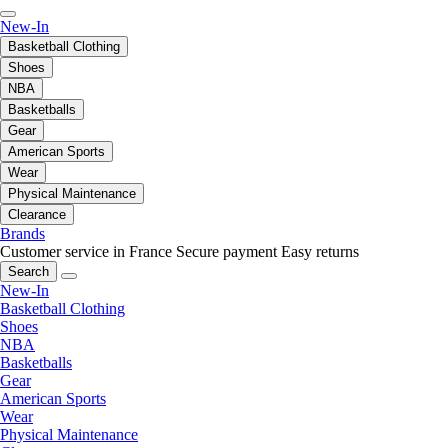
New-In
Basketball Clothing
Shoes
NBA
Basketballs
Gear
American Sports
Wear
Physical Maintenance
Clearance
Brands
Customer service in France
Secure payment
Easy returns
Search
New-In
Basketball Clothing
Shoes
NBA
Basketballs
Gear
American Sports
Wear
Physical Maintenance