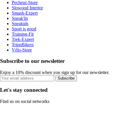
Pecheur-Store
Slowood Interior
Smash-Expert
Sneak'In
Sneakids
Sport is good
Training-Fit
Trek-Expert
TripnBikers
Vélo-Store
Subscribe to our newsletter
Enjoy a 10% discount when you sign up for our newsletter.
Subscribe
Let's stay connected
Find us on social networks