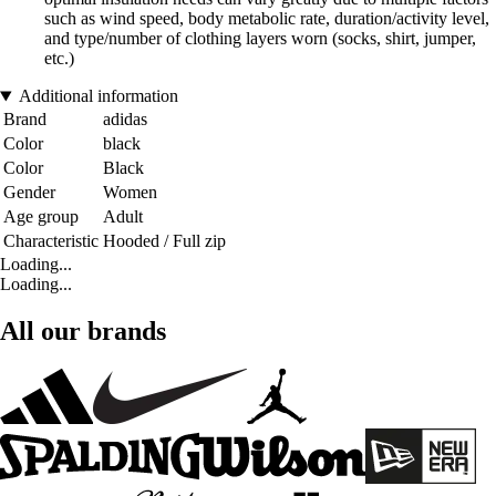
such as wind speed, body metabolic rate, duration/activity level,
and type/number of clothing layers worn (socks, shirt, jumper,
etc.)
Additional information
Brand
adidas
Color
black
Color
Black
Gender
Women
Age group
Adult
Characteristic
Hooded / Full zip
Loading...
Loading...
All our brands