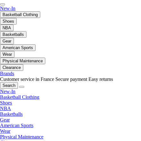
New-In
Basketball Clothing
Shoes
NBA
Basketballs
Gear
American Sports
Wear
Physical Maintenance
Clearance
Brands
Customer service in France
Secure payment
Easy returns
Search
New-In
Basketball Clothing
Shoes
NBA
Basketballs
Gear
American Sports
Wear
Physical Maintenance