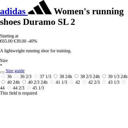
adidas
Women's running
shoes Duramo SL 2
Starting at
€65.00
€39.00
-40%
A lightweight running shoe for training.
Size
*
Size guide
36
36 2/3
37 1/3
38
24h
38 2/3
24h
39 1/3
24h
40
24h
40 2/3
24h
41 1/3
42
42 2/3
43 1/3
44
44 2/3
45 1/3
This field is required