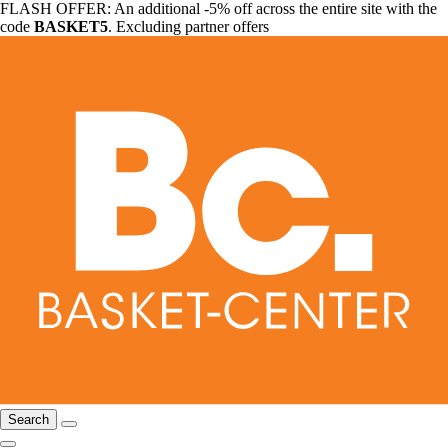
FLASH OFFER: An additional -5% off across the entire site with the
code
BASKET5
. Excluding partner offers
Search