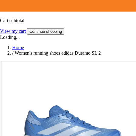
Cart subtotal
View my cart
Continue shopping
Loading...
Home
/
Women's running shoes adidas Duramo SL 2