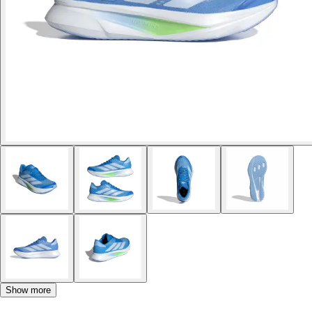
Show more