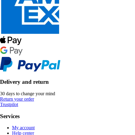
Delivery and return
30 days to change your mind
Return your order
Trustpilot
Services
My account
Help center