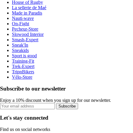
House of Rugby
La sellerie de Maé
Made in Paradis
Nauti-wave
On-Fight
Pecheur-Store
Slowood Interior
Smash-Expert
Sneak'In
Sneakids
Sport is good
Training-Fit
Trek-Expert
TripnBikers
Vélo-Store
Subscribe to our newsletter
Enjoy a 10% discount when you sign up for our newsletter.
Subscribe
Let's stay connected
Find us on social networks