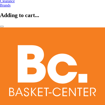
Clearance
Brands
Adding to cart...