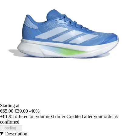
Starting at
€65.00
€39.00
-40%
+€1.95
offered on your next order
Credited after your order is
confirmed
Loading...
Description