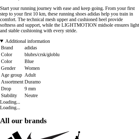
Start your running journey with ease and keep going. From your first
step to your first 10 km, these running shoes adidas help you train in
comfort. The technical mesh upper and cushioned heel provide
softness and support, while the LIGHTMOTION midsole ensures light
and stable cushioning with every stride.
Additional information
Brand
adidas
Color
blubrs/crsk/globlu
Color
Blue
Gender
Women
Age group
Adult
Assortment
Duramo
Drop
9 mm
Stability
Neutre
Loading...
Loading...
All our brands