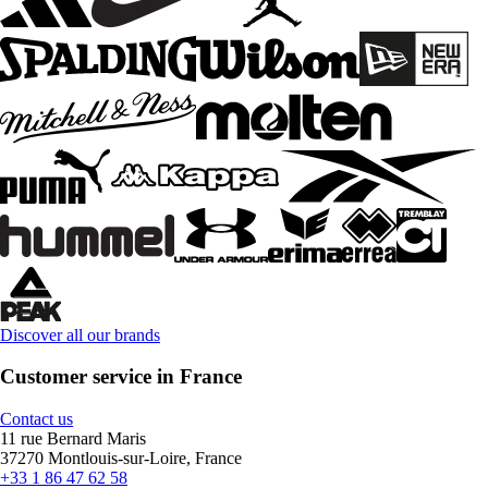
Discover all our brands
Customer service in France
Contact us
11 rue Bernard Maris
37270 Montlouis-sur-Loire, France
+33 1 86 47 62 58