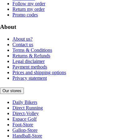
Follow my order
Return my order
Promo codes
About
About us?
Contact us
Terms & Conditions
Returns & Refunds
Legal disclaimer
Payment methods
Prices and shipping options
Privacy statement
Our stores
Daily Bikers
Direct Running
Direct-Volley
Espace Golf
Foot-Store
Gallop-Store
Handball-Store