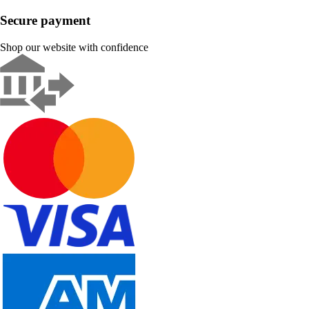
Secure payment
Shop our website with confidence