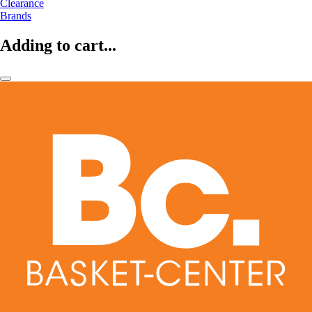
Clearance
Brands
Adding to cart...