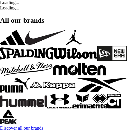
Loading...
Loading...
All our brands
Discover all our brands