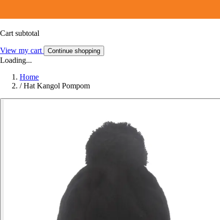
Cart subtotal
View my cart
Continue shopping
Loading...
Home
/
Hat Kangol Pompom