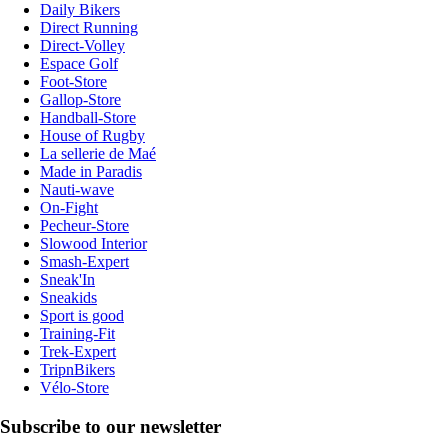
Daily Bikers
Direct Running
Direct-Volley
Espace Golf
Foot-Store
Gallop-Store
Handball-Store
House of Rugby
La sellerie de Maé
Made in Paradis
Nauti-wave
On-Fight
Pecheur-Store
Slowood Interior
Smash-Expert
Sneak'In
Sneakids
Sport is good
Training-Fit
Trek-Expert
TripnBikers
Vélo-Store
Subscribe to our newsletter