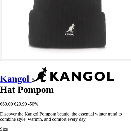
Kangol
Hat Pompom
€60.00
€29.90
-50%
Discover the Kangol Pompom beanie, the essential winter trend to
combine style, warmth, and comfort every day.
Size