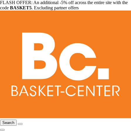
FLASH OFFER: An additional -5% off across the entire site with the
code
BASKET5
. Excluding partner offers
Search