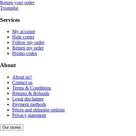
Return your order
Trustpilot
Services
My account
Help center
Follow my order
Return my order
Promo codes
About
About us?
Contact us
Terms & Conditions
Returns & Refunds
Legal disclaimer
Payment methods
Prices and shipping options
Privacy statement
Our stores