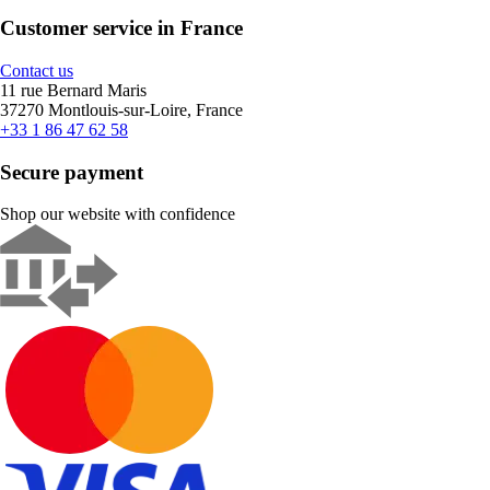
Customer service in France
Contact us
11 rue Bernard Maris
37270 Montlouis-sur-Loire, France
+33 1 86 47 62 58
Secure payment
Shop our website with confidence