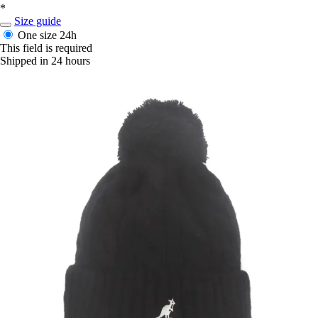
*
Size guide
One size
24h
This field is required
Shipped in 24 hours