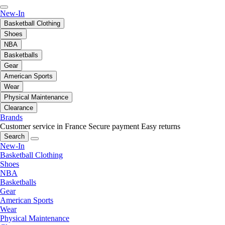
New-In
Basketball Clothing
Shoes
NBA
Basketballs
Gear
American Sports
Wear
Physical Maintenance
Clearance
Brands
Customer service in France
Secure payment
Easy returns
Search
New-In
Basketball Clothing
Shoes
NBA
Basketballs
Gear
American Sports
Wear
Physical Maintenance