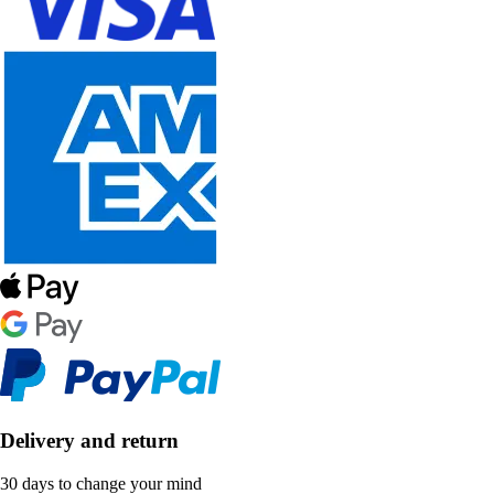
Delivery and return
30 days to change your mind