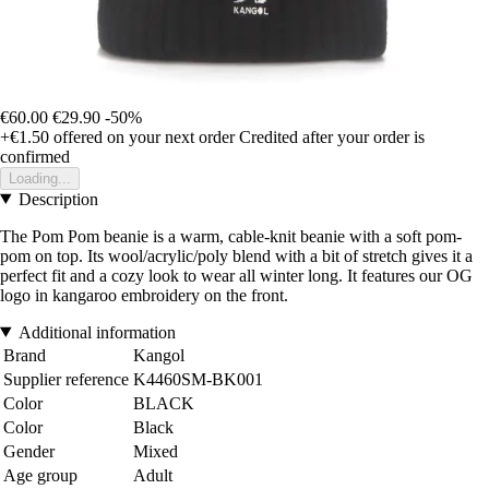
€60.00
€29.90
-50%
+€1.50
offered on your next order
Credited after your order is
confirmed
Loading...
Description
The Pom Pom beanie is a warm, cable-knit beanie with a soft pom-
pom on top. Its wool/acrylic/poly blend with a bit of stretch gives it a
perfect fit and a cozy look to wear all winter long. It features our OG
logo in kangaroo embroidery on the front.
Additional information
Brand
Kangol
Supplier reference
K4460SM-BK001
Color
BLACK
Color
Black
Gender
Mixed
Age group
Adult