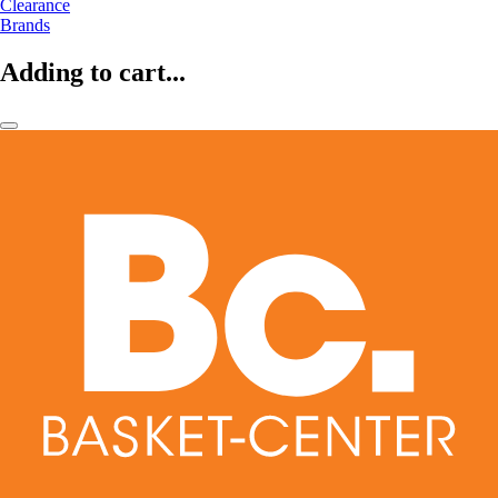
Clearance
Brands
Adding to cart...