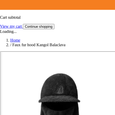
Cart subtotal
View my cart
Continue shopping
Loading...
Home
/
Faux fur hood Kangol Balaclava