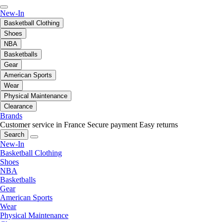
New-In
Basketball Clothing
Shoes
NBA
Basketballs
Gear
American Sports
Wear
Physical Maintenance
Clearance
Brands
Customer service in France
Secure payment
Easy returns
Search
New-In
Basketball Clothing
Shoes
NBA
Basketballs
Gear
American Sports
Wear
Physical Maintenance