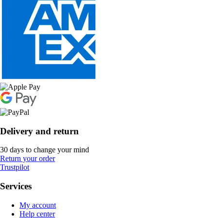
Delivery and return
30 days to change your mind
Return your order
Trustpilot
Services
My account
Help center