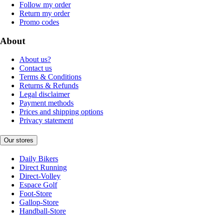
Follow my order
Return my order
Promo codes
About
About us?
Contact us
Terms & Conditions
Returns & Refunds
Legal disclaimer
Payment methods
Prices and shipping options
Privacy statement
Our stores
Daily Bikers
Direct Running
Direct-Volley
Espace Golf
Foot-Store
Gallop-Store
Handball-Store