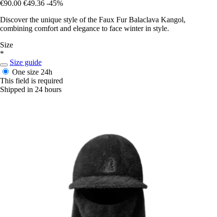
€90.00
€49.36
-45%
Discover the unique style of the Faux Fur Balaclava Kangol,
combining comfort and elegance to face winter in style.
Size
*
Size guide
One size
24h
This field is required
Shipped in 24 hours