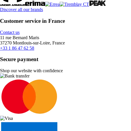
Discover all our brands
Customer service in France
Contact us
11 rue Bernard Maris
37270 Montlouis-sur-Loire, France
+33 1 86 47 62 58
Secure payment
Shop our website with confidence