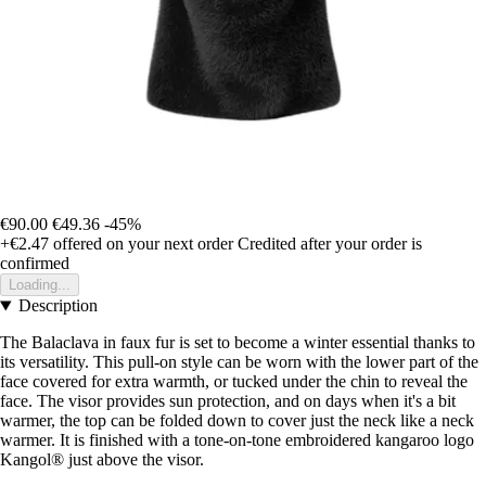
€90.00
€49.36
-45%
+€2.47
offered on your next order
Credited after your order is
confirmed
Loading...
Description
The Balaclava in faux fur is set to become a winter essential thanks to
its versatility. This pull-on style can be worn with the lower part of the
face covered for extra warmth, or tucked under the chin to reveal the
face. The visor provides sun protection, and on days when it's a bit
warmer, the top can be folded down to cover just the neck like a neck
warmer. It is finished with a tone-on-tone embroidered kangaroo logo
Kangol® just above the visor.