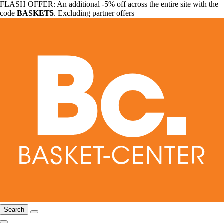
FLASH OFFER: An additional -5% off across the entire site with the
code
BASKET5
. Excluding partner offers
Search