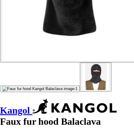
Kangol
Faux fur hood Balaclava