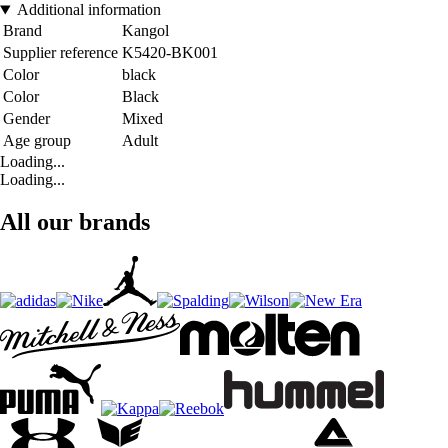
Additional information
Brand
Kangol
Supplier reference
K5420-BK001
Color
black
Color
Black
Gender
Mixed
Age group
Adult
Loading...
Loading...
All our brands