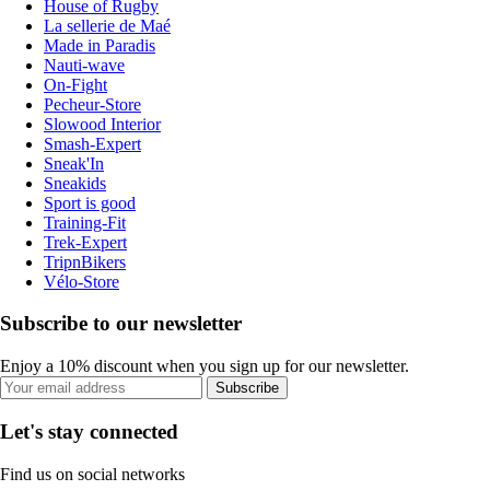
House of Rugby
La sellerie de Maé
Made in Paradis
Nauti-wave
On-Fight
Pecheur-Store
Slowood Interior
Smash-Expert
Sneak'In
Sneakids
Sport is good
Training-Fit
Trek-Expert
TripnBikers
Vélo-Store
Subscribe to our newsletter
Enjoy a 10% discount when you sign up for our newsletter.
Subscribe
Let's stay connected
Find us on social networks