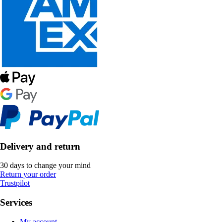
Delivery and return
30 days to change your mind
Return your order
Trustpilot
Services
My account