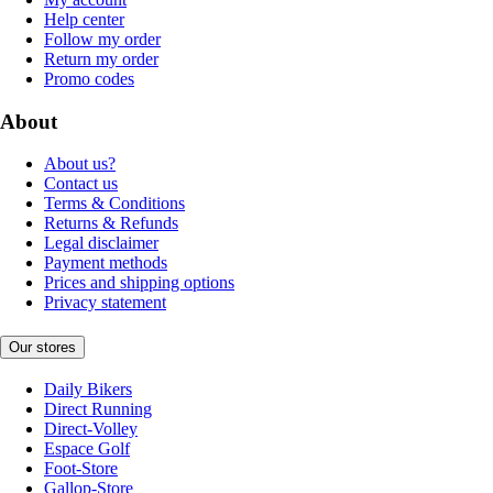
Help center
Follow my order
Return my order
Promo codes
About
About us?
Contact us
Terms & Conditions
Returns & Refunds
Legal disclaimer
Payment methods
Prices and shipping options
Privacy statement
Our stores
Daily Bikers
Direct Running
Direct-Volley
Espace Golf
Foot-Store
Gallop-Store