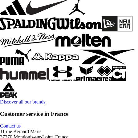
Discover all our brands
Customer service in France
Contact us
11 rue Bernard Maris
37270 Montlouis-sur-Loire, France