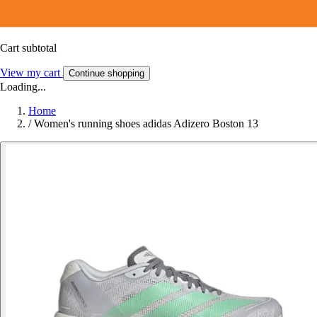
Cart subtotal
View my cart
Continue shopping
Loading...
Home
/
Women's running shoes adidas Adizero Boston 13