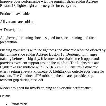
Improve your performance with the running shoes adidas Adizero
Boston 13, lightweight and energetic for every run.
Product unavailable
All variants are sold out
Description
A lightweight running shoe designed for speed training and race
preparation.
Pushing your limits with the lightness and dynamic rebound offered by
the running shoe adidas Adizero Boston 13. Designed for intense
training before the big day, it features a breathable mesh upper and
provides excellent support around the midfoot. The Lightstrike and
Lightstrike Pro midsole with ENERGYRODS ensures a dynamic
energy return at every kilometre. A Lighttraxion outsole adds versatile
traction. The Continental™ rubber in the toe area provides slip-
resistant grip during push-off.
Model designed for hybrid training and versatile performance.
Details
Standard fit