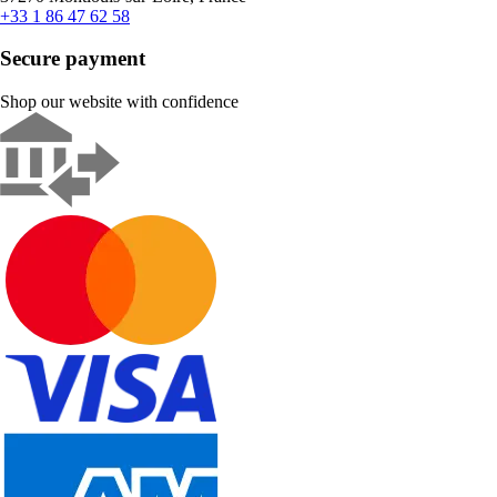
+33 1 86 47 62 58
Secure payment
Shop our website with confidence