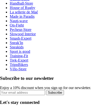
Handball-Store
House of Rugby
La sellerie de Maé
Made in Paradis
Nauti-wave
On-Fight
Pecheur-Store
Slowood Interior
Smash-Expert
Sneak'In
Sneakids
Sport is good
Training-Fit
Trek-Expert
TripnBikers
Vélo-Store
Subscribe to our newsletter
Enjoy a 10% discount when you sign up for our newsletter.
Subscribe
Let's stay connected