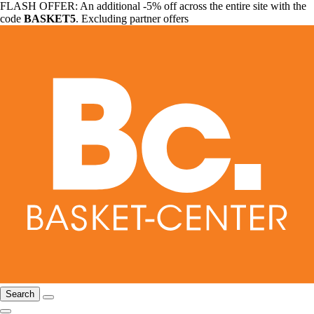
FLASH OFFER: An additional -5% off across the entire site with the
code
BASKET5
. Excluding partner offers
Search