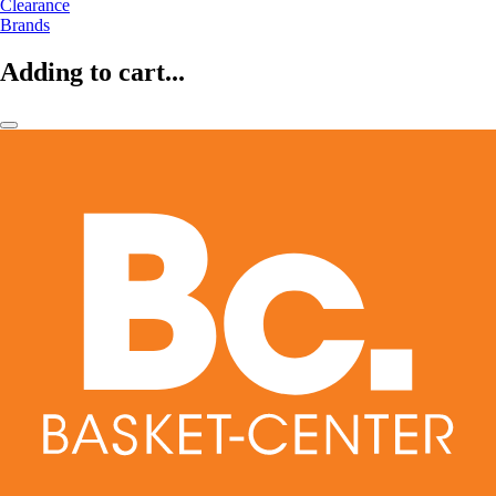
Clearance
Brands
Adding to cart...