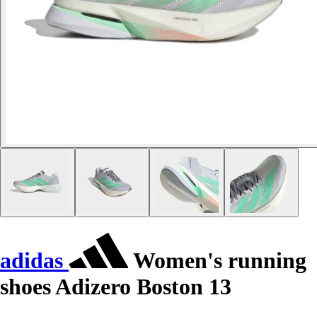
adidas
Women's running
shoes Adizero Boston 13