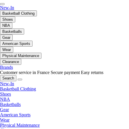
New-In
Basketball Clothing
Shoes
NBA
Basketballs
Gear
American Sports
Wear
Physical Maintenance
Clearance
Brands
Customer service in France
Secure payment
Easy returns
Search
New-In
Basketball Clothing
Shoes
NBA
Basketballs
Gear
American Sports
Wear
Physical Maintenance