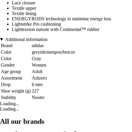
Lace closure
Textile upper
Textile lining
ENERGYRODS technology to minimise energy loss
Lightstrike Pro cushioning
Lighttraxion outsole with Continental™ rubber
Additional information
Brand
adidas
Color
greyish/menpou/brucor
Color
Gray
Gender
Women
Age group
Adult
Assortment
Adizero
Drop
6 mm
Shoe weight (g)
227
Stability
Neutre
Loading...
Loading...
All our brands