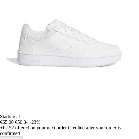
Starting at
€65.00
€50.34
-23%
+€2.52
offered on your next order
Credited after your order is
confirmed