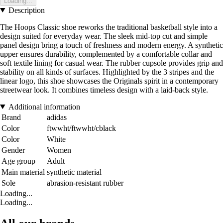
Loading...
Description
The Hoops Classic shoe reworks the traditional basketball style into a
design suited for everyday wear. The sleek mid-top cut and simple
panel design bring a touch of freshness and modern energy. A synthetic
upper ensures durability, complemented by a comfortable collar and
soft textile lining for casual wear. The rubber cupsole provides grip and
stability on all kinds of surfaces. Highlighted by the 3 stripes and the
linear logo, this shoe showcases the Originals spirit in a contemporary
streetwear look. It combines timeless design with a laid-back style.
Additional information
Brand
adidas
Color
ftwwht/ftwwht/cblack
Color
White
Gender
Women
Age group
Adult
Main material
synthetic material
Sole
abrasion-resistant rubber
Loading...
Loading...