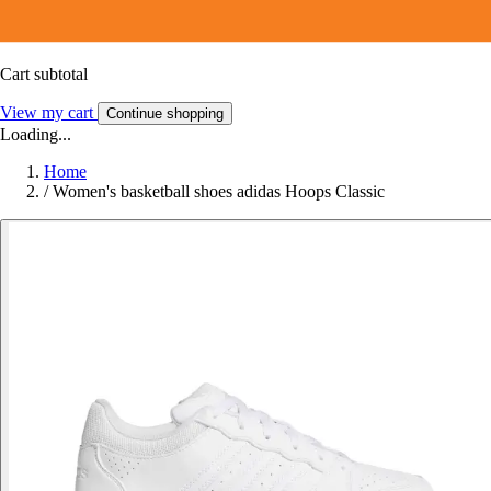
Cart subtotal
View my cart
Continue shopping
Loading...
Home
/
Women's basketball shoes adidas Hoops Classic