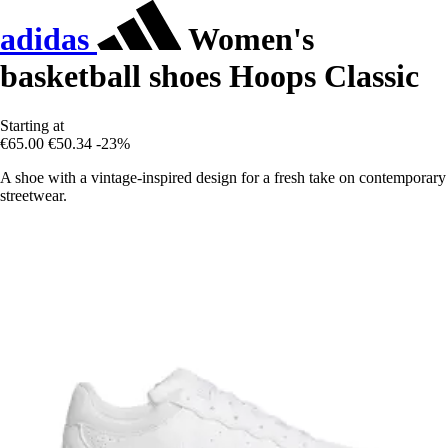
adidas
Women's
basketball shoes Hoops Classic
Starting at
€65.00
€50.34
-23%
A shoe with a vintage-inspired design for a fresh take on contemporary
streetwear.