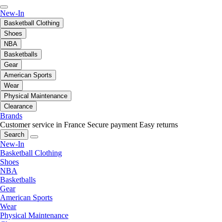
New-In
Basketball Clothing
Shoes
NBA
Basketballs
Gear
American Sports
Wear
Physical Maintenance
Clearance
Brands
Customer service in France
Secure payment
Easy returns
Search
New-In
Basketball Clothing
Shoes
NBA
Basketballs
Gear
American Sports
Wear
Physical Maintenance