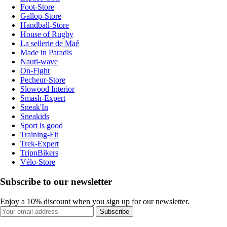
Foot-Store
Gallop-Store
Handball-Store
House of Rugby
La sellerie de Maé
Made in Paradis
Nauti-wave
On-Fight
Pecheur-Store
Slowood Interior
Smash-Expert
Sneak'In
Sneakids
Sport is good
Training-Fit
Trek-Expert
TripnBikers
Vélo-Store
Subscribe to our newsletter
Enjoy a 10% discount when you sign up for our newsletter.
Subscribe