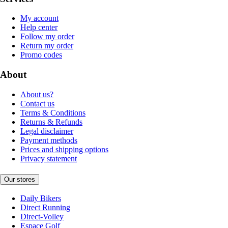
My account
Help center
Follow my order
Return my order
Promo codes
About
About us?
Contact us
Terms & Conditions
Returns & Refunds
Legal disclaimer
Payment methods
Prices and shipping options
Privacy statement
Our stores
Daily Bikers
Direct Running
Direct-Volley
Espace Golf