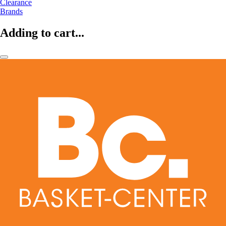
Clearance
Brands
Adding to cart...