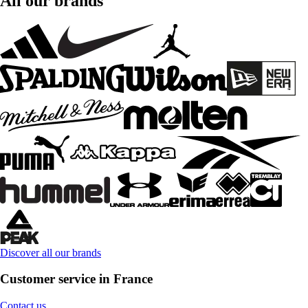
All our brands
Discover all our brands
Customer service in France
Contact us