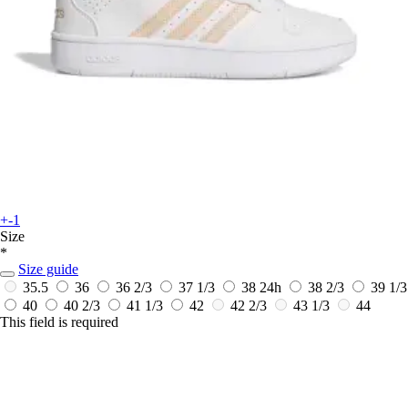
+-1
Size
*
Size guide
35.5
36
36 2/3
37 1/3
38
24h
38 2/3
39 1/3
40
40 2/3
41 1/3
42
42 2/3
43 1/3
44
This field is required