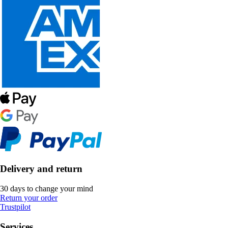
Delivery and return
30 days to change your mind
Return your order
Trustpilot
Services