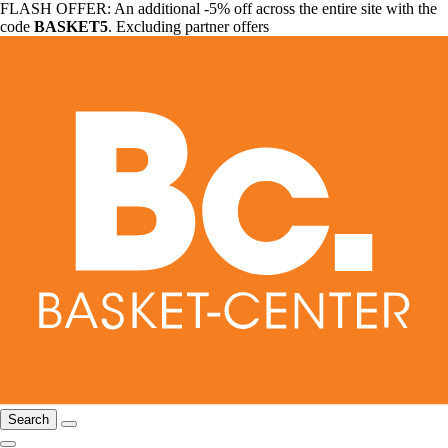
FLASH OFFER: An additional -5% off across the entire site with the
code
BASKET5
. Excluding partner offers
Search