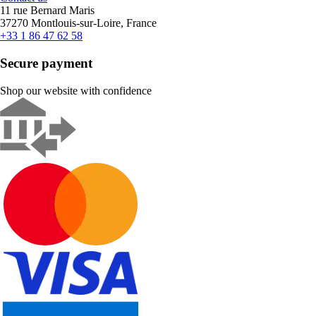
11 rue Bernard Maris
37270 Montlouis-sur-Loire, France
+33 1 86 47 62 58
Secure payment
Shop our website with confidence