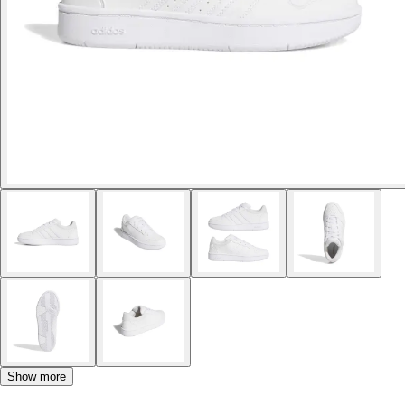
Show more