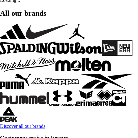
Loading...
All our brands
Discover all our brands
Customer service in France