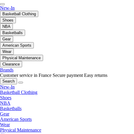
New-In
Basketball Clothing
Shoes
NBA
Basketballs
Gear
American Sports
Wear
Physical Maintenance
Clearance
Brands
Customer service in France
Secure payment
Easy returns
Search
New-In
Basketball Clothing
Shoes
NBA
Basketballs
Gear
American Sports
Wear
Physical Maintenance