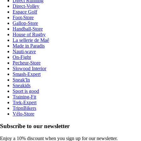
Direct Running
Direct-Volley
Espace Golf
Foot-Store
Gallop-Store
Handball-Store
House of Rugby
La sellerie de Maé
Made in Paradis
Nauti-wave
On-Fight
Pecheur-Store
Slowood Interior
Smash-Expert
Sneak'In
Sneakids
Sport is good
Training-Fit
Trek-Expert
TripnBikers
Vélo-Store
Subscribe to our newsletter
Enjoy a 10% discount when you sign up for our newsletter.