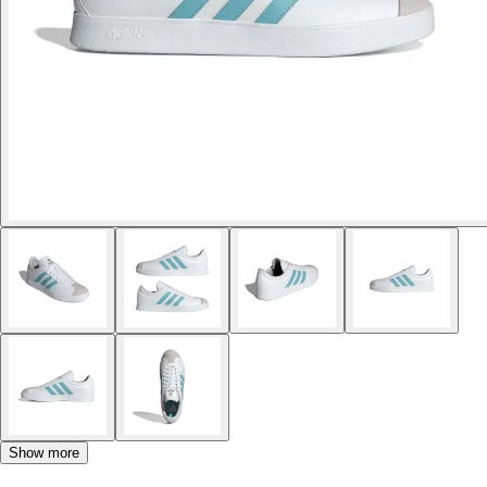
Show more