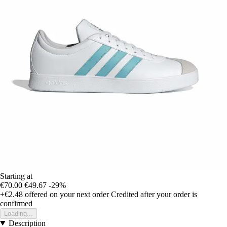
Starting at
€70.00
€49.67
-29%
+€2.48
offered on your next order
Credited after your order is
confirmed
Loading...
Description