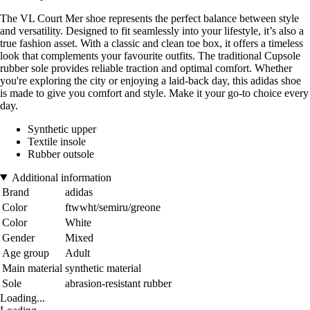
The VL Court Mer shoe represents the perfect balance between style
and versatility. Designed to fit seamlessly into your lifestyle, it’s also a
true fashion asset. With a classic and clean toe box, it offers a timeless
look that complements your favourite outfits. The traditional Cupsole
rubber sole provides reliable traction and optimal comfort. Whether
you're exploring the city or enjoying a laid-back day, this adidas shoe
is made to give you comfort and style. Make it your go-to choice every
day.
Synthetic upper
Textile insole
Rubber outsole
Additional information
Brand
adidas
Color
ftwwht/semiru/greone
Color
White
Gender
Mixed
Age group
Adult
Main material
synthetic material
Sole
abrasion-resistant rubber
Loading...