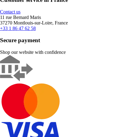
Contact us
11 rue Bernard Maris
37270 Montlouis-sur-Loire, France
+33 1 86 47 62 58
Secure payment
Shop our website with confidence