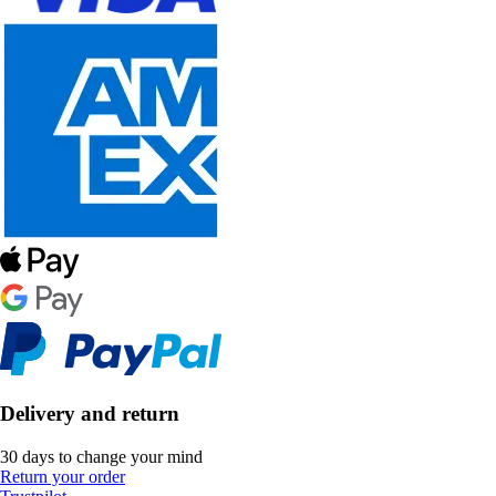
Delivery and return
30 days to change your mind
Return your order