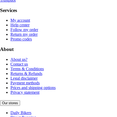
Trustpilot
Services
My account
Help center
Follow my order
Return my order
Promo codes
About
About us?
Contact us
Terms & Conditions
Returns & Refunds
Legal disclaimer
Payment methods
Prices and shipping options
Privacy statement
Our stores
Daily Bikers