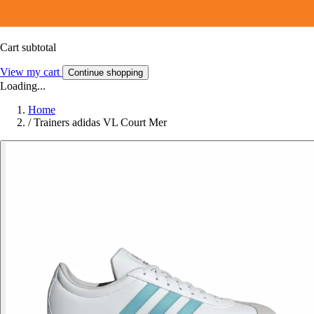
Cart subtotal
View my cart
Continue shopping
Loading...
Home
/
Trainers adidas VL Court Mer