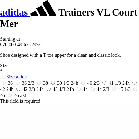
adidas
Trainers VL Court
Mer
Starting at
€70.00
€49.67
-29%
Shoe designed with a T-toe upper for a clean and classic look.
Size
*
Size guide
36
36 2/3
38
39 1/3
24h
40 2/3
41 1/3
24h
42
24h
42 2/3
24h
43 1/3
24h
44
44 2/3
45 1/3
46
46 2/3
This field is required