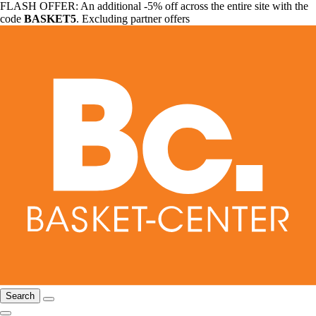
FLASH OFFER: An additional -5% off across the entire site with the
code
BASKET5
. Excluding partner offers
Search