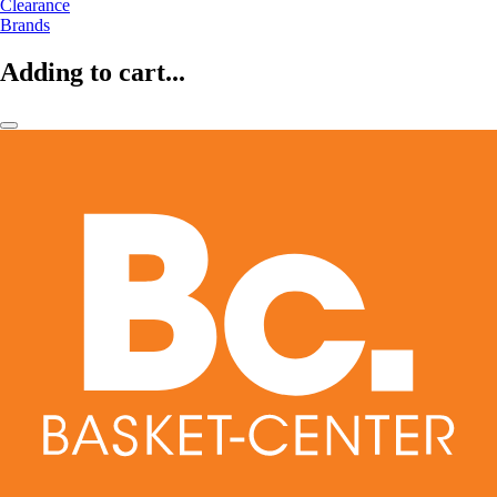
Clearance
Brands
Adding to cart...