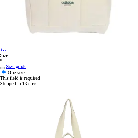
+-2
Size
*
Size guide
One size
This field is required
Shipped in 13 days