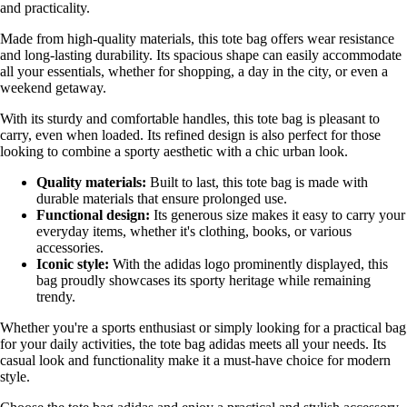
and practicality.
Made from high-quality materials, this tote bag offers wear resistance
and long-lasting durability. Its spacious shape can easily accommodate
all your essentials, whether for shopping, a day in the city, or even a
weekend getaway.
With its sturdy and comfortable handles, this tote bag is pleasant to
carry, even when loaded. Its refined design is also perfect for those
looking to combine a sporty aesthetic with a chic urban look.
Quality materials:
Built to last, this tote bag is made with
durable materials that ensure prolonged use.
Functional design:
Its generous size makes it easy to carry your
everyday items, whether it's clothing, books, or various
accessories.
Iconic style:
With the adidas logo prominently displayed, this
bag proudly showcases its sporty heritage while remaining
trendy.
Whether you're a sports enthusiast or simply looking for a practical bag
for your daily activities, the tote bag adidas meets all your needs. Its
casual look and functionality make it a must-have choice for modern
style.