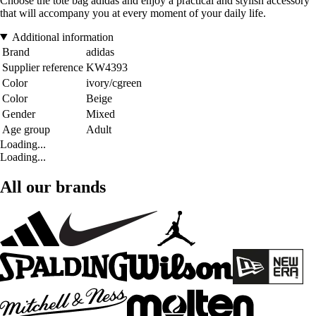
Choose the tote bag adidas and enjoy a practical and stylish accessory
that will accompany you at every moment of your daily life.
Additional information
Brand
adidas
Supplier reference
KW4393
Color
ivory/cgreen
Color
Beige
Gender
Mixed
Age group
Adult
Loading...
Loading...
All our brands