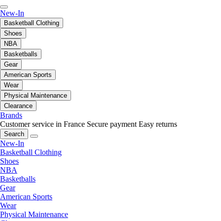
New-In
Basketball Clothing
Shoes
NBA
Basketballs
Gear
American Sports
Wear
Physical Maintenance
Clearance
Brands
Customer service in France
Secure payment
Easy returns
Search
New-In
Basketball Clothing
Shoes
NBA
Basketballs
Gear
American Sports
Wear
Physical Maintenance