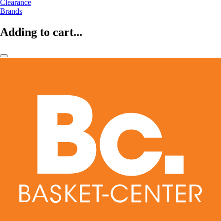
Clearance
Brands
Adding to cart...