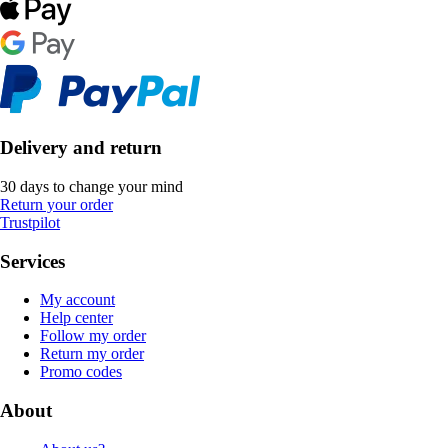
Delivery and return
30 days to change your mind
Return your order
Trustpilot
Services
My account
Help center
Follow my order
Return my order
Promo codes
About