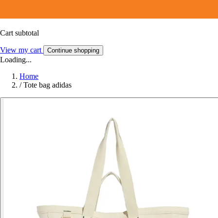
Cart subtotal
View my cart
Continue shopping
Loading...
Home
/
Tote bag adidas