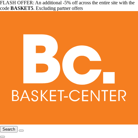
FLASH OFFER: An additional -5% off across the entire site with the
code
BASKET5
. Excluding partner offers
Search