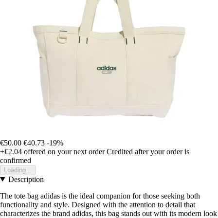
€50.00
€40.73
-19%
+€2.04
offered on your next order
Credited after your order is
confirmed
Loading...
Description
The tote bag adidas is the ideal companion for those seeking both
functionality and style. Designed with the attention to detail that
characterizes the brand adidas, this bag stands out with its modern look