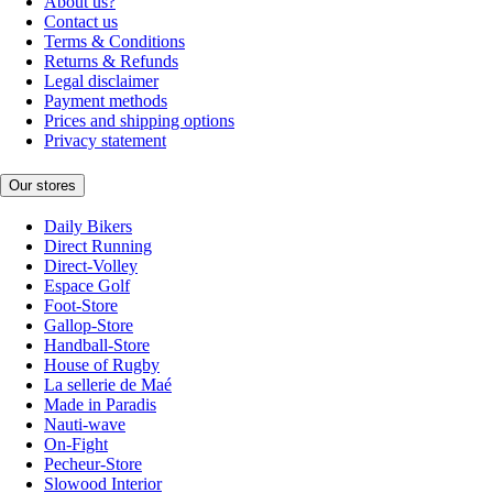
About us?
Contact us
Terms & Conditions
Returns & Refunds
Legal disclaimer
Payment methods
Prices and shipping options
Privacy statement
Our stores
Daily Bikers
Direct Running
Direct-Volley
Espace Golf
Foot-Store
Gallop-Store
Handball-Store
House of Rugby
La sellerie de Maé
Made in Paradis
Nauti-wave
On-Fight
Pecheur-Store
Slowood Interior