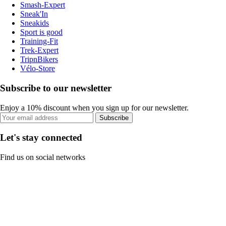
Smash-Expert
Sneak'In
Sneakids
Sport is good
Training-Fit
Trek-Expert
TripnBikers
Vélo-Store
Subscribe to our newsletter
Enjoy a 10% discount when you sign up for our newsletter.
Subscribe
Let's stay connected
Find us on social networks