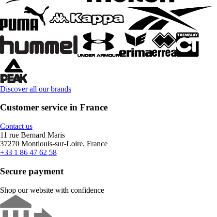
Discover all our brands
Customer service in France
Contact us
11 rue Bernard Maris
37270 Montlouis-sur-Loire, France
+33 1 86 47 62 58
Secure payment
Shop our website with confidence