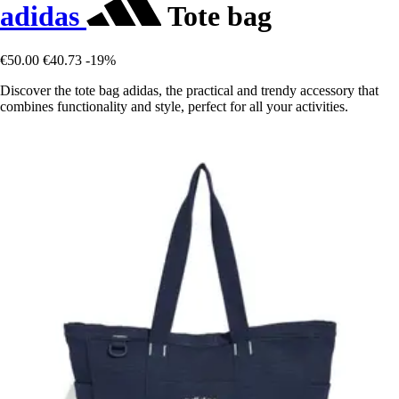
adidas
Tote bag
€50.00
€40.73
-19%
Discover the tote bag adidas, the practical and trendy accessory that
combines functionality and style, perfect for all your activities.