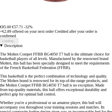
€85.00
€57.71
-32%
+€2.89
offered on your next order
Credited after your order is
confirmed
Loading...
Description
The Molten Compet FFBB BG4050 T7 ball is the ultimate choice for
basketball players of all levels. Manufactured by the renowned brand
Molten, this ball has been specially designed to meet the requirements
of the French Basketball Federation (FFBB).
This basketball is the perfect combination of technology and quality.
The Molten brand is renowned for its top-of-the-range products, and
the Molten Compet FFBB BG4050 T7 ball is no exception. Made
from top-quality materials, this ball offers exceptional durability and
perfect grip for optimal ball control.
Whether you're a professional or an amateur player, this ball will
accompany you throughout your training sessions and matches. Its
special composite leather design gives you an incomparable feel for the