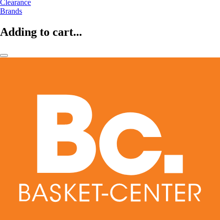
Clearance
Brands
Adding to cart...