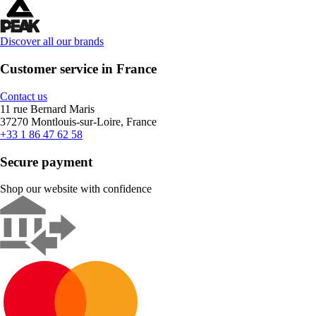
Discover all our brands
Customer service in France
Contact us
11 rue Bernard Maris
37270 Montlouis-sur-Loire, France
+33 1 86 47 62 58
Secure payment
Shop our website with confidence