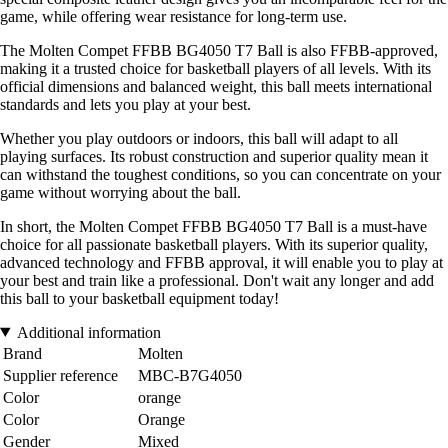
game, while offering wear resistance for long-term use.
The Molten Compet FFBB BG4050 T7 Ball is also FFBB-approved,
making it a trusted choice for basketball players of all levels. With its
official dimensions and balanced weight, this ball meets international
standards and lets you play at your best.
Whether you play outdoors or indoors, this ball will adapt to all
playing surfaces. Its robust construction and superior quality mean it
can withstand the toughest conditions, so you can concentrate on your
game without worrying about the ball.
In short, the Molten Compet FFBB BG4050 T7 Ball is a must-have
choice for all passionate basketball players. With its superior quality,
advanced technology and FFBB approval, it will enable you to play at
your best and train like a professional. Don't wait any longer and add
this ball to your basketball equipment today!
Additional information
Brand
Molten
Supplier reference
MBC-B7G4050
Color
orange
Color
Orange
Gender
Mixed