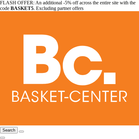
FLASH OFFER: An additional -5% off across the entire site with the
code
BASKET5
. Excluding partner offers
Search