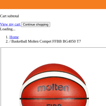
Cart subtotal
View my cart
Continue shopping
Loading...
Home
/
Basketball Molten Compet FFBB BG4050 T7