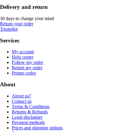
Delivery and return
30 days to change your mind
Return your order
Trustpilot
Services
My account
Help center
Follow my order
Return my order
Promo codes
About
About us?
Contact us
Terms & Conditions
Returns & Refunds
Legal disclaimer
Payment methods
Prices and shipping options