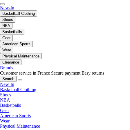
New-In
Basketball Clothing
Shoes
NBA
Basketballs
Gear
American Sports
Wear
Physical Maintenance
Clearance
Brands
Customer service in France
Secure payment
Easy returns
Search
New-In
Basketball Clothing
Shoes
NBA
Basketballs
Gear
American Sports
Wear
Physical Maintenance