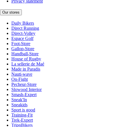
Privacy statement
Our stores
Daily Bikers
Direct Running
Direct-Volley
Espace Golf
Foot-Store
Gallop-Store
Handball-Store
House of Rugby
La sellerie de Maé
Made in Paradis
Nauti-wave
On-Fight
Pecheur-Store
Slowood Interior
Smash-Expert
Sneak'In
Sneakids
Sport is good
Training-Fit
Trek-Expert
TripnBikers