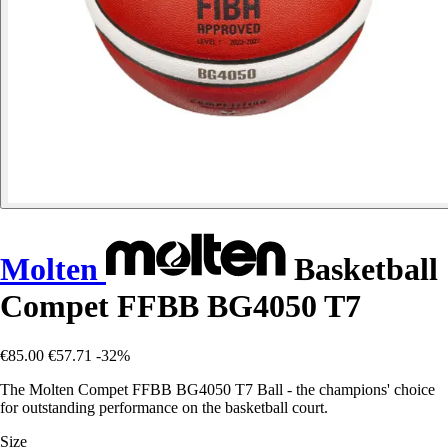
Molten
Basketball
Compet FFBB BG4050 T7
€85.00
€57.71
-32%
The Molten Compet FFBB BG4050 T7 Ball - the champions' choice
for outstanding performance on the basketball court.
Size