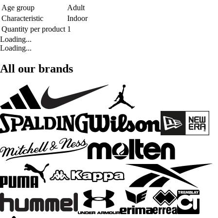
Age group
Adult
Characteristic
Indoor
Quantity per product
1
Loading...
Loading...
All our brands