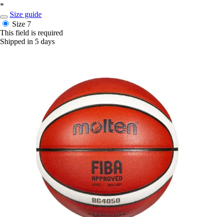
*
Size guide
Size 7
This field is required
Shipped in 5 days