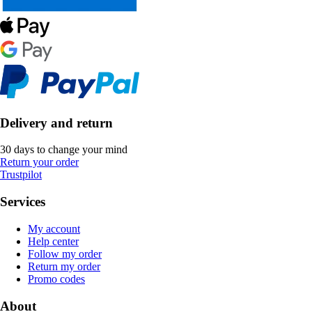
Delivery and return
30 days to change your mind
Return your order
Trustpilot
Services
My account
Help center
Follow my order
Return my order
Promo codes
About