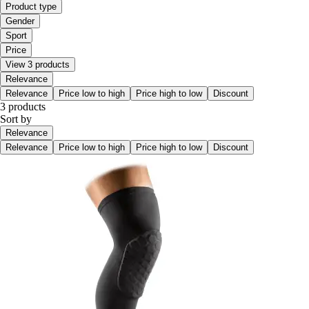
Product type
Gender
Sport
Price
View 3 products
Relevance
Relevance
Price low to high
Price high to low
Discount
3 products
Sort by
Relevance
Relevance
Price low to high
Price high to low
Discount