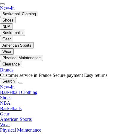
New-In
Basketball Clothing
Shoes
NBA
Basketballs
Gear
American Sports
Wear
Physical Maintenance
Clearance
Brands
Customer service in France
Secure payment
Easy returns
Search
New-In
Basketball Clothing
Shoes
NBA
Basketballs
Gear
American Sports
Wear
Physical Maintenance