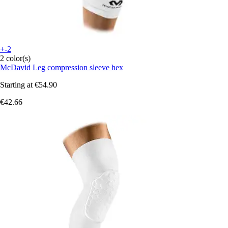
+-2
2 color(s)
McDavid
Leg compression sleeve hex
Starting at
€54.90
€42.66