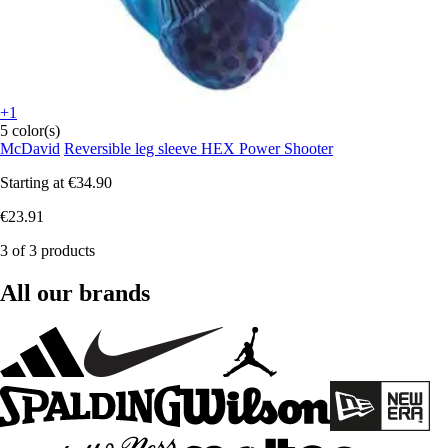
+1
5 color(s)
McDavid
Reversible leg sleeve HEX Power Shooter
Starting at
€34.90
€23.91
3 of 3 products
All our brands