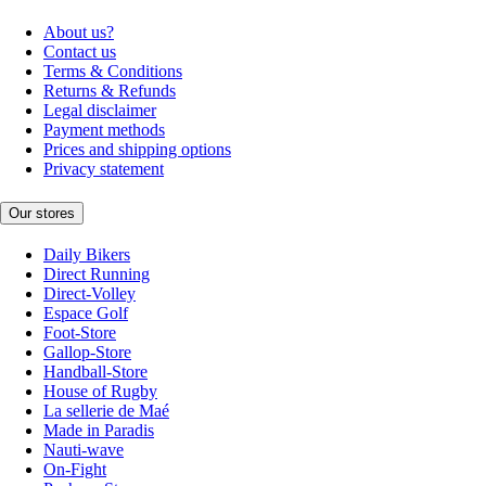
About us?
Contact us
Terms & Conditions
Returns & Refunds
Legal disclaimer
Payment methods
Prices and shipping options
Privacy statement
Our stores
Daily Bikers
Direct Running
Direct-Volley
Espace Golf
Foot-Store
Gallop-Store
Handball-Store
House of Rugby
La sellerie de Maé
Made in Paradis
Nauti-wave
On-Fight