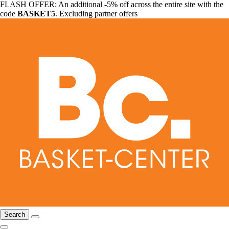
FLASH OFFER: An additional -5% off across the entire site with the
code
BASKET5
. Excluding partner offers
Search