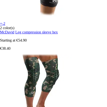
+-2
2 color(s)
McDavid
Leg compression sleeve hex
Starting at
€54.90
€38.40