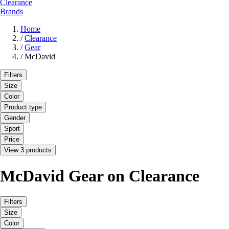
Clearance
Brands
Home
/
Clearance
/
Gear
/
McDavid
Filters
Size
Color
Product type
Gender
Sport
Price
View 3 products
McDavid Gear on Clearance
Filters
Size
Color