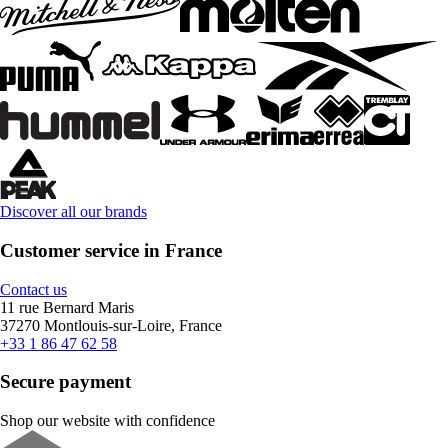
Discover all our brands
Customer service in France
Contact us
11 rue Bernard Maris
37270 Montlouis-sur-Loire, France
+33 1 86 47 62 58
Secure payment
Shop our website with confidence