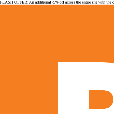
FLASH OFFER: An additional -5% off across the entire site with the