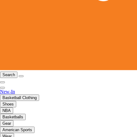
Search
New-In
Basketball Clothing
Shoes
NBA
Basketballs
Gear
American Sports
Wear