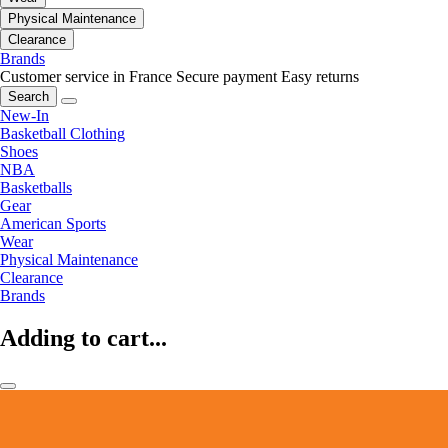
Physical Maintenance
Clearance
Brands
Customer service in France
Secure payment
Easy returns
Search
New-In
Basketball Clothing
Shoes
NBA
Basketballs
Gear
American Sports
Wear
Physical Maintenance
Clearance
Brands
Adding to cart...