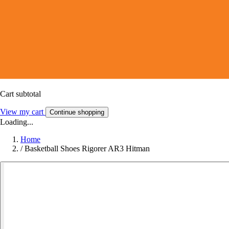
Cart subtotal
View my cart
Continue shopping
Loading...
Home
/
Basketball Shoes Rigorer AR3 Hitman