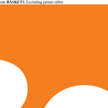
 code
BASKET5
. Excluding partner offers