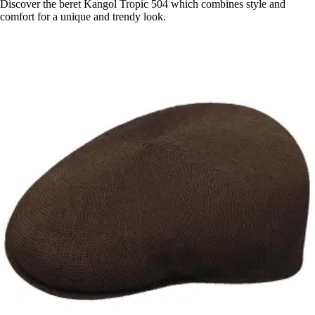
Discover the beret Kangol Tropic 504 which combines style and
comfort for a unique and trendy look.