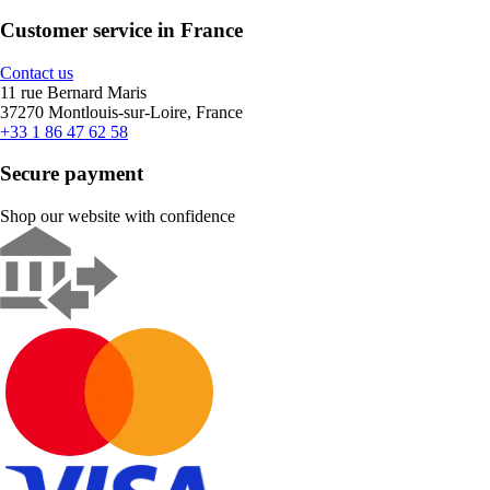
Customer service in France
Contact us
11 rue Bernard Maris
37270 Montlouis-sur-Loire, France
+33 1 86 47 62 58
Secure payment
Shop our website with confidence