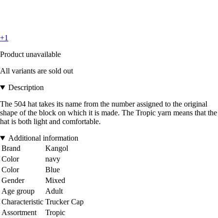
+1
Product unavailable
All variants are sold out
Description
The 504 hat takes its name from the number assigned to the original
shape of the block on which it is made. The Tropic yarn means that the
hat is both light and comfortable.
Additional information
Brand
Kangol
Color
navy
Color
Blue
Gender
Mixed
Age group
Adult
Characteristic
Trucker Cap
Assortment
Tropic