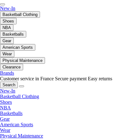
New-In
Basketball Clothing
Shoes
NBA
Basketballs
Gear
American Sports
Wear
Physical Maintenance
Clearance
Brands
Customer service in France
Secure payment
Easy returns
Search
New-In
Basketball Clothing
Shoes
NBA
Basketballs
Gear
American Sports
Wear
Physical Maintenance