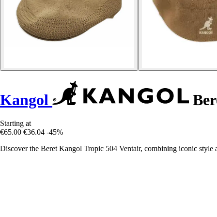
Kangol
Bere
Starting at
€65.00
€36.04
-45%
Discover the Beret Kangol Tropic 504 Ventair, combining iconic style 