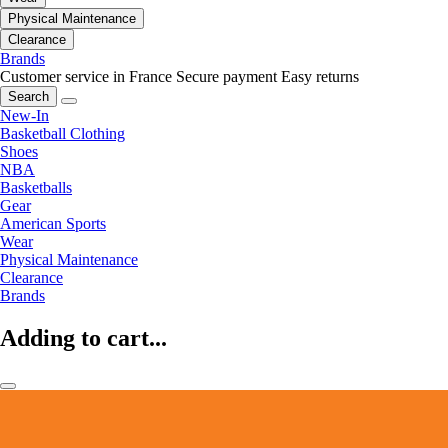
Physical Maintenance
Clearance
Brands
Customer service in France
Secure payment
Easy returns
Search
New-In
Basketball Clothing
Shoes
NBA
Basketballs
Gear
American Sports
Wear
Physical Maintenance
Clearance
Brands
Adding to cart...