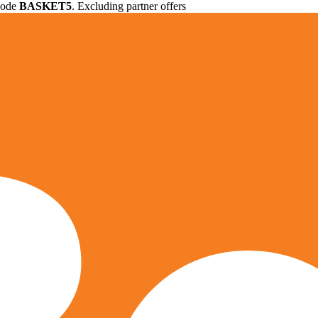
 code
BASKET5
. Excluding partner offers