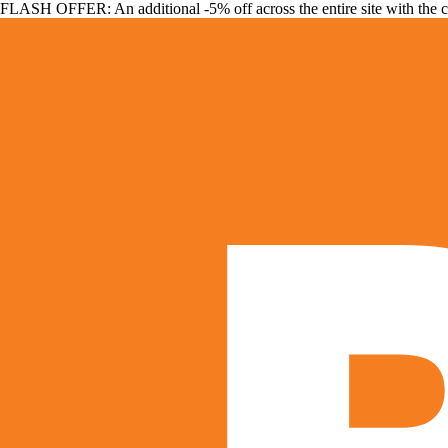
FLASH OFFER: An additional -5% off across the entire site with the