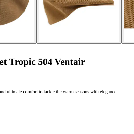
t Tropic 504 Ventair
and ultimate comfort to tackle the warm seasons with elegance.