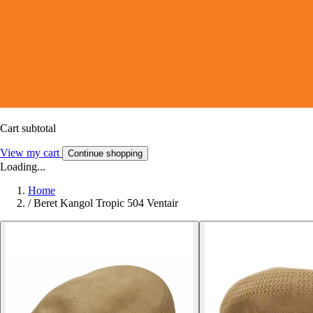
Cart subtotal
View my cart
Continue shopping
Loading...
Home
/
Beret Kangol Tropic 504 Ventair