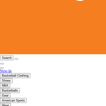
Search
New-In
Basketball Clothing
Shoes
NBA
Basketballs
Gear
American Sports
Wear