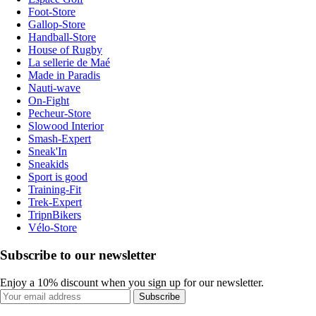
Foot-Store
Gallop-Store
Handball-Store
House of Rugby
La sellerie de Maé
Made in Paradis
Nauti-wave
On-Fight
Pecheur-Store
Slowood Interior
Smash-Expert
Sneak'In
Sneakids
Sport is good
Training-Fit
Trek-Expert
TripnBikers
Vélo-Store
Subscribe to our newsletter
Enjoy a 10% discount when you sign up for our newsletter.
Subscribe