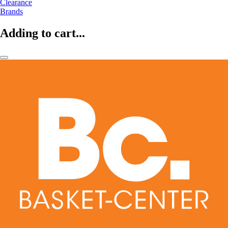
Clearance
Brands
Adding to cart...