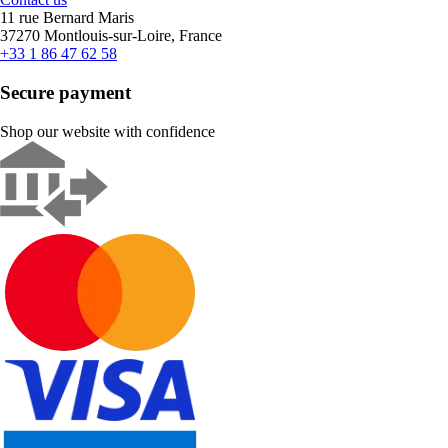
11 rue Bernard Maris
37270 Montlouis-sur-Loire, France
+33 1 86 47 62 58
Secure payment
Shop our website with confidence