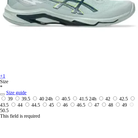
+1
Size
*
Size guide
39
39.5
40
24h
40.5
41.5
24h
42
42.5
43.5
44
44.5
45
46
46.5
47
48
49
50.5
This field is required