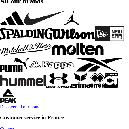
All our brands
Discover all our brands
Customer service in France
Contact us