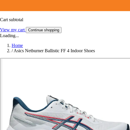
Cart subtotal
View my cart
Continue shopping
Loading...
Home
/
Asics Netburner Ballistic FF 4 Indoor Shoes