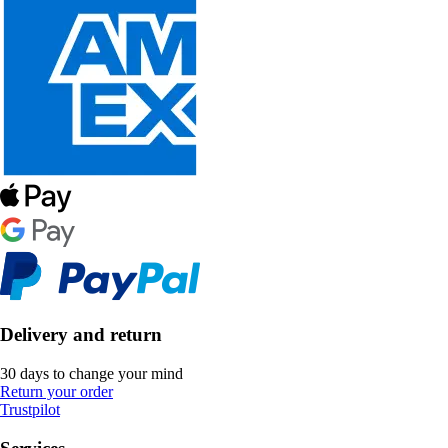
Delivery and return
30 days to change your mind
Return your order
Trustpilot