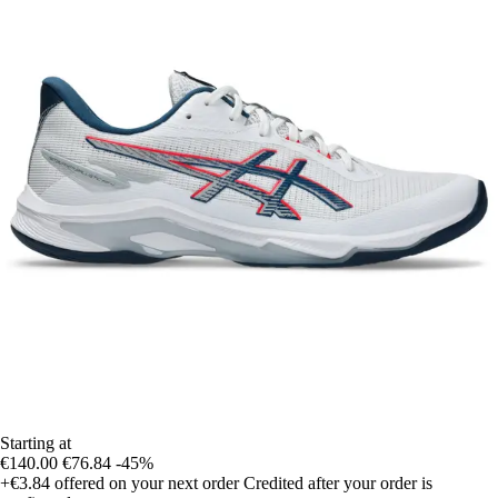
Starting at
€140.00
€76.84
-45%
+€3.84
offered on your next order
Credited after your order is