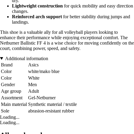
dry.
Lightweight construction
for quick mobility and easy direction
changes.
Reinforced arch support
for better stability during jumps and
landings.
This shoe is a valuable ally for all volleyball players looking to
enhance their performance while enjoying exceptional comfort. The
Netburner Ballistic FF 4 is a wise choice for moving confidently on the
court, combining power, speed, and safety.
Additional information
Brand
Asics
Color
white/mako blue
Color
White
Gender
Men
Age group
Adult
Assortment
Gel-Netburner
Main material
Synthetic material / textile
Sole
abrasion-resistant rubber
Loading...
Loading...