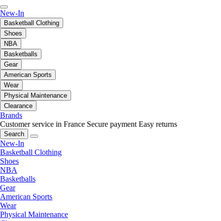
New-In
Basketball Clothing
Shoes
NBA
Basketballs
Gear
American Sports
Wear
Physical Maintenance
Clearance
Brands
Customer service in France
Secure payment
Easy returns
Search
New-In
Basketball Clothing
Shoes
NBA
Basketballs
Gear
American Sports
Wear
Physical Maintenance