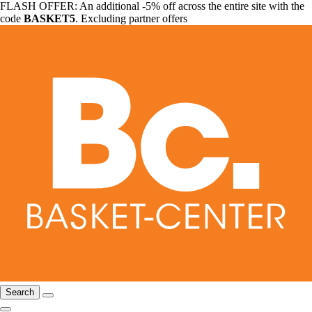
FLASH OFFER: An additional -5% off across the entire site with the
code
BASKET5
. Excluding partner offers
Search