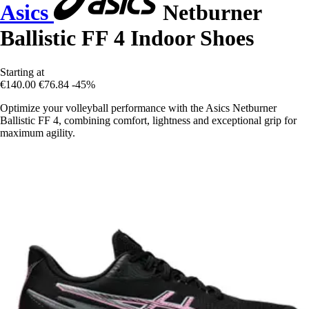
Asics
Netburner
Ballistic FF 4 Indoor Shoes
Starting at
€140.00
€76.84
-45%
Optimize your volleyball performance with the Asics Netburner
Ballistic FF 4, combining comfort, lightness and exceptional grip for
maximum agility.