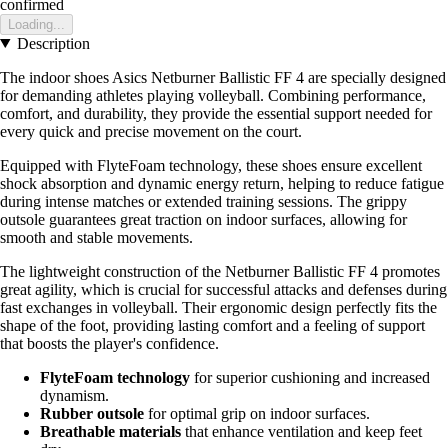
confirmed
Loading...
Description
The indoor shoes Asics Netburner Ballistic FF 4 are specially designed
for demanding athletes playing volleyball. Combining performance,
comfort, and durability, they provide the essential support needed for
every quick and precise movement on the court.
Equipped with FlyteFoam technology, these shoes ensure excellent
shock absorption and dynamic energy return, helping to reduce fatigue
during intense matches or extended training sessions. The grippy
outsole guarantees great traction on indoor surfaces, allowing for
smooth and stable movements.
The lightweight construction of the Netburner Ballistic FF 4 promotes
great agility, which is crucial for successful attacks and defenses during
fast exchanges in volleyball. Their ergonomic design perfectly fits the
shape of the foot, providing lasting comfort and a feeling of support
that boosts the player's confidence.
FlyteFoam technology
for superior cushioning and increased
dynamism.
Rubber outsole
for optimal grip on indoor surfaces.
Breathable materials
that enhance ventilation and keep feet