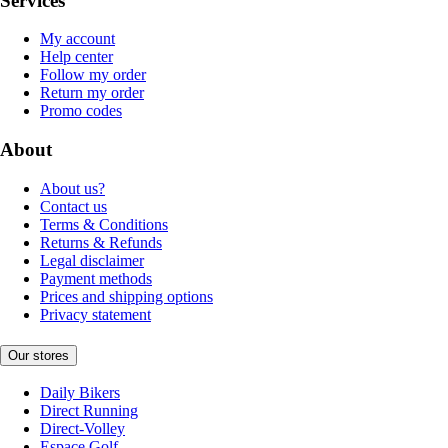
Services
My account
Help center
Follow my order
Return my order
Promo codes
About
About us?
Contact us
Terms & Conditions
Returns & Refunds
Legal disclaimer
Payment methods
Prices and shipping options
Privacy statement
Our stores
Daily Bikers
Direct Running
Direct-Volley
Espace Golf