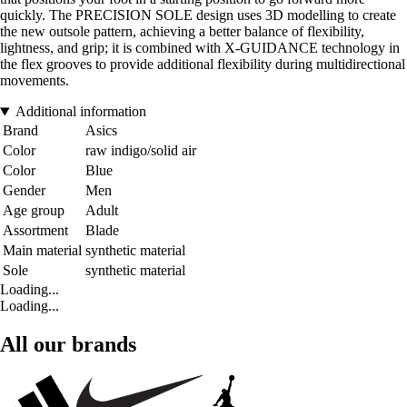
quickly. The PRECISION SOLE design uses 3D modelling to create
the new outsole pattern, achieving a better balance of flexibility,
lightness, and grip; it is combined with X-GUIDANCE technology in
the flex grooves to provide additional flexibility during multidirectional
movements.
Additional information
Brand
Asics
Color
raw indigo/solid air
Color
Blue
Gender
Men
Age group
Adult
Assortment
Blade
Main material
synthetic material
Sole
synthetic material
Loading...
Loading...
All our brands