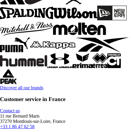
Discover all our brands
Customer service in France
Contact us
11 rue Bernard Maris
37270 Montlouis-sur-Loire, France
+33 1 86 47 62 58