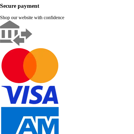
Secure payment
Shop our website with confidence