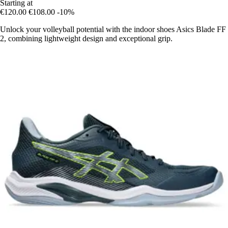
Starting at
€120.00
€108.00
-10%
Unlock your volleyball potential with the indoor shoes Asics Blade FF
2, combining lightweight design and exceptional grip.