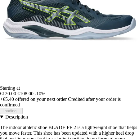
Starting at
€120.00
€108.00
-10%
+€5.40
offered on your next order
Credited after your order is
confirmed
Loading...
Description
The indoor athletic shoe BLADE FF 2 is a lightweight shoe that helps
you move faster. This shoe has been updated with a higher heel drop
that positions your foot in a starting position to go forward more