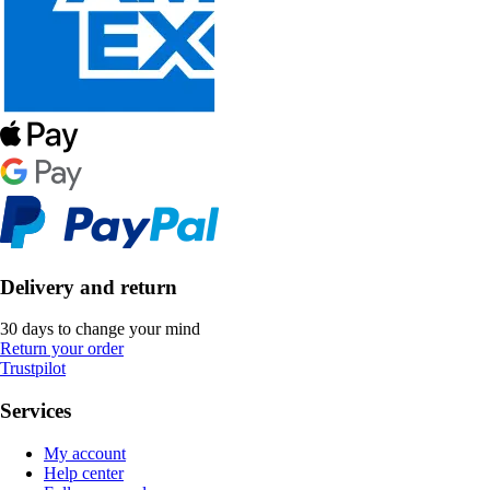
Delivery and return
30 days to change your mind
Return your order
Trustpilot
Services
My account
Help center