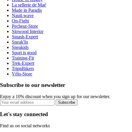
La sellerie de Maé
Made in Paradis
Nauti-wave
On-Fight
Pecheur-Store
Slowood Interior
Smash-Expert
Sneak'In
Sneakids
Sport is good
Training-Fit
Trek-Expert
TripnBikers
Vélo-Store
Subscribe to our newsletter
Enjoy a 10% discount when you sign up for our newsletter.
Subscribe
Let's stay connected
Find us on social networks