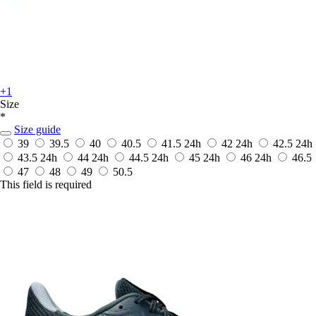
+1
Size
*
Size guide
39
39.5
40
40.5
41.5
24h
42
24h
42.5
24h
43.5
24h
44
24h
44.5
24h
45
24h
46
24h
46.5
47
48
49
50.5
This field is required