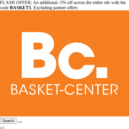
FLASH OFFER: An additional -5% off across the entire site with the
code
BASKET5
. Excluding partner offers
Search