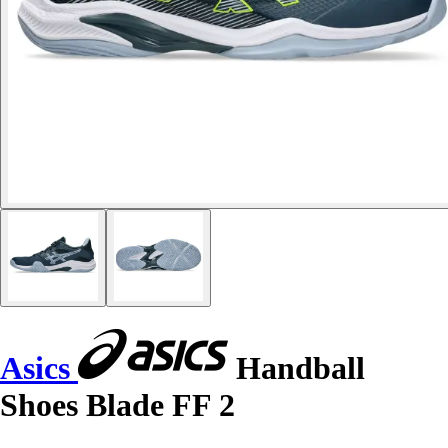
Asics
Handball
Shoes Blade FF 2