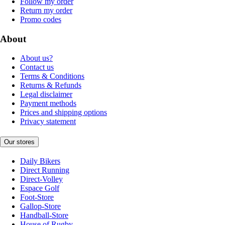
Follow my order
Return my order
Promo codes
About
About us?
Contact us
Terms & Conditions
Returns & Refunds
Legal disclaimer
Payment methods
Prices and shipping options
Privacy statement
Our stores
Daily Bikers
Direct Running
Direct-Volley
Espace Golf
Foot-Store
Gallop-Store
Handball-Store
House of Rugby