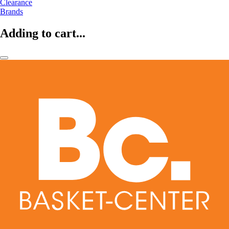
Clearance
Brands
Adding to cart...