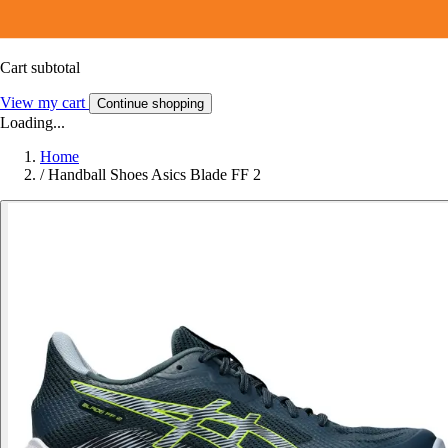
Cart subtotal
View my cart
Continue shopping
Loading...
Home
/
Handball Shoes Asics Blade FF 2