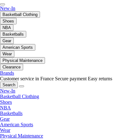
New-In
Basketball Clothing
Shoes
NBA
Basketballs
Gear
American Sports
Wear
Physical Maintenance
Clearance
Brands
Customer service in France
Secure payment
Easy returns
Search
New-In
Basketball Clothing
Shoes
NBA
Basketballs
Gear
American Sports
Wear
Physical Maintenance