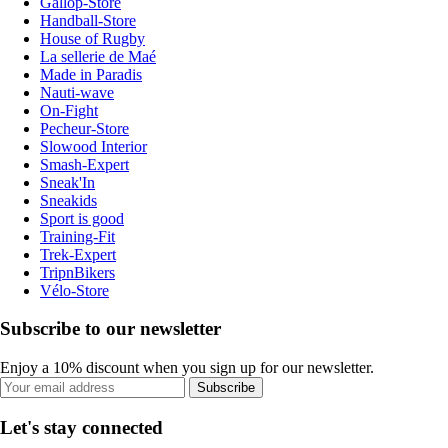
Gallop-Store
Handball-Store
House of Rugby
La sellerie de Maé
Made in Paradis
Nauti-wave
On-Fight
Pecheur-Store
Slowood Interior
Smash-Expert
Sneak'In
Sneakids
Sport is good
Training-Fit
Trek-Expert
TripnBikers
Vélo-Store
Subscribe to our newsletter
Enjoy a 10% discount when you sign up for our newsletter.
Subscribe
Let's stay connected