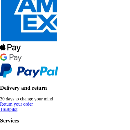
Delivery and return
30 days to change your mind
Return your order
Trustpilot
Services