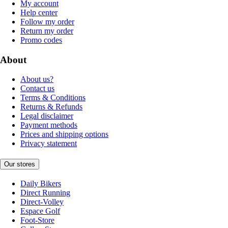
My account
Help center
Follow my order
Return my order
Promo codes
About
About us?
Contact us
Terms & Conditions
Returns & Refunds
Legal disclaimer
Payment methods
Prices and shipping options
Privacy statement
Our stores
Daily Bikers
Direct Running
Direct-Volley
Espace Golf
Foot-Store