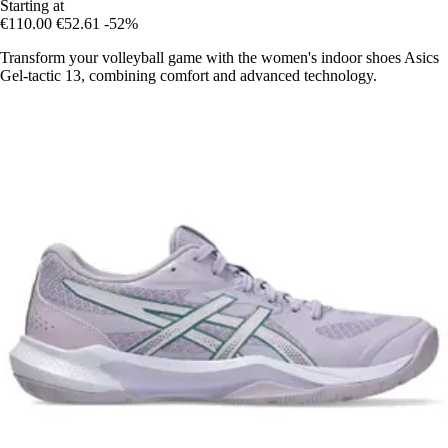
Starting at
€110.00
€52.61
-52%
Transform your volleyball game with the women's indoor shoes Asics
Gel-tactic 13, combining comfort and advanced technology.