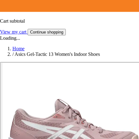
Cart subtotal
View my cart
Continue shopping
Loading...
Home
/
Asics Gel-Tactic 13 Women's Indoor Shoes