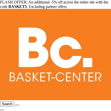
FLASH OFFER: An additional -5% off across the entire site with the
code
BASKET5
. Excluding partner offers
Search