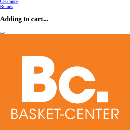
Clearance
Brands
Adding to cart...