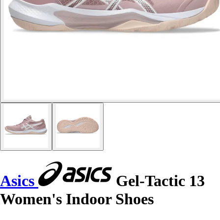
Asics
Gel-Tactic 13
Women's Indoor Shoes