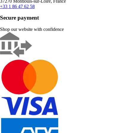
37270 Montlouis-sur-Loire, France
+33 1 86 47 62 58
Secure payment
Shop our website with confidence