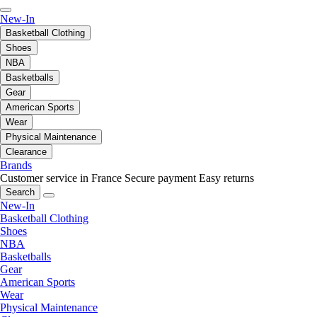
New-In
Basketball Clothing
Shoes
NBA
Basketballs
Gear
American Sports
Wear
Physical Maintenance
Clearance
Brands
Customer service in France
Secure payment
Easy returns
Search
New-In
Basketball Clothing
Shoes
NBA
Basketballs
Gear
American Sports
Wear
Physical Maintenance