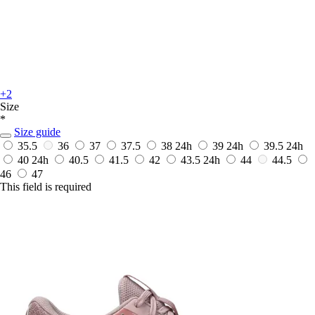
+2
Size
*
Size guide
35.5
36
37
37.5
38
24h
39
24h
39.5
24h
40
24h
40.5
41.5
42
43.5
24h
44
44.5
46
47
This field is required