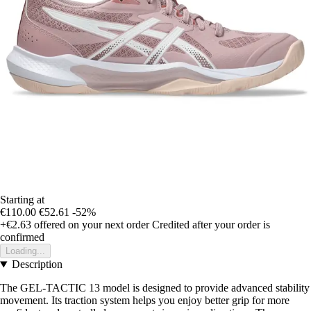
Starting at
€110.00
€52.61
-52%
+€2.63
offered on your next order
Credited after your order is
confirmed
Loading...
Description
The GEL-TACTIC 13 model is designed to provide advanced stability
movement. Its traction system helps you enjoy better grip for more