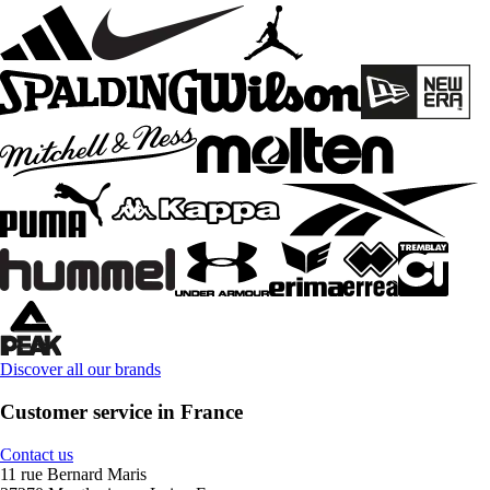
Discover all our brands
Customer service in France
Contact us
11 rue Bernard Maris