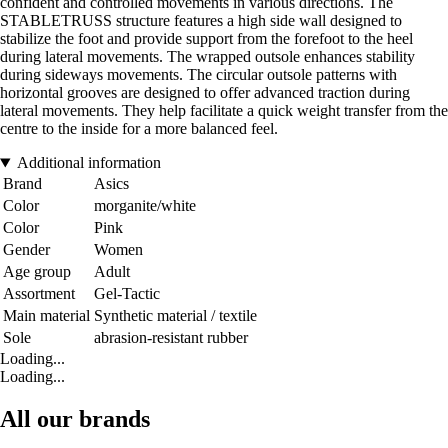
confident and controlled movements in various directions. The
STABLETRUSS structure features a high side wall designed to
stabilize the foot and provide support from the forefoot to the heel
during lateral movements. The wrapped outsole enhances stability
during sideways movements. The circular outsole patterns with
horizontal grooves are designed to offer advanced traction during
lateral movements. They help facilitate a quick weight transfer from the
centre to the inside for a more balanced feel.
Additional information
Brand
Asics
Color
morganite/white
Color
Pink
Gender
Women
Age group
Adult
Assortment
Gel-Tactic
Main material
Synthetic material / textile
Sole
abrasion-resistant rubber
Loading...
Loading...
All our brands