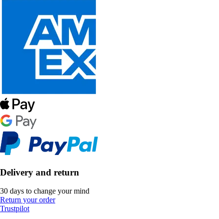
Delivery and return
30 days to change your mind
Return your order
Trustpilot