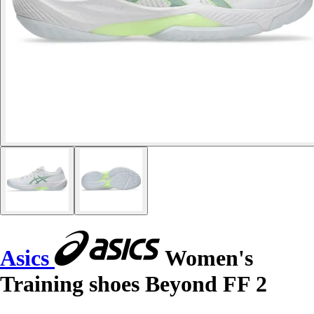
Asics
Women's
Training shoes Beyond FF 2