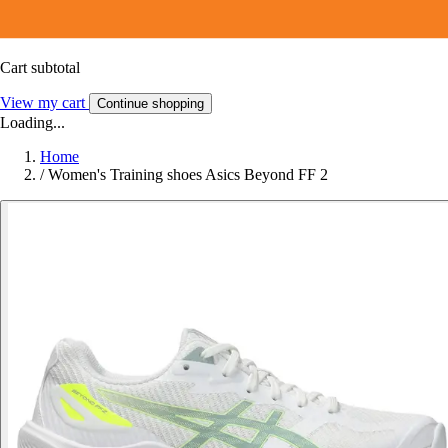
Cart subtotal
View my cart
Continue shopping
Loading...
Home
/
Women's Training shoes Asics Beyond FF 2