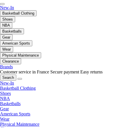
New-In
Basketball Clothing
Shoes
NBA
Basketballs
Gear
American Sports
Wear
Physical Maintenance
Clearance
Brands
Customer service in France
Secure payment
Easy returns
Search
New-In
Basketball Clothing
Shoes
NBA
Basketballs
Gear
American Sports
Wear
Physical Maintenance