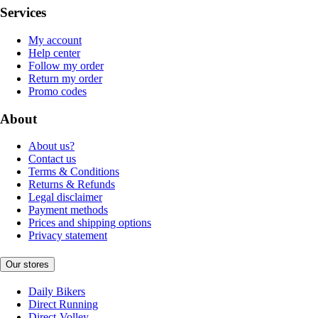
Services
My account
Help center
Follow my order
Return my order
Promo codes
About
About us?
Contact us
Terms & Conditions
Returns & Refunds
Legal disclaimer
Payment methods
Prices and shipping options
Privacy statement
Our stores
Daily Bikers
Direct Running
Direct-Volley