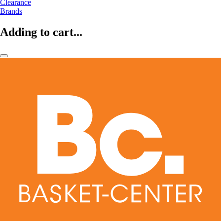
Clearance
Brands
Adding to cart...