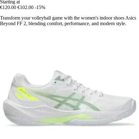
Starting at
€120.00
€102.00
-15%
Transform your volleyball game with the women's indoor shoes Asics
Beyond FF 2, blending comfort, performance, and modern style.