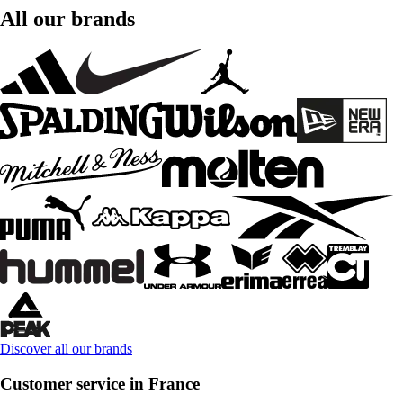
All our brands
Discover all our brands
Customer service in France