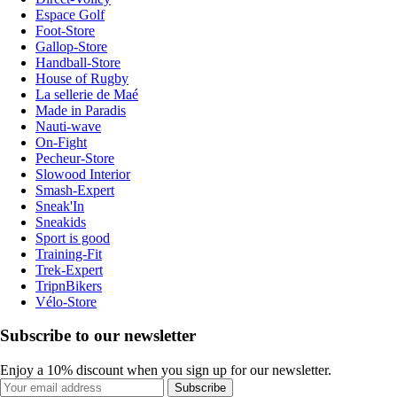
Espace Golf
Foot-Store
Gallop-Store
Handball-Store
House of Rugby
La sellerie de Maé
Made in Paradis
Nauti-wave
On-Fight
Pecheur-Store
Slowood Interior
Smash-Expert
Sneak'In
Sneakids
Sport is good
Training-Fit
Trek-Expert
TripnBikers
Vélo-Store
Subscribe to our newsletter
Enjoy a 10% discount when you sign up for our newsletter.
Subscribe