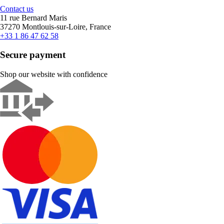
Contact us
11 rue Bernard Maris
37270 Montlouis-sur-Loire, France
+33 1 86 47 62 58
Secure payment
Shop our website with confidence