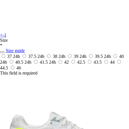
+-1
Size
*
Size guide
37
24h
37.5
24h
38
24h
39
24h
39.5
24h
40
24h
40.5
24h
41.5
24h
42
42.5
43.5
44
44.5
46
This field is required