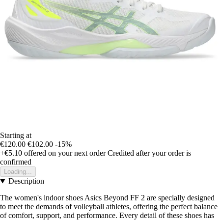
Starting at
€120.00
€102.00
-15%
+€5.10
offered on your next order
Credited after your order is
confirmed
Loading...
Description
The women's indoor shoes Asics Beyond FF 2 are specially designed
to meet the demands of volleyball athletes, offering the perfect balance
of comfort, support, and performance. Every detail of these shoes has