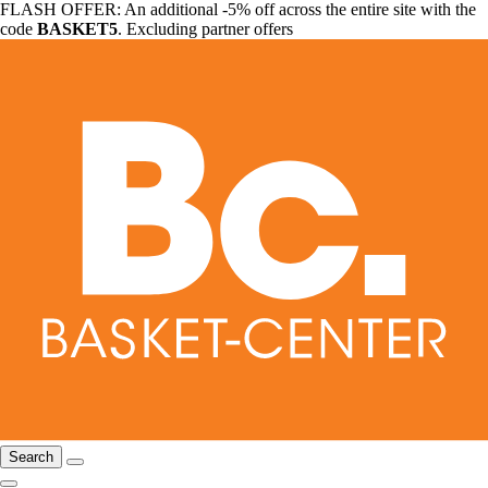
FLASH OFFER: An additional -5% off across the entire site with the
code
BASKET5
. Excluding partner offers
Search