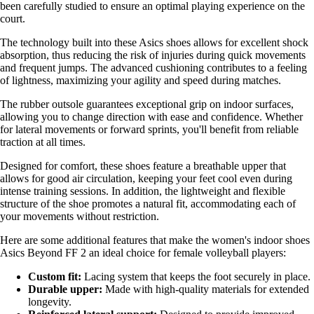
been carefully studied to ensure an optimal playing experience on the
court.
The technology built into these Asics shoes allows for excellent shock
absorption, thus reducing the risk of injuries during quick movements
and frequent jumps. The advanced cushioning contributes to a feeling
of lightness, maximizing your agility and speed during matches.
The rubber outsole guarantees exceptional grip on indoor surfaces,
allowing you to change direction with ease and confidence. Whether
for lateral movements or forward sprints, you'll benefit from reliable
traction at all times.
Designed for comfort, these shoes feature a breathable upper that
allows for good air circulation, keeping your feet cool even during
intense training sessions. In addition, the lightweight and flexible
structure of the shoe promotes a natural fit, accommodating each of
your movements without restriction.
Here are some additional features that make the women's indoor shoes
Asics Beyond FF 2 an ideal choice for female volleyball players:
Custom fit:
Lacing system that keeps the foot securely in place.
Durable upper:
Made with high-quality materials for extended
longevity.