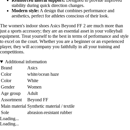
Reinforced lateral support:
Designed to provide improved
stability during quick direction changes.
Modern style:
A design that combines performance and
aesthetics, perfect for athletes conscious of their look.
The women's indoor shoes Asics Beyond FF 2 are much more than
just a sports accessory; they are an essential asset in your volleyball
equipment. Treat yourself to the best in terms of performance and style
to excel on the court. Whether you are a beginner or an experienced
player, they will accompany you faithfully in all your training and
competitions.
Additional information
Brand
Asics
Color
white/ocean haze
Color
White
Gender
Women
Age group
Adult
Assortment
Beyond FF
Main material
Synthetic material / textile
Sole
abrasion-resistant rubber
Loading...
Loading...