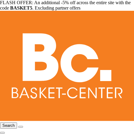
FLASH OFFER: An additional -5% off across the entire site with the
code
BASKET5
. Excluding partner offers
Search