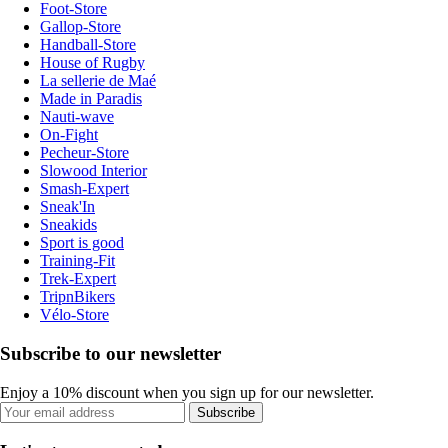
Foot-Store
Gallop-Store
Handball-Store
House of Rugby
La sellerie de Maé
Made in Paradis
Nauti-wave
On-Fight
Pecheur-Store
Slowood Interior
Smash-Expert
Sneak'In
Sneakids
Sport is good
Training-Fit
Trek-Expert
TripnBikers
Vélo-Store
Subscribe to our newsletter
Enjoy a 10% discount when you sign up for our newsletter.
Subscribe