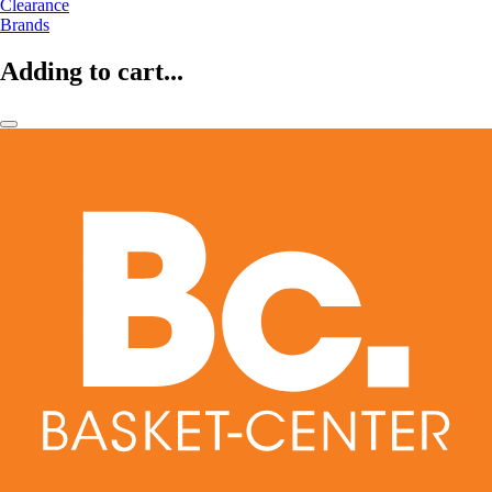
Clearance
Brands
Adding to cart...