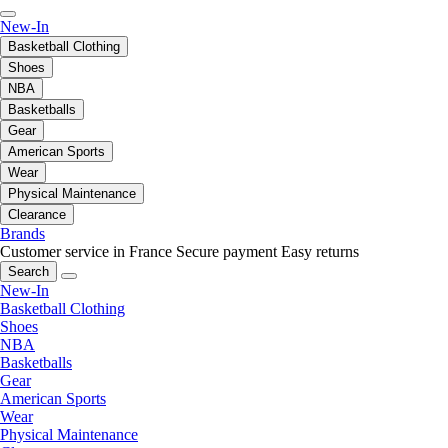
New-In
Basketball Clothing
Shoes
NBA
Basketballs
Gear
American Sports
Wear
Physical Maintenance
Clearance
Brands
Customer service in France
Secure payment
Easy returns
Search
New-In
Basketball Clothing
Shoes
NBA
Basketballs
Gear
American Sports
Wear
Physical Maintenance