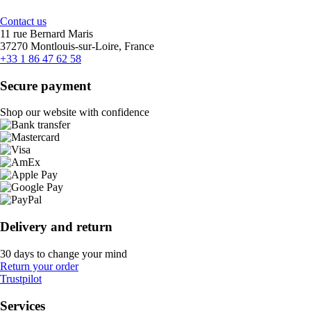
Contact us
11 rue Bernard Maris
37270 Montlouis-sur-Loire, France
+33 1 86 47 62 58
Secure payment
Shop our website with confidence
Delivery and return
30 days to change your mind
Return your order
Trustpilot
Services