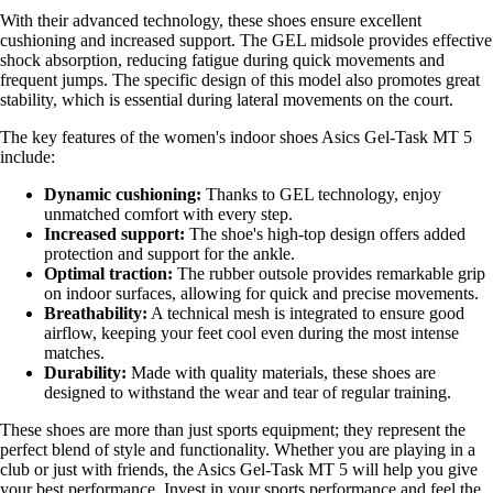
With their advanced technology, these shoes ensure excellent
cushioning and increased support. The GEL midsole provides effective
shock absorption, reducing fatigue during quick movements and
frequent jumps. The specific design of this model also promotes great
stability, which is essential during lateral movements on the court.
The key features of the women's indoor shoes Asics Gel-Task MT 5
include:
Dynamic cushioning:
Thanks to GEL technology, enjoy
unmatched comfort with every step.
Increased support:
The shoe's high-top design offers added
protection and support for the ankle.
Optimal traction:
The rubber outsole provides remarkable grip
on indoor surfaces, allowing for quick and precise movements.
Breathability:
A technical mesh is integrated to ensure good
airflow, keeping your feet cool even during the most intense
matches.
Durability:
Made with quality materials, these shoes are
designed to withstand the wear and tear of regular training.
These shoes are more than just sports equipment; they represent the
perfect blend of style and functionality. Whether you are playing in a
club or just with friends, the Asics Gel-Task MT 5 will help you give
your best performance. Invest in your sports performance and feel the