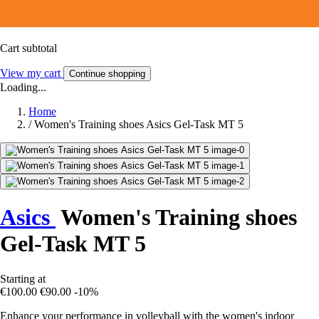
Cart subtotal
View my cart
Continue shopping
Loading...
Home
/
Women's Training shoes Asics Gel-Task MT 5
Asics
Women's Training shoes
Gel-Task MT 5
Starting at
€100.00
€90.00
-10%
Enhance your performance in volleyball with the women's indoor