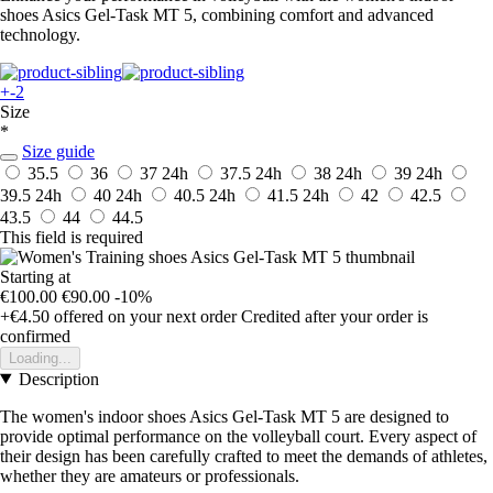
shoes Asics Gel-Task MT 5, combining comfort and advanced
technology.
+-2
Size
*
Size guide
35.5
36
37
24h
37.5
24h
38
24h
39
24h
39.5
24h
40
24h
40.5
24h
41.5
24h
42
42.5
43.5
44
44.5
This field is required
Starting at
€100.00
€90.00
-10%
+€4.50
offered on your next order
Credited after your order is
confirmed
Loading...
Description
The women's indoor shoes Asics Gel-Task MT 5 are designed to
provide optimal performance on the volleyball court. Every aspect of
their design has been carefully crafted to meet the demands of athletes,
whether they are amateurs or professionals.