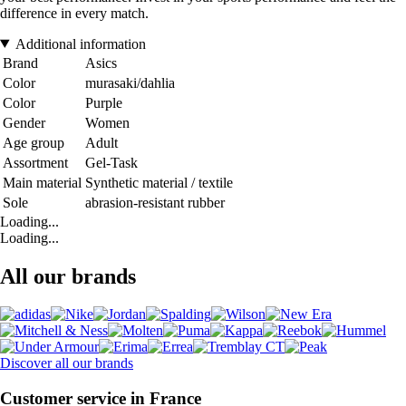
difference in every match.
Additional information
Brand
Asics
Color
murasaki/dahlia
Color
Purple
Gender
Women
Age group
Adult
Assortment
Gel-Task
Main material
Synthetic material / textile
Sole
abrasion-resistant rubber
Loading...
Loading...
All our brands
Discover all our brands
Customer service in France