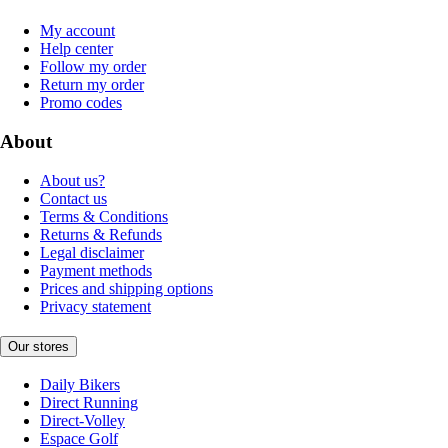
My account
Help center
Follow my order
Return my order
Promo codes
About
About us?
Contact us
Terms & Conditions
Returns & Refunds
Legal disclaimer
Payment methods
Prices and shipping options
Privacy statement
Our stores
Daily Bikers
Direct Running
Direct-Volley
Espace Golf