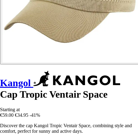
Kangol
Cap Tropic Ventair Space
Starting at
€59.00
€34.95
-41%
Discover the cap Kangol Tropic Ventair Space, combining style and
comfort, perfect for sunny and active days.