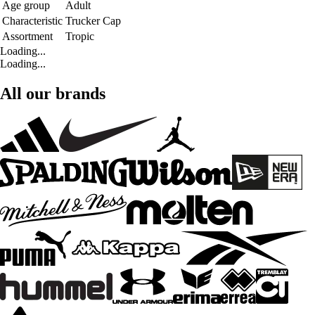
Age group
Adult
Characteristic
Trucker Cap
Assortment
Tropic
Loading...
Loading...
All our brands