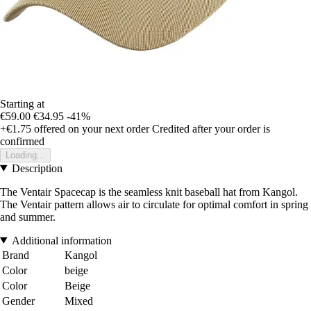
Starting at
€59.00
€34.95
-41%
+€1.75
offered on your next order
Credited after your order is
confirmed
Loading...
Description
The Ventair Spacecap is the seamless knit baseball hat from Kangol.
The Ventair pattern allows air to circulate for optimal comfort in spring
and summer.
Additional information
Brand
Kangol
Color
beige
Color
Beige
Gender
Mixed