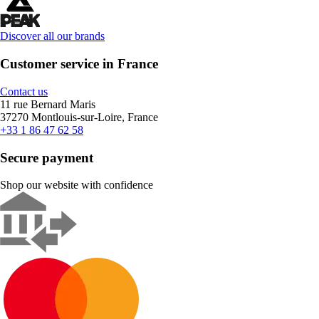
Discover all our brands
Customer service in France
Contact us
11 rue Bernard Maris
37270 Montlouis-sur-Loire, France
+33 1 86 47 62 58
Secure payment
Shop our website with confidence