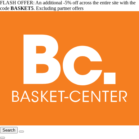
FLASH OFFER: An additional -5% off across the entire site with the
code
BASKET5
. Excluding partner offers
Search