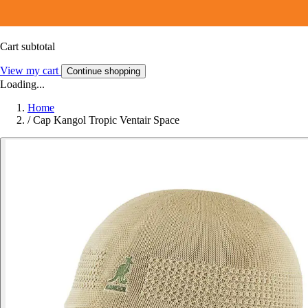
Cart subtotal
View my cart
Continue shopping
Loading...
Home
/
Cap Kangol Tropic Ventair Space