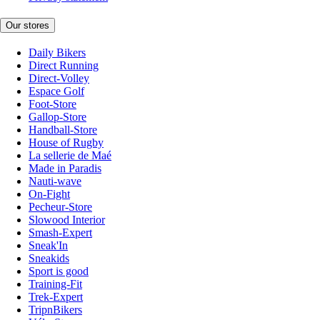
Our stores
Daily Bikers
Direct Running
Direct-Volley
Espace Golf
Foot-Store
Gallop-Store
Handball-Store
House of Rugby
La sellerie de Maé
Made in Paradis
Nauti-wave
On-Fight
Pecheur-Store
Slowood Interior
Smash-Expert
Sneak'In
Sneakids
Sport is good
Training-Fit
Trek-Expert
TripnBikers