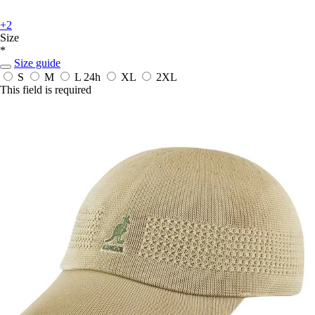
+2
Size
*
Size guide
S
M
L
24h
XL
2XL
This field is required