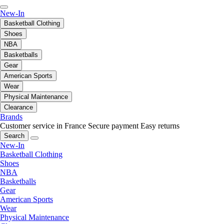
New-In
Basketball Clothing
Shoes
NBA
Basketballs
Gear
American Sports
Wear
Physical Maintenance
Clearance
Brands
Customer service in France
Secure payment
Easy returns
Search
New-In
Basketball Clothing
Shoes
NBA
Basketballs
Gear
American Sports
Wear
Physical Maintenance