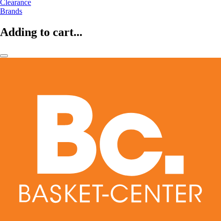
Clearance
Brands
Adding to cart...