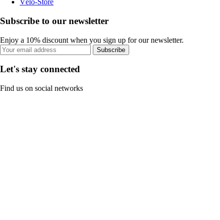
Vélo-Store
Subscribe to our newsletter
Enjoy a 10% discount when you sign up for our newsletter.
Subscribe
Let's stay connected
Find us on social networks