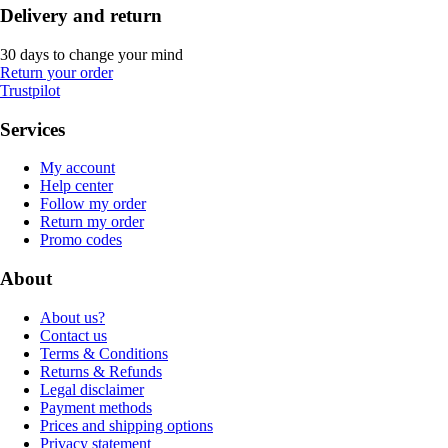
Delivery and return
30 days to change your mind
Return your order
Trustpilot
Services
My account
Help center
Follow my order
Return my order
Promo codes
About
About us?
Contact us
Terms & Conditions
Returns & Refunds
Legal disclaimer
Payment methods
Prices and shipping options
Privacy statement