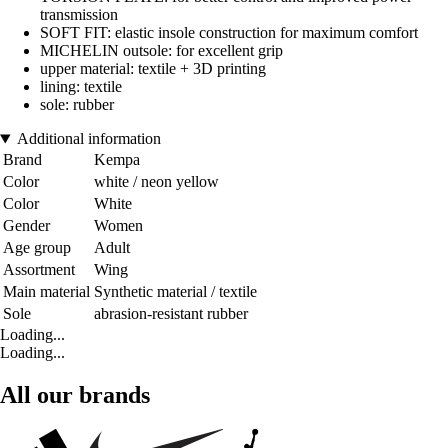
transmission
SOFT FIT: elastic insole construction for maximum comfort
MICHELIN outsole: for excellent grip
upper material: textile + 3D printing
lining: textile
sole: rubber
Additional information
Brand
Kempa
Color
white / neon yellow
Color
White
Gender
Women
Age group
Adult
Assortment
Wing
Main material
Synthetic material / textile
Sole
abrasion-resistant rubber
Loading...
Loading...
All our brands