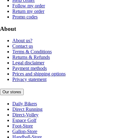
Help center
Follow my order
Return my order
Promo codes
About
About us?
Contact us
Terms & Conditions
Returns & Refunds
Legal disclaimer
Payment methods
Prices and shipping options
Privacy statement
Our stores
Daily Bikers
Direct Running
Direct-Volley
Espace Golf
Foot-Store
Gallop-Store
Handball-Store