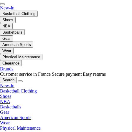
New-In
Basketball Clothing
Shoes
NBA
Basketballs
Gear
American Sports
Wear
Physical Maintenance
Clearance
Brands
Customer service in France
Secure payment
Easy returns
Search
New-In
Basketball Clothing
Shoes
NBA
Basketballs
Gear
American Sports
Wear
Physical Maintenance