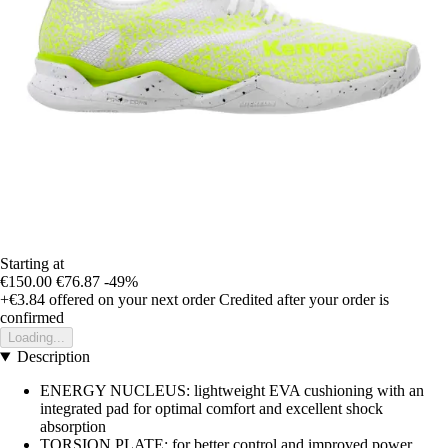
Starting at
€150.00
€76.87
-49%
+€3.84
offered on your next order
Credited after your order is
confirmed
Loading...
Description
ENERGY NUCLEUS: lightweight EVA cushioning with an
integrated pad for optimal comfort and excellent shock
absorption
TORSION PLATE: for better control and improved power