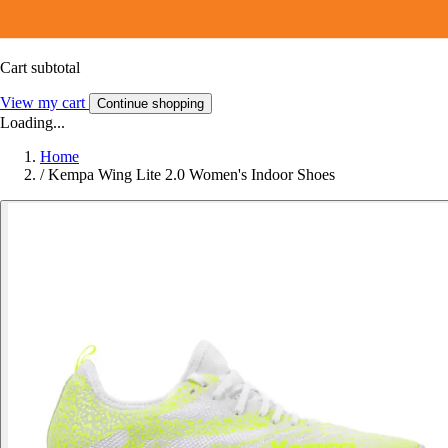
Cart subtotal
View my cart
Continue shopping
Loading...
Home
/
Kempa Wing Lite 2.0 Women's Indoor Shoes