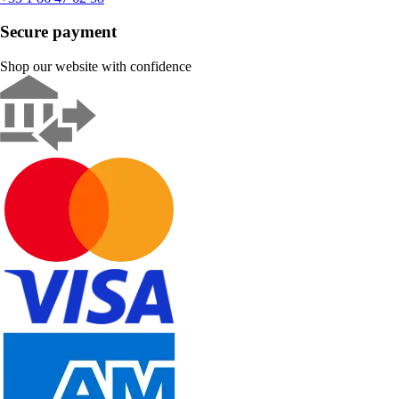
Secure payment
Shop our website with confidence