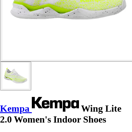
Kempa
Wing Lite
2.0 Women's Indoor Shoes