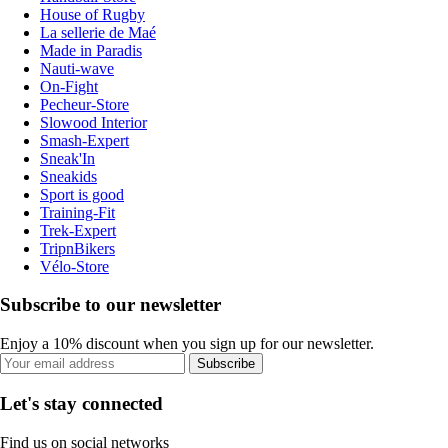
House of Rugby
La sellerie de Maé
Made in Paradis
Nauti-wave
On-Fight
Pecheur-Store
Slowood Interior
Smash-Expert
Sneak'In
Sneakids
Sport is good
Training-Fit
Trek-Expert
TripnBikers
Vélo-Store
Subscribe to our newsletter
Enjoy a 10% discount when you sign up for our newsletter.
Subscribe
Let's stay connected
Find us on social networks