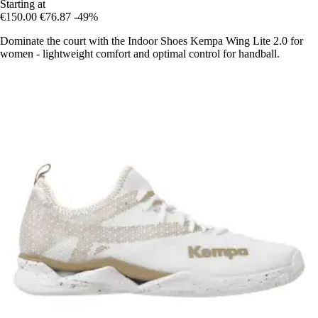
Starting at
€150.00
€76.87
-49%
Dominate the court with the Indoor Shoes Kempa Wing Lite 2.0 for
women - lightweight comfort and optimal control for handball.