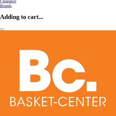
Clearance
Brands
Adding to cart...