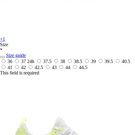
+1
Size
*
Size guide
36
37
24h
37.5
38
38.5
39
39.5
40.5
41
42
42.5
43
44
44.5
This field is required