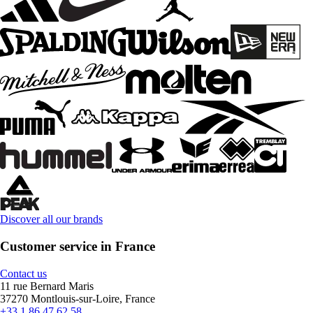
Discover all our brands
Customer service in France
Contact us
11 rue Bernard Maris
37270 Montlouis-sur-Loire, France
+33 1 86 47 62 58