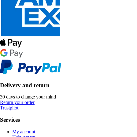
Delivery and return
30 days to change your mind
Return your order
Trustpilot
Services
My account