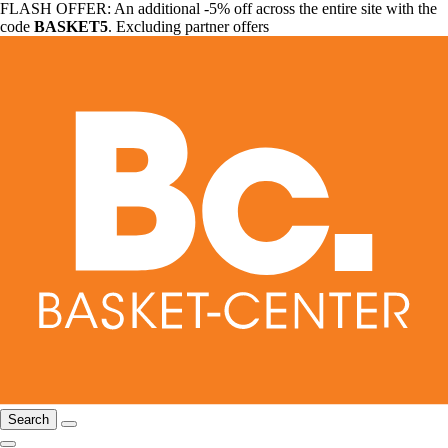
FLASH OFFER: An additional -5% off across the entire site with the
code
BASKET5
. Excluding partner offers
Search