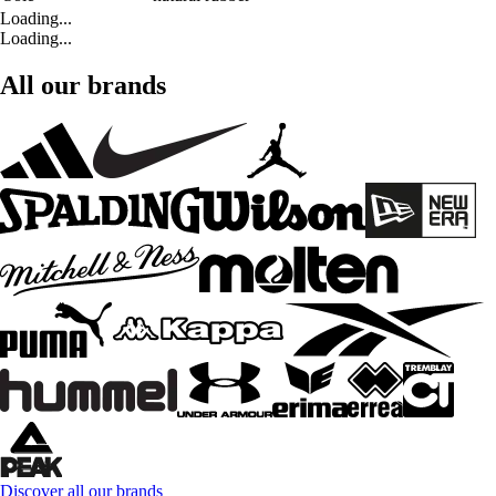
Loading...
Loading...
All our brands
Discover all our brands