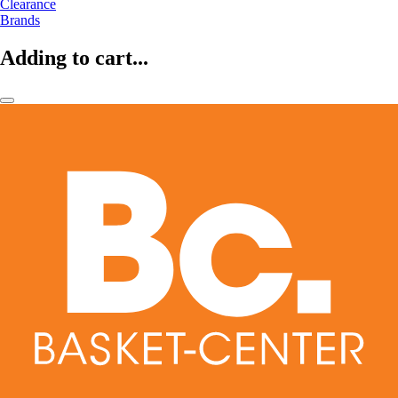
Clearance
Brands
Adding to cart...