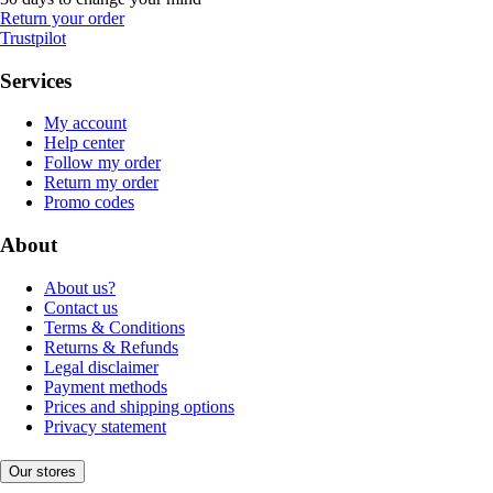
Return your order
Trustpilot
Services
My account
Help center
Follow my order
Return my order
Promo codes
About
About us?
Contact us
Terms & Conditions
Returns & Refunds
Legal disclaimer
Payment methods
Prices and shipping options
Privacy statement
Our stores