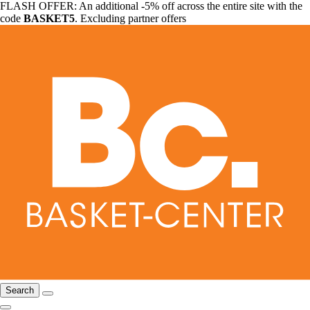
FLASH OFFER: An additional -5% off across the entire site with the
code
BASKET5
. Excluding partner offers
Search