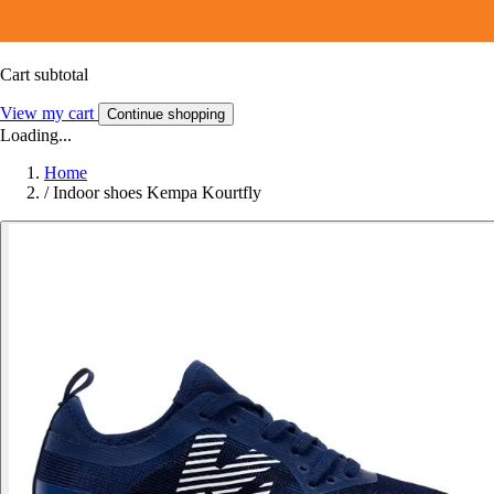
Cart subtotal
View my cart
Continue shopping
Loading...
Home
/
Indoor shoes Kempa Kourtfly