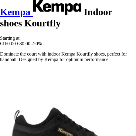
Kempa
Indoor
shoes Kourtfly
Starting at
€160.00
€80.00
-50%
Dominate the court with indoor Kempa Kourtfly shoes, perfect for
handball. Designed by Kempa for optimum performance.