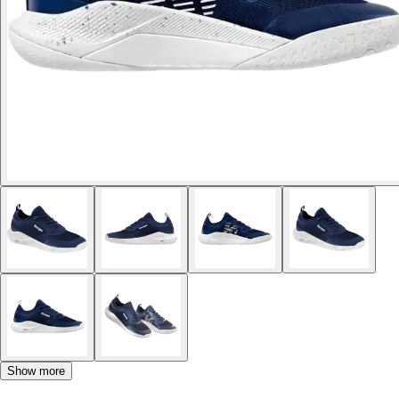
Show more