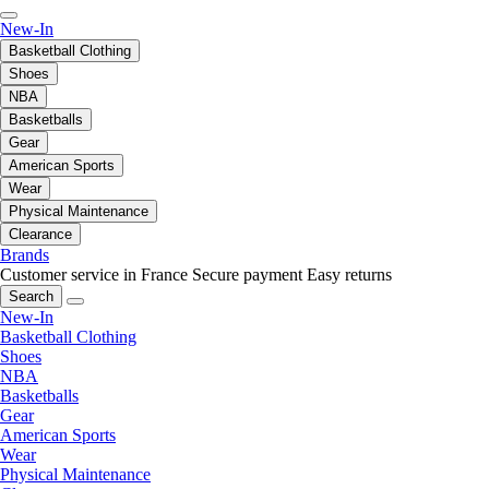
New-In
Basketball Clothing
Shoes
NBA
Basketballs
Gear
American Sports
Wear
Physical Maintenance
Clearance
Brands
Customer service in France
Secure payment
Easy returns
Search
New-In
Basketball Clothing
Shoes
NBA
Basketballs
Gear
American Sports
Wear
Physical Maintenance