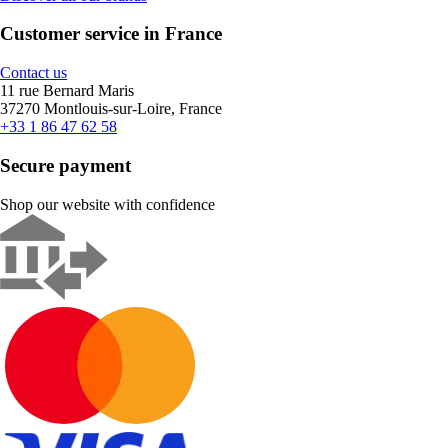
Customer service in France
Contact us
11 rue Bernard Maris
37270 Montlouis-sur-Loire, France
+33 1 86 47 62 58
Secure payment
Shop our website with confidence