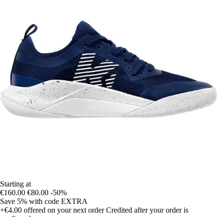
Starting at
€160.00
€80.00
-50%
Save 5%
with code
EXTRA
+€4.00
offered on your next order
Credited after your order is