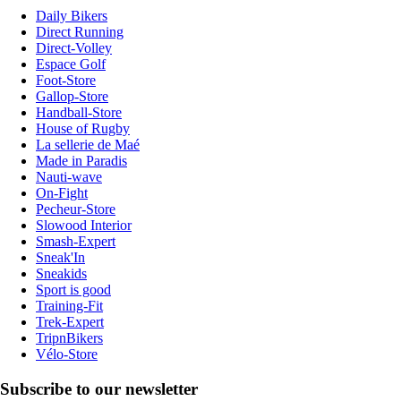
Daily Bikers
Direct Running
Direct-Volley
Espace Golf
Foot-Store
Gallop-Store
Handball-Store
House of Rugby
La sellerie de Maé
Made in Paradis
Nauti-wave
On-Fight
Pecheur-Store
Slowood Interior
Smash-Expert
Sneak'In
Sneakids
Sport is good
Training-Fit
Trek-Expert
TripnBikers
Vélo-Store
Subscribe to our newsletter