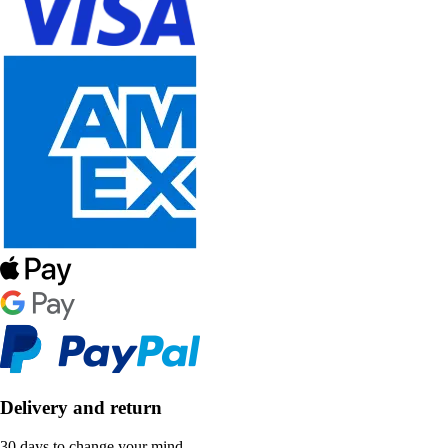
Delivery and return
30 days to change your mind