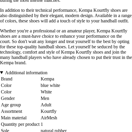
during the most intense matches.
In addition to their technical performance, Kempa Kourtfly shoes are
also distinguished by their elegant, modern design. Available in a range
of colors, these shoes will add a touch of style to your handball outfit.
Whether you're a professional or an amateur player, Kempa Kourtfly
shoes are a must-have choice to enhance your performance on the
court. So don't wait any longer and treat yourself to the best by opting
for these top-quality handball shoes. Let yourself be seduced by the
technology, comfort and style of Kempa Kourtfly shoes and join the
many handball players who have already chosen to put their trust in the
Kempa brand.
Additional information
Brand
Kempa
Color
blue white
Color
White
Gender
Men
Age group
Adult
Assortment
Kourtfly
Main material
AirMesh
Quantity per product
1
Sole
natural rubber