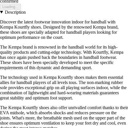
confirmed
Loading...
Description
Discover the latest footwear innovation indoor for handball with
Kempa Kourtfly shoes. Designed by the renowned Kempa brand,
these shoes are specially adapted for handball players looking for
optimum performance on the court.
The Kempa brand is renowned in the handball world for its high-
quality products and cutting-edge technology. With Kourtfly, Kempa
has once again pushed back the boundaries in handball footwear.
These shoes have been specially developed to meet the specific
requirements of this dynamic and demanding sport.
The technology used in Kempa Kourtfly shoes makes them essential
allies for handball players of all levels tous. The non-marking rubber
sole provides exceptional grip on all playing surfaces indoor, while the
combination of lightweight and hard-wearing materials guarantees
great stability and optimum foot support.
The Kempa Kourtfly shoes also offer unrivalled comfort thanks to their
EVA midsole, which absorbs shocks and reduces pressure on the
joints. What's more, the breathable mesh used on the upper part of the
shoe ensures optimum ventilation to keep your feet dry and cool, even