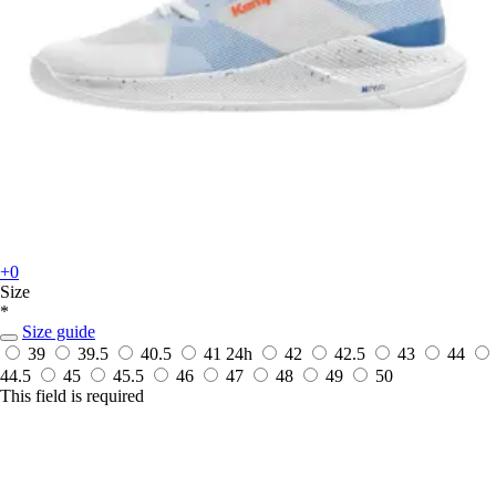
+0
Size
*
Size guide
39
39.5
40.5
41
24h
42
42.5
43
44
44.5
45
45.5
46
47
48
49
50
This field is required