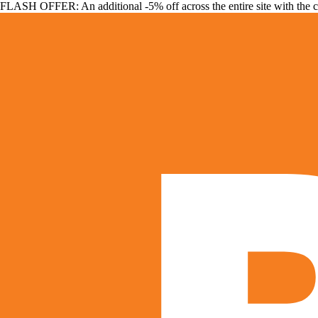
FLASH OFFER: An additional -5% off across the entire site with the