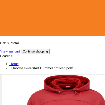
Cart subtotal
View my cart
Continue shopping
Loading...
Home
/
Hooded sweatshirt Hummel hmllead poly