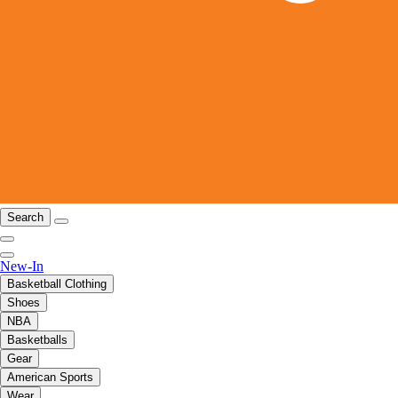
Search
New-In
Basketball Clothing
Shoes
NBA
Basketballs
Gear
American Sports
Wear