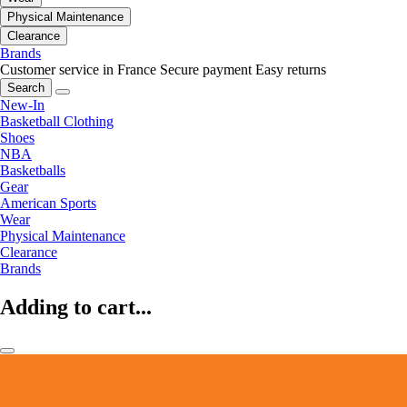
Physical Maintenance
Clearance
Brands
Customer service in France
Secure payment
Easy returns
Search
New-In
Basketball Clothing
Shoes
NBA
Basketballs
Gear
American Sports
Wear
Physical Maintenance
Clearance
Brands
Adding to cart...