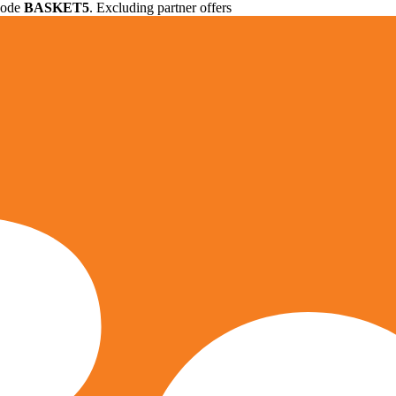
 code
BASKET5
. Excluding partner offers