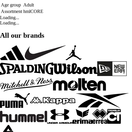
Age group
Adult
Assortment
hmlCORE
Loading...
Loading...
All our brands