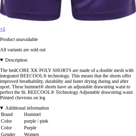
+1
Product unavailable
All variants are sold out
Description
The hmlCORE XK POLY SHORTS are made of a double mesh with
integrated BEECOOL® technology. This means that the shorts offer
improved breathability, durability and faster drying during and after
sport. These hummel® shorts have an adjustable drawstring waist to
perfect the fit. BEECOOL® Technology Adjustable drawstring waist
Printed chevrons on leg
Additional information
Brand
Hummel
Color
purple / pink
Color
Purple
Gender
Women