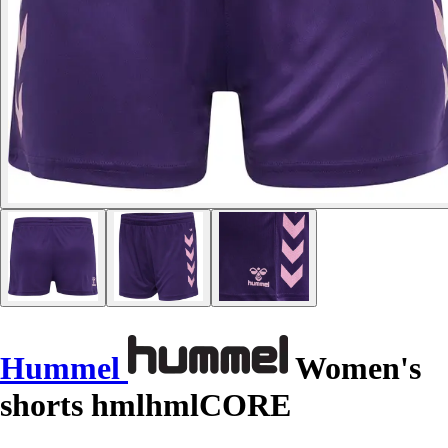
Hummel
Women's
shorts hmlhmlCORE