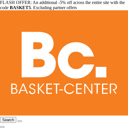
FLASH OFFER: An additional -5% off across the entire site with the
code
BASKET5
. Excluding partner offers
Search