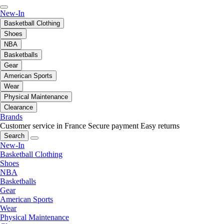
New-In
Basketball Clothing
Shoes
NBA
Basketballs
Gear
American Sports
Wear
Physical Maintenance
Clearance
Brands
Customer service in France
Secure payment
Easy returns
Search
New-In
Basketball Clothing
Shoes
NBA
Basketballs
Gear
American Sports
Wear
Physical Maintenance