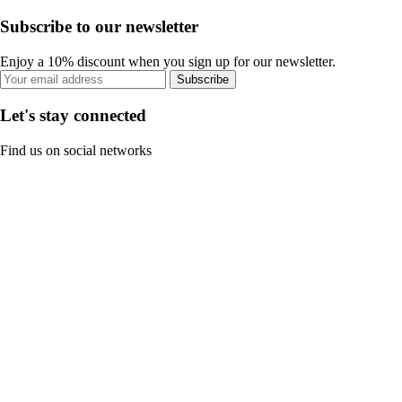
Subscribe to our newsletter
Enjoy a 10% discount when you sign up for our newsletter.
Subscribe
Let's stay connected
Find us on social networks