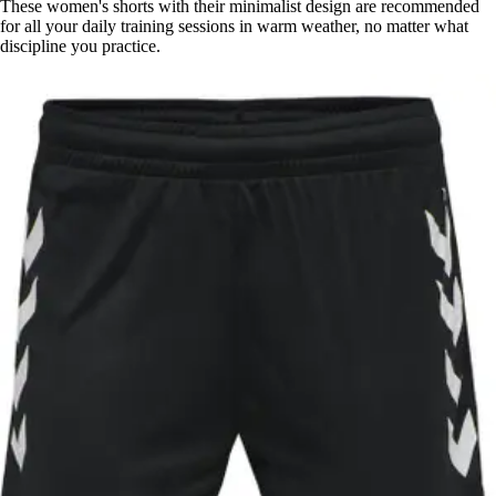
These women's shorts with their minimalist design are recommended
for all your daily training sessions in warm weather, no matter what
discipline you practice.