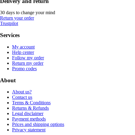
Delivery and return
30 days to change your mind
Return your order
Trustpilot
Services
My account
Help center
Follow my order
Return my order
Promo codes
About
About us?
Contact us
Terms & Conditions
Returns & Refunds
Legal disclaimer
Payment methods
Prices and shipping options
Privacy statement