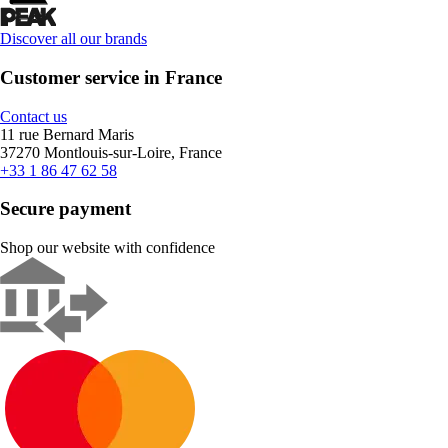
Discover all our brands
Customer service in France
Contact us
11 rue Bernard Maris
37270 Montlouis-sur-Loire, France
+33 1 86 47 62 58
Secure payment
Shop our website with confidence