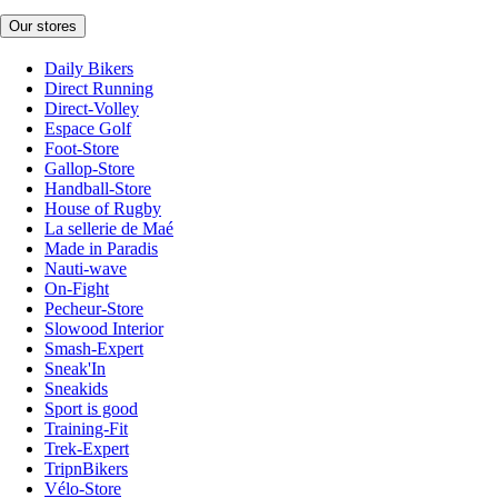
Our stores
Daily Bikers
Direct Running
Direct-Volley
Espace Golf
Foot-Store
Gallop-Store
Handball-Store
House of Rugby
La sellerie de Maé
Made in Paradis
Nauti-wave
On-Fight
Pecheur-Store
Slowood Interior
Smash-Expert
Sneak'In
Sneakids
Sport is good
Training-Fit
Trek-Expert
TripnBikers
Vélo-Store