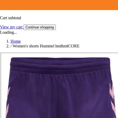
Cart subtotal
View my cart
Continue shopping
Loading...
Home
/
Women's shorts Hummel hmlhmlCORE