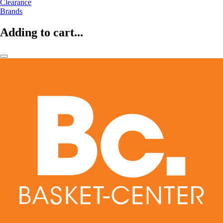
Clearance
Brands
Adding to cart...