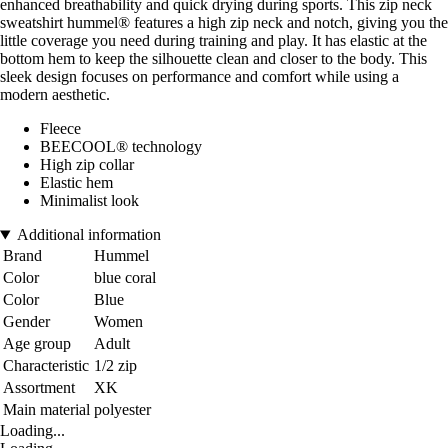
enhanced breathability and quick drying during sports. This zip neck
sweatshirt hummel® features a high zip neck and notch, giving you the
little coverage you need during training and play. It has elastic at the
bottom hem to keep the silhouette clean and closer to the body. This
sleek design focuses on performance and comfort while using a
modern aesthetic.
Fleece
BEECOOL® technology
High zip collar
Elastic hem
Minimalist look
Additional information
Brand
Hummel
Color
blue coral
Color
Blue
Gender
Women
Age group
Adult
Characteristic
1/2 zip
Assortment
XK
Main material
polyester
Loading...