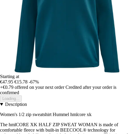
Starting at
€47.95
€15.78
-67%
+€0.79
offered on your next order
Credited after your order is
confirmed
Loading...
Description
Women's 1/2 zip sweatshirt Hummel hmlcore xk
The hmlCORE XK HALF ZIP SWEAT WOMAN is made of
comfortable fleece with built-in BEECOOL® technology for