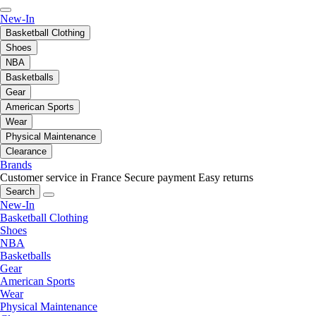
New-In
Basketball Clothing
Shoes
NBA
Basketballs
Gear
American Sports
Wear
Physical Maintenance
Clearance
Brands
Customer service in France
Secure payment
Easy returns
Search
New-In
Basketball Clothing
Shoes
NBA
Basketballs
Gear
American Sports
Wear
Physical Maintenance