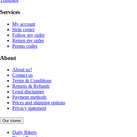
Trustpilot
Services
My account
Help center
Follow my order
Return my order
Promo codes
About
About us?
Contact us
Terms & Conditions
Returns & Refunds
Legal disclaimer
Payment methods
Prices and shipping options
Privacy statement
Our stores
Daily Bikers