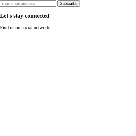
Subscribe
Let's stay connected
Find us on social networks