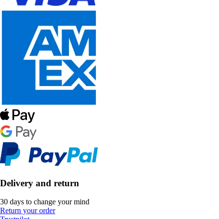
Delivery and return
30 days to change your mind
Return your order