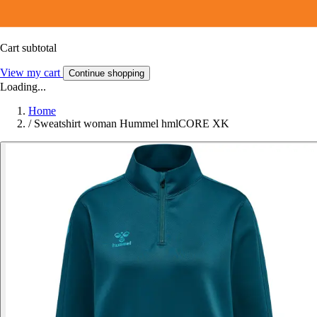
Cart subtotal
View my cart
Continue shopping
Loading...
Home
/
Sweatshirt woman Hummel hmlCORE XK