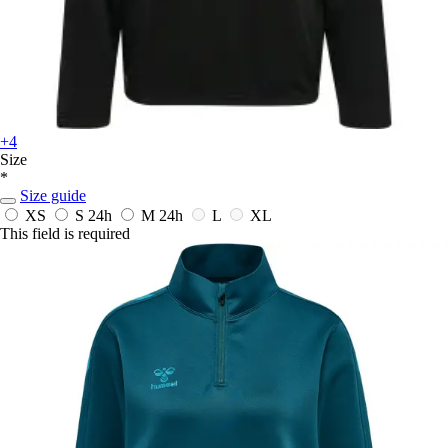
+4
Size
*
Size guide
XS
S
24h
M
24h
L
XL
This field is required