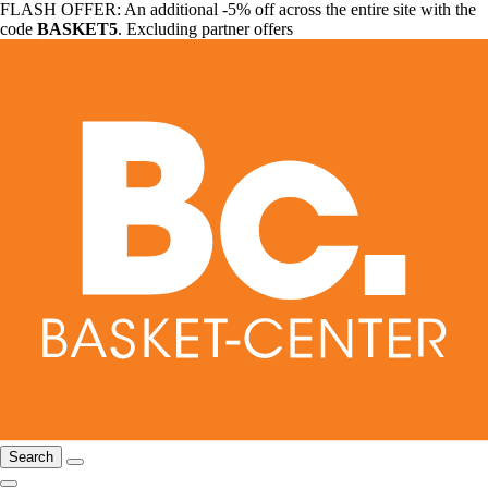
FLASH OFFER: An additional -5% off across the entire site with the
code
BASKET5
. Excluding partner offers
Search