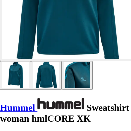
Hummel
Sweatshirt
woman hmlCORE XK