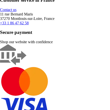
Customer service in France
Contact us
11 rue Bernard Maris
37270 Montlouis-sur-Loire, France
+33 1 86 47 62 58
Secure payment
Shop our website with confidence