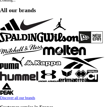
Loading...
All our brands
Discover all our brands