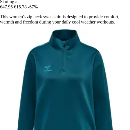
Starting at
€47.95
€15.78
-67%
This women's zip neck sweatshirt is designed to provide comfort,
warmth and freedom during your daily cool weather workouts.