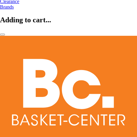
Clearance
Brands
Adding to cart...