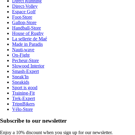
Direct Running
Direct-Volley
Espace Golf
Foot-Store
Gallop-Store
Handball-Store
House of Rugby
La sellerie de Maé
Made in Paradis
Nauti-wave
On-Fight
Pecheur-Store
Slowood Interior
Smash-Expert
Sneak'In
Sneakids
Sport is good
Training-Fit
Trek-Expert
TripnBikers
Vélo-Store
Subscribe to our newsletter
Enjoy a 10% discount when you sign up for our newsletter.