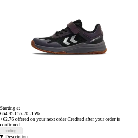
Starting at
€64.95
€55.20
-15%
+€2.76
offered on your next order
Credited after your order is
confirmed
Loading...
Description