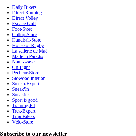
Daily Bikers
Direct Running
Direct-Volley
Espace Golf
Foot-Store
Gallop-Store
Handball-Store
House of Rugby
La sellerie de Maé
Made in Paradis
Nauti-wave
On-Fight
Pecheur-Store
Slowood Interior
Smash-Expert
Sneak'In
Sneakids
Sport is good
Training-Fit
Trek-Expert
TripnBikers
Vélo-Store
Subscribe to our newsletter