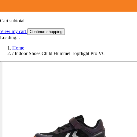
Cart subtotal
View my cart
Continue shopping
Loading...
Home
/
Indoor Shoes Child Hummel Topflight Pro VC