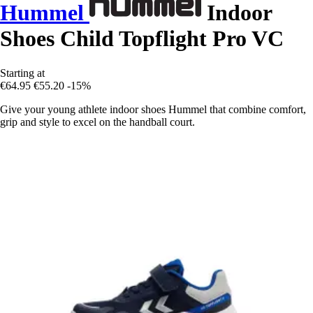
Hummel
Indoor
Shoes Child Topflight Pro VC
Starting at
€64.95
€55.20
-15%
Give your young athlete indoor shoes Hummel that combine comfort,
grip and style to excel on the handball court.