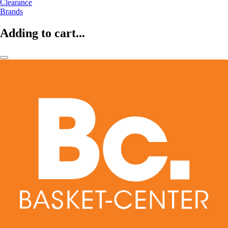
Clearance
Brands
Adding to cart...