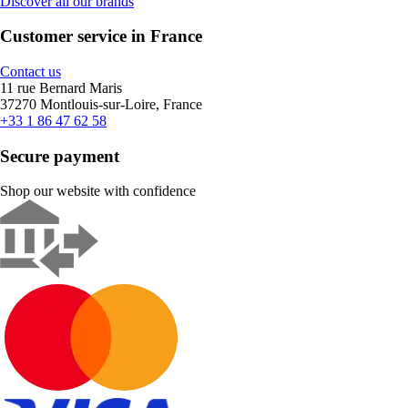
Discover all our brands
Customer service in France
Contact us
11 rue Bernard Maris
37270 Montlouis-sur-Loire, France
+33 1 86 47 62 58
Secure payment
Shop our website with confidence