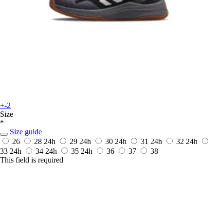
+-2
Size
*
Size guide
26
28
24h
29
24h
30
24h
31
24h
32
24h
33
24h
34
24h
35
24h
36
37
38
This field is required