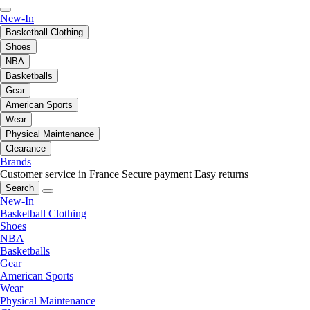
New-In
Basketball Clothing
Shoes
NBA
Basketballs
Gear
American Sports
Wear
Physical Maintenance
Clearance
Brands
Customer service in France
Secure payment
Easy returns
Search
New-In
Basketball Clothing
Shoes
NBA
Basketballs
Gear
American Sports
Wear
Physical Maintenance