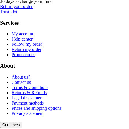
30 days to change your mind
Return your order
Trustpilot
Services
My account
Help center
Follow my order
Return my order
Promo codes
About
About us?
Contact us
Terms & Conditions
Returns & Refunds
Legal disclaimer
Payment methods
Prices and shipping options
Privacy statement
Our stores