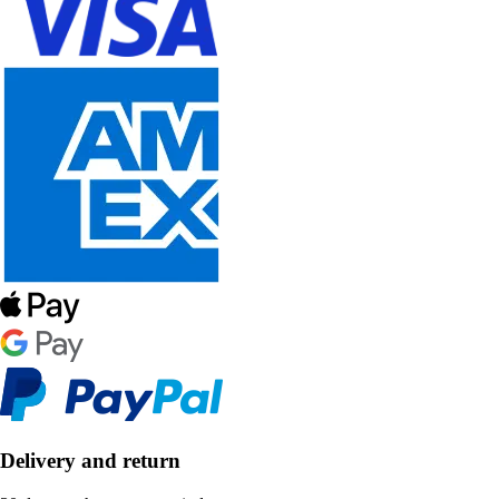
Delivery and return