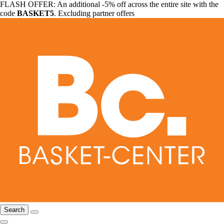
FLASH OFFER: An additional -5% off across the entire site with the
code
BASKET5
. Excluding partner offers
Search