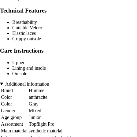
Technical Features
Breathability
Cuttable Velcro
Elastic laces
Grippy outsole
Care Instructions
Upper
Lining and insole
Outsole
Additional information
Brand
Hummel
Color
anthracite
Color
Gray
Gender
Mixed
Age group
Junior
Assortment
Topflight Pro
Main material
synthetic material