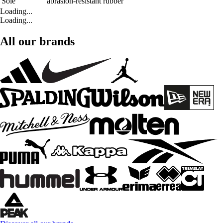
Sole
abrasion-resistant rubber
Loading...
Loading...
All our brands