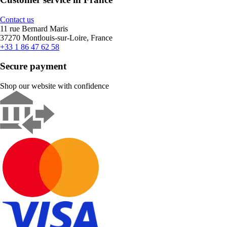
Contact us
11 rue Bernard Maris
37270 Montlouis-sur-Loire, France
+33 1 86 47 62 58
Secure payment
Shop our website with confidence