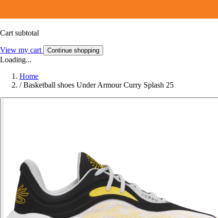
Cart subtotal
View my cart
Continue shopping
Loading...
Home
/
Basketball shoes Under Armour Curry Splash 25