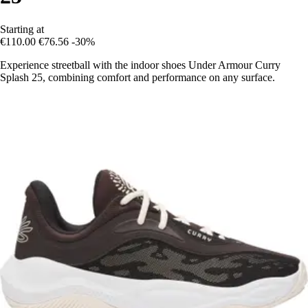
Starting at
€110.00
€76.56
-30%
Experience streetball with the indoor shoes Under Armour Curry
Splash 25, combining comfort and performance on any surface.