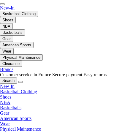
New-In
Basketball Clothing
Shoes
NBA
Basketballs
Gear
American Sports
Wear
Physical Maintenance
Clearance
Brands
Customer service in France
Secure payment
Easy returns
Search
New-In
Basketball Clothing
Shoes
NBA
Basketballs
Gear
American Sports
Wear
Physical Maintenance