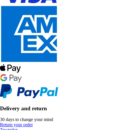
Delivery and return
30 days to change your mind
Return your order
Trustpilot