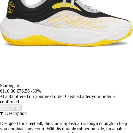
Starting at
€110.00
€76.56
-30%
+€3.83
offered on your next order
Credited after your order is
confirmed
Loading...
Description
Designed for streetball, the Curry Splash 25 is tough enough to help
you dominate any court. With its durable rubber outsole, breathable