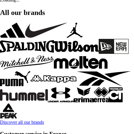
All our brands
Discover all our brands
Customer service in France