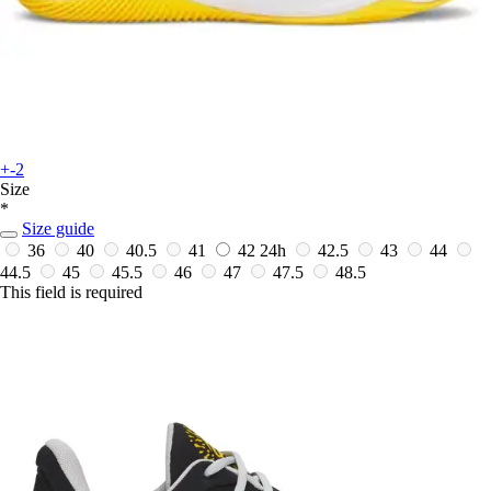
+-2
Size
*
Size guide
36
40
40.5
41
42
24h
42.5
43
44
44.5
45
45.5
46
47
47.5
48.5
This field is required