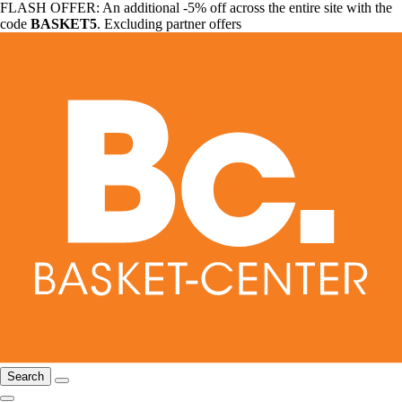
FLASH OFFER: An additional -5% off across the entire site with the
code
BASKET5
. Excluding partner offers
Search