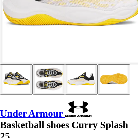
Under Armour
Basketball shoes Curry Splash
25