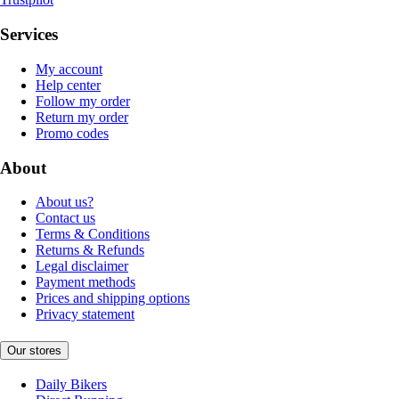
Services
My account
Help center
Follow my order
Return my order
Promo codes
About
About us?
Contact us
Terms & Conditions
Returns & Refunds
Legal disclaimer
Payment methods
Prices and shipping options
Privacy statement
Our stores
Daily Bikers