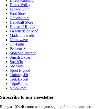
Direct Running
Direct-Volley
Espace Golf
Foot-Store
Gallop-Store
Handball-Store
House of Rugby
La sellerie de Maé
Made in Paradis
Nauti-wave
On-Fight
Pecheur-Store
Slowood Interior
Smash-Expert
Sneak'In
Sneakids
Sport is good
Training-Fit
Trek-Expert
TripnBikers
Vélo-Store
Subscribe to our newsletter
Enjoy a 10% discount when you sign up for our newsletter.