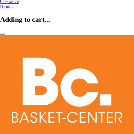
Clearance
Brands
Adding to cart...