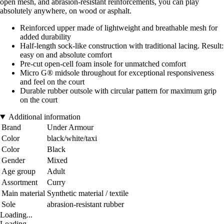
open mesh, and abrasion-resistant reinforcements, you can play
absolutely anywhere, on wood or asphalt.
Reinforced upper made of lightweight and breathable mesh for
added durability
Half-length sock-like construction with traditional lacing. Result:
easy on and absolute comfort
Pre-cut open-cell foam insole for unmatched comfort
Micro G® midsole throughout for exceptional responsiveness
and feel on the court
Durable rubber outsole with circular pattern for maximum grip
on the court
Additional information
Brand
Under Armour
Color
black/white/taxi
Color
Black
Gender
Mixed
Age group
Adult
Assortment
Curry
Main material
Synthetic material / textile
Sole
abrasion-resistant rubber
Loading...
Loading...