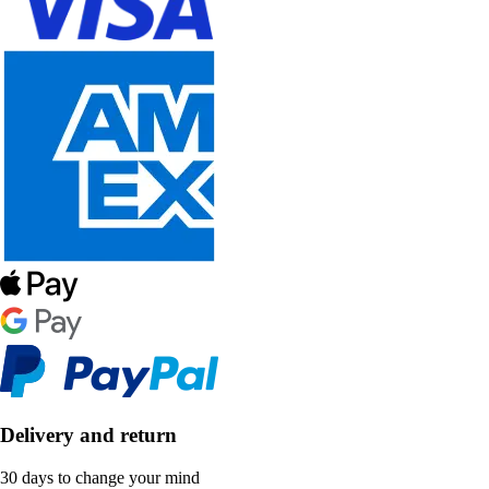
Delivery and return
30 days to change your mind