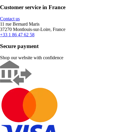
Customer service in France
Contact us
11 rue Bernard Maris
37270 Montlouis-sur-Loire, France
+33 1 86 47 62 58
Secure payment
Shop our website with confidence