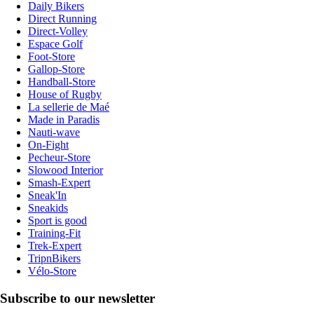
Daily Bikers
Direct Running
Direct-Volley
Espace Golf
Foot-Store
Gallop-Store
Handball-Store
House of Rugby
La sellerie de Maé
Made in Paradis
Nauti-wave
On-Fight
Pecheur-Store
Slowood Interior
Smash-Expert
Sneak'In
Sneakids
Sport is good
Training-Fit
Trek-Expert
TripnBikers
Vélo-Store
Subscribe to our newsletter