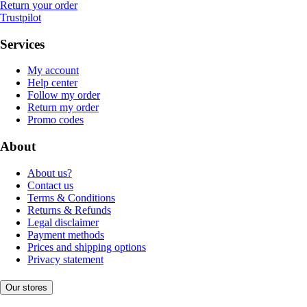
Return your order
Trustpilot
Services
My account
Help center
Follow my order
Return my order
Promo codes
About
About us?
Contact us
Terms & Conditions
Returns & Refunds
Legal disclaimer
Payment methods
Prices and shipping options
Privacy statement
Our stores