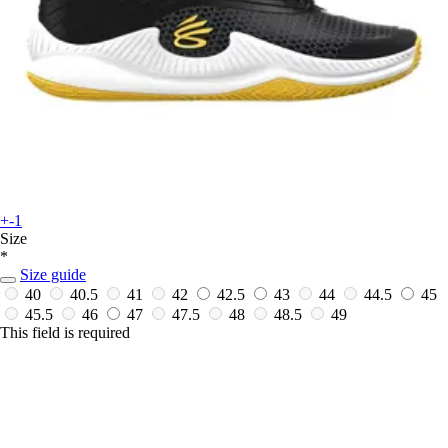
+-1
Size
*
Size guide
40
40.5
41
42
42.5
43
44
44.5
45
45.5
46
47
47.5
48
48.5
49
This field is required