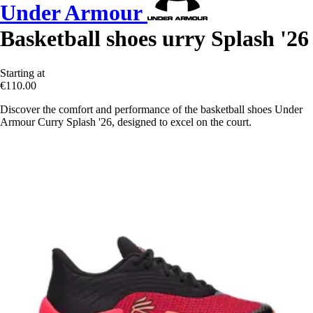
Under Armour
Basketball shoes urry Splash '26
Starting at
€110.00
Discover the comfort and performance of the basketball shoes Under
Armour Curry Splash '26, designed to excel on the court.