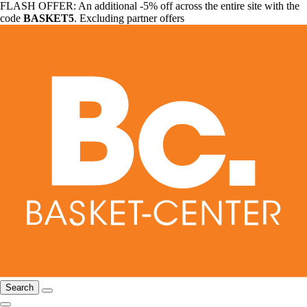
FLASH OFFER: An additional -5% off across the entire site with the
code
BASKET5
. Excluding partner offers
Search