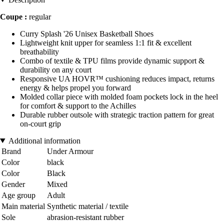
Coupe :
regular
Curry Splash '26 Unisex Basketball Shoes
Lightweight knit upper for seamless 1:1 fit & excellent
breathability
Combo of textile & TPU films provide dynamic support &
durability on any court
Responsive UA HOVR™ cushioning reduces impact, returns
energy & helps propel you forward
Molded collar piece with molded foam pockets lock in the heel
for comfort & support to the Achilles
Durable rubber outsole with strategic traction pattern for great
on-court grip
Additional information
Brand
Under Armour
Color
black
Color
Black
Gender
Mixed
Age group
Adult
Main material
Synthetic material / textile
Sole
abrasion-resistant rubber