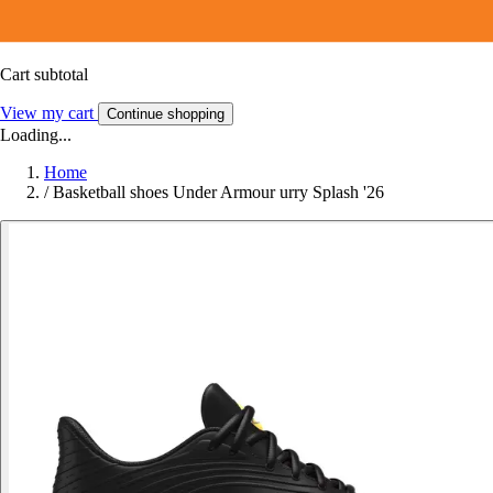
Cart subtotal
View my cart
Continue shopping
Loading...
Home
/
Basketball shoes Under Armour urry Splash '26