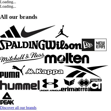
Loading...
Loading...
All our brands
Discover all our brands