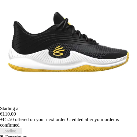
Starting at
€110.00
+€5.50
offered on your next order
Credited after your order is
confirmed
Loading...
Description