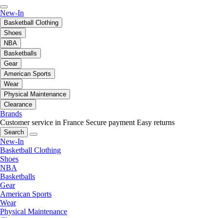
New-In
Basketball Clothing
Shoes
NBA
Basketballs
Gear
American Sports
Wear
Physical Maintenance
Clearance
Brands
Customer service in France
Secure payment
Easy returns
Search
New-In
Basketball Clothing
Shoes
NBA
Basketballs
Gear
American Sports
Wear
Physical Maintenance