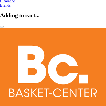
Clearance
Brands
Adding to cart...