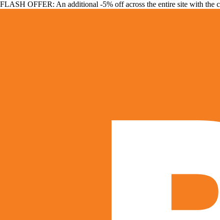
FLASH OFFER: An additional -5% off across the entire site with the