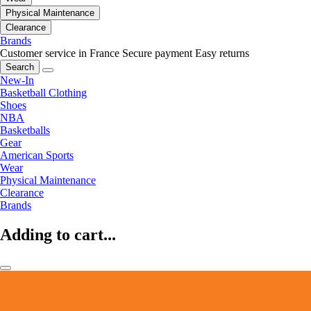
Physical Maintenance
Clearance
Brands
Customer service in France
Secure payment
Easy returns
Search
New-In
Basketball Clothing
Shoes
NBA
Basketballs
Gear
American Sports
Wear
Physical Maintenance
Clearance
Brands
Adding to cart...