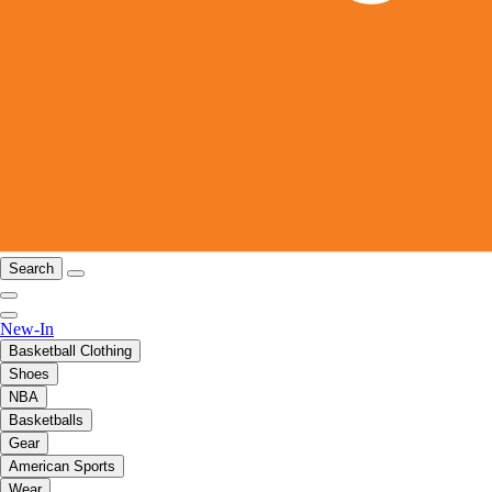
Search
New-In
Basketball Clothing
Shoes
NBA
Basketballs
Gear
American Sports
Wear