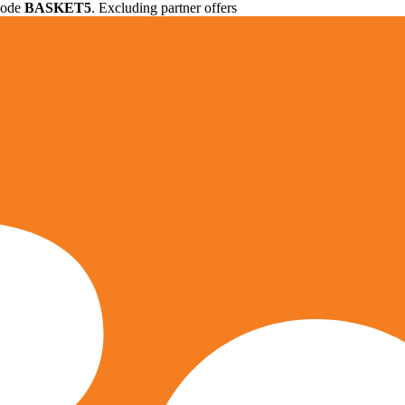
 code
BASKET5
. Excluding partner offers