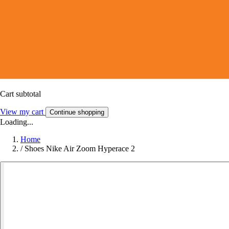
Cart subtotal
View my cart
Continue shopping
Loading...
Home
/
Shoes Nike Air Zoom Hyperace 2